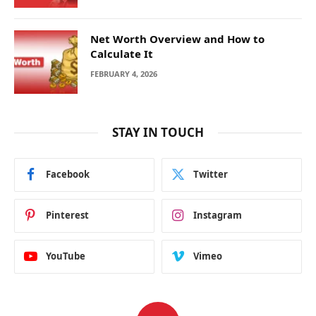
Net Worth Overview and How to
Calculate It
FEBRUARY 4, 2026
STAY IN TOUCH
Facebook
Twitter
Pinterest
Instagram
YouTube
Vimeo