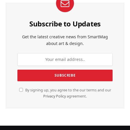
Subscribe to Updates
Get the latest creative news from SmartMag
about art & design.
By signing up, you agree to the our terms and our
Privacy Policy
agreement.