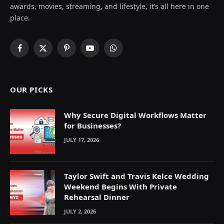
awards, movies, streaming, and lifestyle, it’s all here in one
place.
Facebook
X
Pinterest
YouTube
WhatsApp
(Twitter)
OUR PICKS
Why Secure Digital Workflows Matter
for Businesses?
JULY 17, 2026
Taylor Swift and Travis Kelce Wedding
Weekend Begins With Private
Rehearsal Dinner
JULY 2, 2026