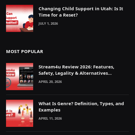
Changing Child Support in Utah: Is It
Time for a Reset?
JULY 1, 2026
MOST POPULAR
Stream4u Review 2026: Features,
Safety, Legality & Alternatives
Explained
APRIL 20, 2026
What Is Genre? Definition, Types, and
Examples
APRIL 11, 2026