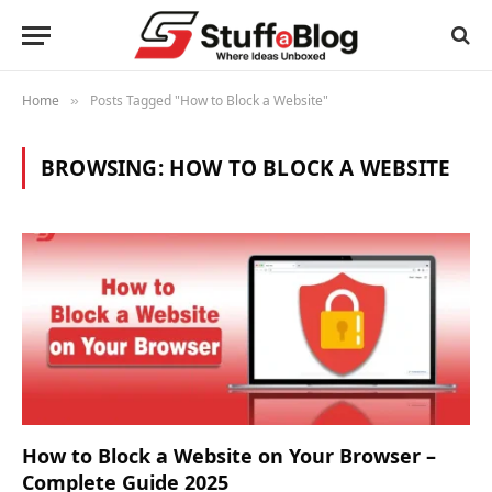
Home
Posts Tagged "How to Block a Website"
»
BROWSING:
HOW TO BLOCK A WEBSITE
How to Block a Website on Your Browser –
Complete Guide 2025