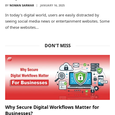
BY
NOMAN SARWAR
JANUARY 16, 2025
In today’s digital world, users are easily distracted by
seeing social media news or entertainment websites. Some
of these websites…
DON'T MISS
Why Secure Digital Workflows Matter for
Businesses?