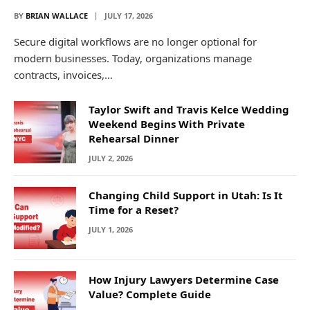
BY
BRIAN WALLACE
JULY 17, 2026
Secure digital workflows are no longer optional for
modern businesses. Today, organizations manage
contracts, invoices,…
Taylor Swift and Travis Kelce Wedding
Weekend Begins With Private
Rehearsal Dinner
JULY 2, 2026
Changing Child Support in Utah: Is It
Time for a Reset?
JULY 1, 2026
How Injury Lawyers Determine Case
Value? Complete Guide