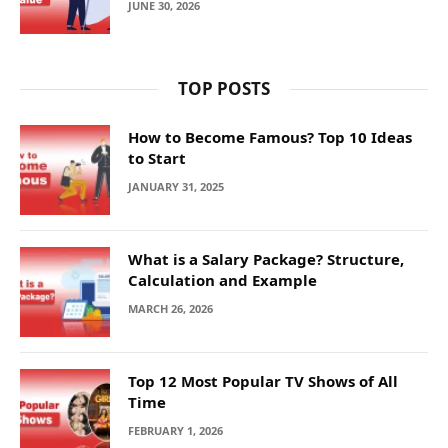
JUNE 30, 2026
TOP POSTS
How to Become Famous? Top 10 Ideas
to Start
JANUARY 31, 2025
What is a Salary Package? Structure,
Calculation and Example
MARCH 26, 2026
Top 12 Most Popular TV Shows of All
Time
FEBRUARY 1, 2026