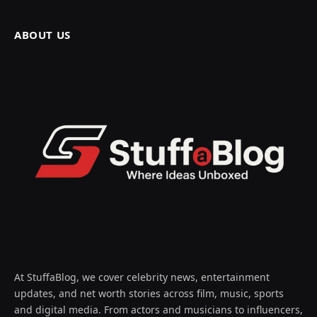
ABOUT US
At StuffaBlog, we cover celebrity news, entertainment
updates, and net worth stories across film, music, sports
and digital media. From actors and musicians to influencers,