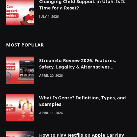
Changing Child Support in Utah: Is It
Time for a Reset?
JULY 1, 2026
MOST POPULAR
Stream4u Review 2026: Features,
Safety, Legality & Alternatives
Explained
APRIL 20, 2026
What Is Genre? Definition, Types, and
Examples
APRIL 11, 2026
How to Play Netflix on Apple CarPlay