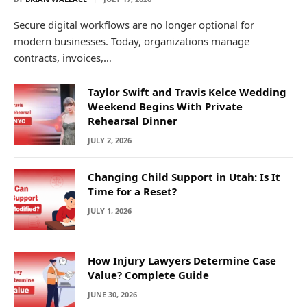
Secure digital workflows are no longer optional for
modern businesses. Today, organizations manage
contracts, invoices,…
Taylor Swift and Travis Kelce Wedding
Weekend Begins With Private
Rehearsal Dinner
JULY 2, 2026
Changing Child Support in Utah: Is It
Time for a Reset?
JULY 1, 2026
How Injury Lawyers Determine Case
Value? Complete Guide
JUNE 30, 2026