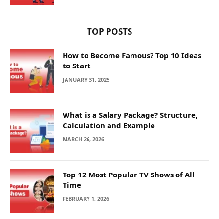
TOP POSTS
How to Become Famous? Top 10 Ideas
to Start
JANUARY 31, 2025
What is a Salary Package? Structure,
Calculation and Example
MARCH 26, 2026
Top 12 Most Popular TV Shows of All
Time
FEBRUARY 1, 2026