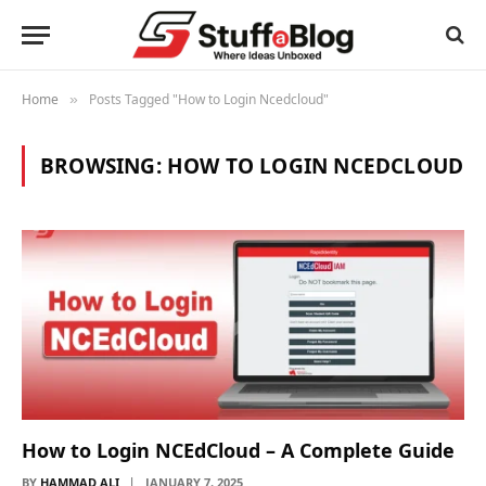
Home
Posts Tagged "How to Login Ncedcloud"
»
BROWSING:
HOW TO LOGIN NCEDCLOUD
How to Login NCEdCloud – A Complete Guide
BY
HAMMAD ALI
JANUARY 7, 2025