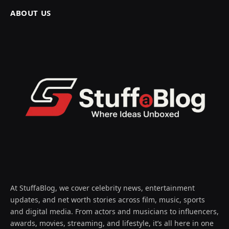
ABOUT US
At StuffaBlog, we cover celebrity news, entertainment
updates, and net worth stories across film, music, sports
and digital media. From actors and musicians to influencers,
awards, movies, streaming, and lifestyle, it’s all here in one