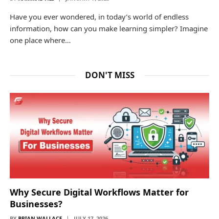
Have you ever wondered, in today’s world of endless
information, how can you make learning simpler? Imagine
one place where…
DON'T MISS
Why Secure Digital Workflows Matter for
Businesses?
BY
BRIAN WALLACE
JULY 17, 2026