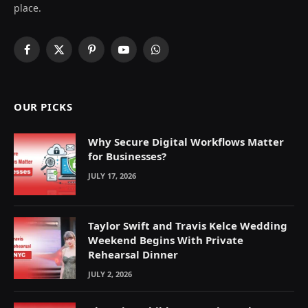
place.
Facebook
X
Pinterest
YouTube
WhatsApp
(Twitter)
OUR PICKS
Why Secure Digital Workflows Matter
for Businesses?
JULY 17, 2026
Taylor Swift and Travis Kelce Wedding
Weekend Begins With Private
Rehearsal Dinner
JULY 2, 2026