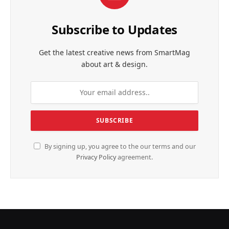
Subscribe to Updates
Get the latest creative news from SmartMag
about art & design.
By signing up, you agree to the our terms and our
Privacy Policy
agreement.