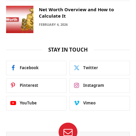
Net Worth Overview and How to
Calculate It
FEBRUARY 4, 2026
STAY IN TOUCH
Facebook
Twitter
Pinterest
Instagram
YouTube
Vimeo