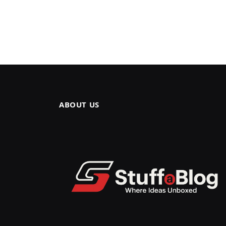
ABOUT US