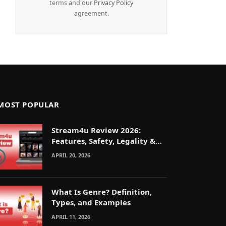
terms and our
Privacy Policy
agreement.
MOST POPULAR
Stream4u Review 2026:
Features, Safety, Legality &
Alternatives Explained
APRIL 20, 2026
What Is Genre? Definition,
Types, and Examples
APRIL 11, 2026