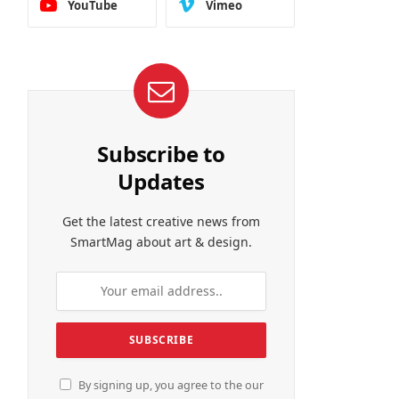
YouTube
Vimeo
Subscribe to
Updates
Get the latest creative news from
SmartMag about art & design.
By signing up, you agree to the our