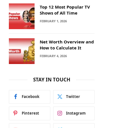
Top 12 Most Popular TV
Shows of All Time
FEBRUARY 1, 2026
Net Worth Overview and
How to Calculate It
FEBRUARY 4, 2026
STAY IN TOUCH
Facebook
Twitter
Pinterest
Instagram