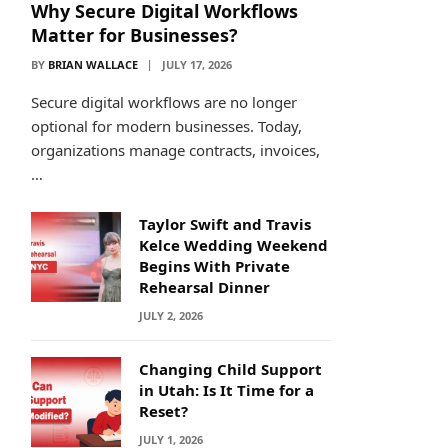
Why Secure Digital Workflows
Matter for Businesses?
BY
BRIAN WALLACE
JULY 17, 2026
Secure digital workflows are no longer
optional for modern businesses. Today,
organizations manage contracts, invoices,
…
Taylor Swift and Travis
Kelce Wedding Weekend
Begins With Private
Rehearsal Dinner
JULY 2, 2026
Changing Child Support
in Utah: Is It Time for a
Reset?
JULY 1, 2026