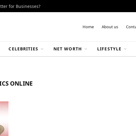
tter for Businesses?
Home
About us
Conta
CELEBRITIES
NET WORTH
LIFESTYLE
ICS ONLINE