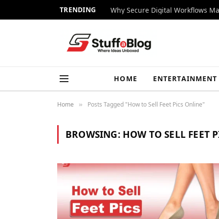
TRENDING
Why Secure Digital Workflows Ma
HOME
ENTERTAINMENT
Home
Posts Tagged "How to Sell Feet Pics Online"
»
BROWSING:
HOW TO SELL FEET P