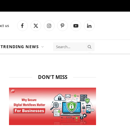
ct us
Facebook
X
Instagram
Pinterest
YouTube
LinkedIn
(Twitter)
TRENDING NEWS
DON'T MISS