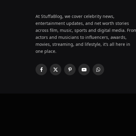
At StuffaBlog, we cover celebrity news,
entertainment updates, and net worth stories
across film, music, sports and digital media. Fro
actors and musicians to influencers, awards,
movies, streaming, and lifestyle, it’s all here in
one place.
Facebook
X
Pinterest
YouTube
WhatsApp
(Twitter)