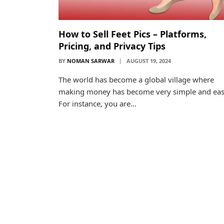
How to Sell Feet Pics – Platforms,
Pricing, and Privacy Tips
BY
NOMAN SARWAR
AUGUST 19, 2024
The world has become a global village where
making money has become very simple and eas
For instance, you are…