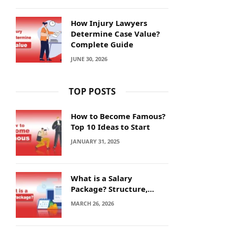
How Injury Lawyers
Determine Case Value?
Complete Guide
JUNE 30, 2026
TOP POSTS
How to Become Famous?
Top 10 Ideas to Start
JANUARY 31, 2025
What is a Salary
Package? Structure,
Calculation and Example
MARCH 26, 2026