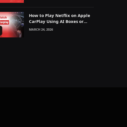
How to Play Netflix on Apple
CarPlay Using AI Boxes or
Mirroring
MARCH 24, 2026