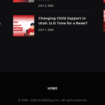
JULY 2, 2026
Changing Child Support in
Utah: Is It Time for a Reset?
m
JULY 1, 2026
HOME
© 2006 - 2026 Stuffablog.com - All rights reserved.