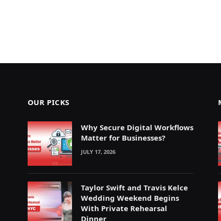
OUR PICKS
Why Secure Digital Workflows
Matter for Businesses?
JULY 17, 2026
Taylor Swift and Travis Kelce
Wedding Weekend Begins
With Private Rehearsal
Dinner