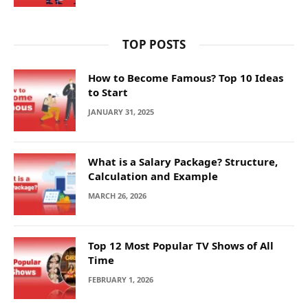
TOP POSTS
How to Become Famous? Top 10 Ideas
to Start
JANUARY 31, 2025
What is a Salary Package? Structure,
Calculation and Example
MARCH 26, 2026
Top 12 Most Popular TV Shows of All
Time
FEBRUARY 1, 2026