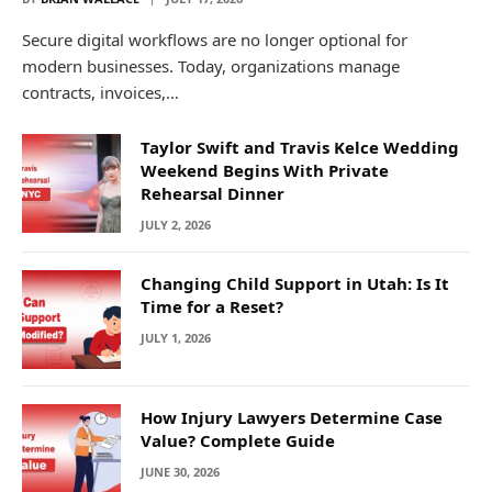
Secure digital workflows are no longer optional for
modern businesses. Today, organizations manage
contracts, invoices,…
Taylor Swift and Travis Kelce Wedding
Weekend Begins With Private
Rehearsal Dinner
JULY 2, 2026
Changing Child Support in Utah: Is It
Time for a Reset?
JULY 1, 2026
How Injury Lawyers Determine Case
Value? Complete Guide
JUNE 30, 2026