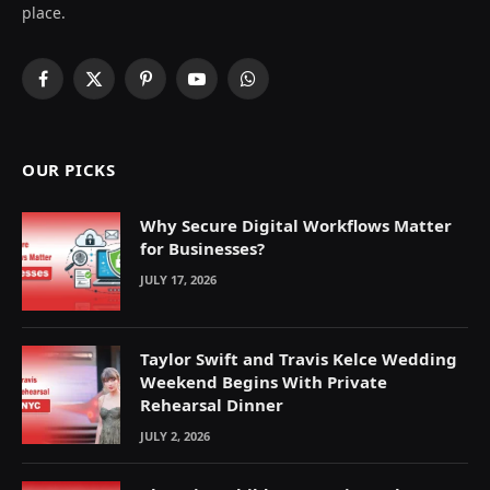
place.
Facebook
X
Pinterest
YouTube
WhatsApp
(Twitter)
OUR PICKS
Why Secure Digital Workflows Matter
for Businesses?
JULY 17, 2026
Taylor Swift and Travis Kelce Wedding
Weekend Begins With Private
Rehearsal Dinner
JULY 2, 2026