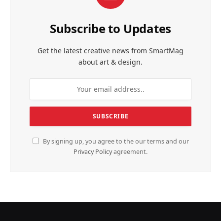
Subscribe to Updates
Get the latest creative news from SmartMag
about art & design.
By signing up, you agree to the our terms and our
Privacy Policy
agreement.