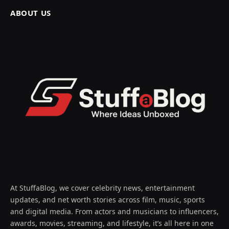
ABOUT US
At StuffaBlog, we cover celebrity news, entertainment
updates, and net worth stories across film, music, sports
and digital media. From actors and musicians to influencers,
awards, movies, streaming, and lifestyle, it’s all here in one