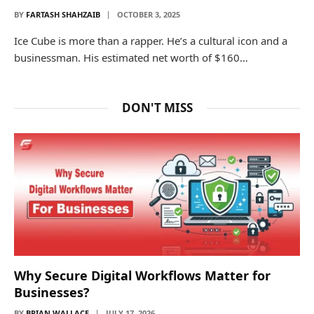
BY
FARTASH SHAHZAIB
OCTOBER 3, 2025
Ice Cube is more than a rapper. He’s a cultural icon and a
businessman. His estimated net worth of $160…
DON'T MISS
Why Secure Digital Workflows Matter for
Businesses?
BY
BRIAN WALLACE
JULY 17, 2026