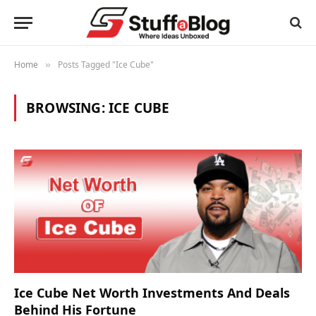
Home
Posts Tagged "Ice Cube"
»
BROWSING:
ICE CUBE
Ice Cube Net Worth Investments And Deals
Behind His Fortune