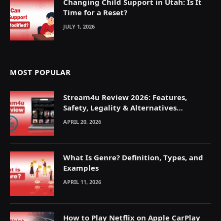
Changing Child Support in Utah: Is It
Time for a Reset?
JULY 1, 2026
MOST POPULAR
Stream4u Review 2026: Features,
Safety, Legality & Alternatives
Explained
APRIL 20, 2026
What Is Genre? Definition, Types, and
Examples
APRIL 11, 2026
How to Play Netflix on Apple CarPlay