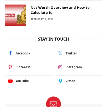
Net Worth Overview and How to
Calculate It
FEBRUARY 4, 2026
STAY IN TOUCH
Facebook
Twitter
Pinterest
Instagram
YouTube
Vimeo