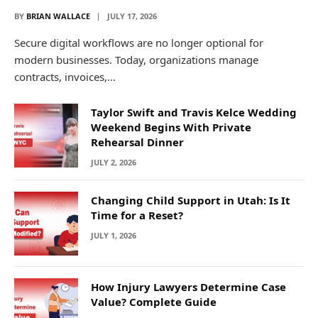
BY
BRIAN WALLACE
JULY 17, 2026
Secure digital workflows are no longer optional for
modern businesses. Today, organizations manage
contracts, invoices,…
Taylor Swift and Travis Kelce Wedding
Weekend Begins With Private
Rehearsal Dinner
JULY 2, 2026
Changing Child Support in Utah: Is It
Time for a Reset?
JULY 1, 2026
How Injury Lawyers Determine Case
Value? Complete Guide