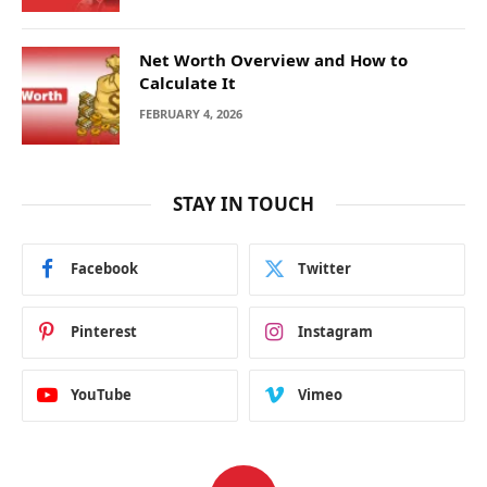
Net Worth Overview and How to
Calculate It
FEBRUARY 4, 2026
STAY IN TOUCH
Facebook
Twitter
Pinterest
Instagram
YouTube
Vimeo