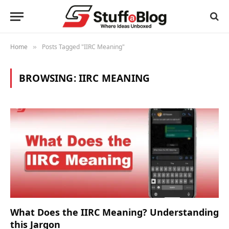
Home
Posts Tagged "IIRC Meaning"
»
BROWSING:
IIRC MEANING
What Does the IIRC Meaning? Understanding
this Jargon