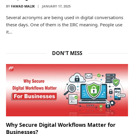
BY
FAWAD MALIK
JANUARY 17, 2025
Several acronyms are being used in digital conversations
these days. One of them is the IIRC meaning. People use
it…
DON'T MISS
Why Secure Digital Workflows Matter for
Businesses?