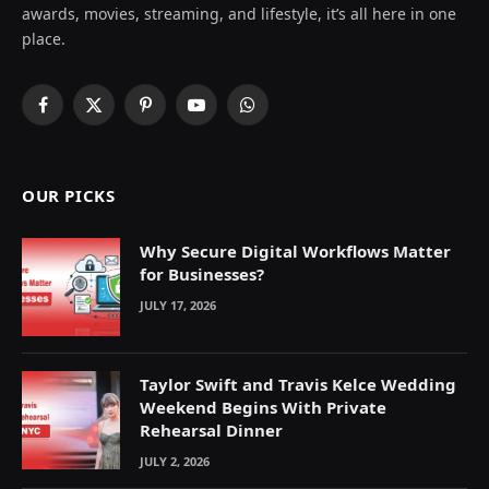
awards, movies, streaming, and lifestyle, it’s all here in one
place.
Facebook
X
Pinterest
YouTube
WhatsApp
(Twitter)
OUR PICKS
Why Secure Digital Workflows Matter
for Businesses?
JULY 17, 2026
Taylor Swift and Travis Kelce Wedding
Weekend Begins With Private
Rehearsal Dinner
JULY 2, 2026