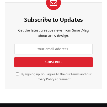
Subscribe to Updates
Get the latest creative news from SmartMag
about art & design.
By signing up, you agree to the our terms and our
Privacy Policy
agreement.