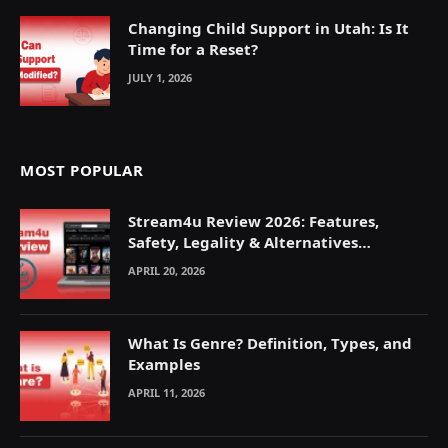
Changing Child Support in Utah: Is It
Time for a Reset?
JULY 1, 2026
MOST POPULAR
Stream4u Review 2026: Features,
Safety, Legality & Alternatives
Explained
APRIL 20, 2026
What Is Genre? Definition, Types, and
Examples
APRIL 11, 2026