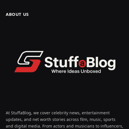
ABOUT US
At StuffaBlog, we cover celebrity news, entertainment
updates, and net worth stories across film, music, sports
and digital media. From actors and musicians to influencers,