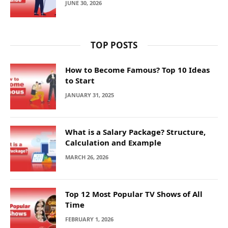
JUNE 30, 2026
TOP POSTS
How to Become Famous? Top 10 Ideas
to Start
JANUARY 31, 2025
What is a Salary Package? Structure,
Calculation and Example
MARCH 26, 2026
Top 12 Most Popular TV Shows of All
Time
FEBRUARY 1, 2026