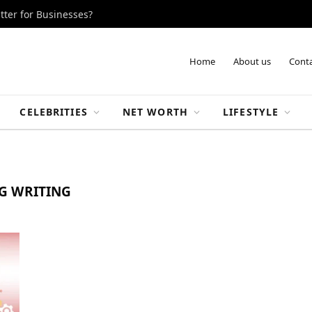
tter for Businesses?
Home
About us
Conta
CELEBRITIES
NET WORTH
LIFESTYLE
G WRITING