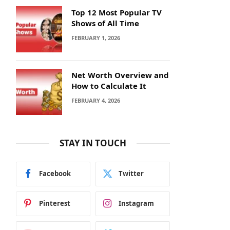
Top 12 Most Popular TV
Shows of All Time
FEBRUARY 1, 2026
Net Worth Overview and
How to Calculate It
FEBRUARY 4, 2026
STAY IN TOUCH
Facebook
Twitter
Pinterest
Instagram