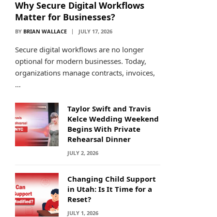
Why Secure Digital Workflows
Matter for Businesses?
BY
BRIAN WALLACE
JULY 17, 2026
Secure digital workflows are no longer
optional for modern businesses. Today,
organizations manage contracts, invoices,
…
Taylor Swift and Travis
Kelce Wedding Weekend
Begins With Private
Rehearsal Dinner
JULY 2, 2026
Changing Child Support
in Utah: Is It Time for a
Reset?
JULY 1, 2026