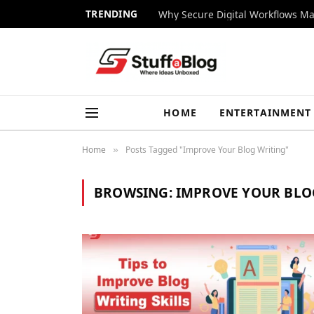
TRENDING
Why Secure Digital Workflows Ma
HOME
ENTERTAINMENT
Home
Posts Tagged "Improve Your Blog Writing"
»
BROWSING:
IMPROVE YOUR BLO