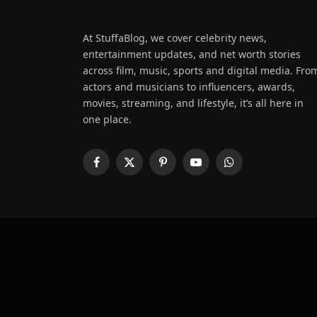
At StuffaBlog, we cover celebrity news,
entertainment updates, and net worth stories
across film, music, sports and digital media. Fro
actors and musicians to influencers, awards,
movies, streaming, and lifestyle, it’s all here in
one place.
Facebook
X
Pinterest
YouTube
WhatsApp
(Twitter)