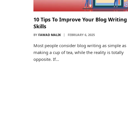
10 Tips To Improve Your Blog Writing
Skills
BY
FAWAD MALIK
FEBRUARY 6, 2025
Most people consider blog writing as simple as
making a cup of tea, while the reality is totally
opposite. If…