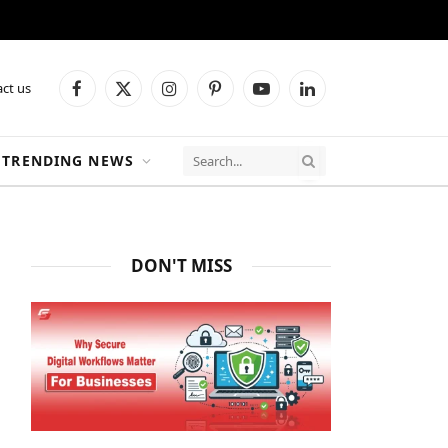
ct us
Facebook
X
Instagram
Pinterest
YouTube
LinkedIn
(Twitter)
TRENDING NEWS
DON'T MISS