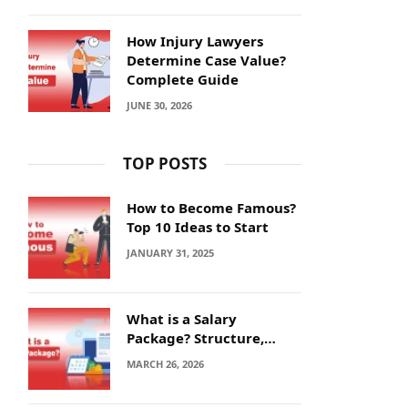
How Injury Lawyers
Determine Case Value?
Complete Guide
JUNE 30, 2026
TOP POSTS
How to Become Famous?
Top 10 Ideas to Start
JANUARY 31, 2025
What is a Salary
Package? Structure,
Calculation and Example
MARCH 26, 2026