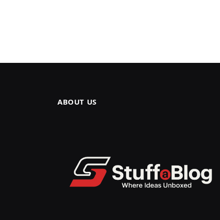
ABOUT US