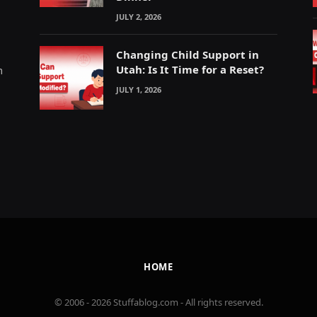
JULY 2, 2026
Changing Child Support in
Utah: Is It Time for a Reset?
m
JULY 1, 2026
HOME
© 2006 - 2026 Stuffablog.com - All rights reserved.