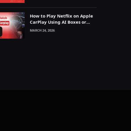
How to Play Netflix on Apple
CarPlay Using AI Boxes or
Mirroring
MARCH 24, 2026