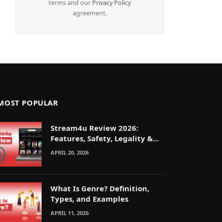
terms and our
Privacy Policy
agreement.
MOST POPULAR
Stream4u Review 2026:
Features, Safety, Legality &
Alternatives Explained
APRIL 20, 2026
What Is Genre? Definition,
Types, and Examples
APRIL 11, 2026