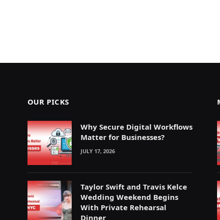
OUR PICKS
Why Secure Digital Workflows
Matter for Businesses?
JULY 17, 2026
Taylor Swift and Travis Kelce
Wedding Weekend Begins
With Private Rehearsal
Dinner