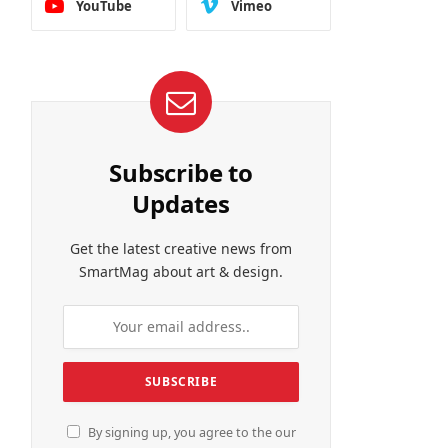
YouTube
Vimeo
Subscribe to
Updates
Get the latest creative news from
SmartMag about art & design.
By signing up, you agree to the our