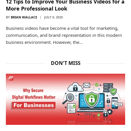
12 Tips to Improve Your Business Videos for a
More Professional Look
BY
BRIAN WALLACE
JULY 9, 2025
Business videos have become a vital tool for marketing,
communication, and brand representation in this modern
business environment. However, the…
DON'T MISS