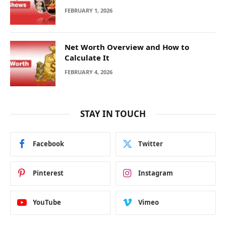
FEBRUARY 1, 2026
Net Worth Overview and How to
Calculate It
FEBRUARY 4, 2026
STAY IN TOUCH
Facebook
Twitter
Pinterest
Instagram
YouTube
Vimeo