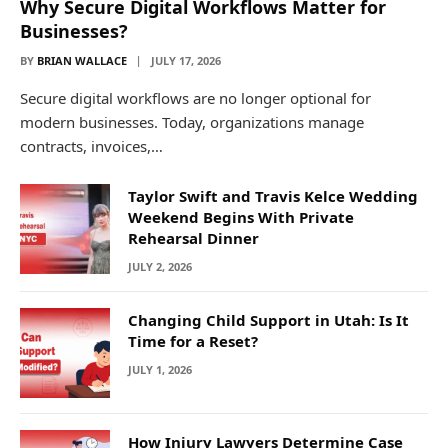
Why Secure Digital Workflows Matter for
Businesses?
BY
BRIAN WALLACE
JULY 17, 2026
Secure digital workflows are no longer optional for
modern businesses. Today, organizations manage
contracts, invoices,…
Taylor Swift and Travis Kelce Wedding
Weekend Begins With Private
Rehearsal Dinner
JULY 2, 2026
Changing Child Support in Utah: Is It
Time for a Reset?
JULY 1, 2026
How Injury Lawyers Determine Case