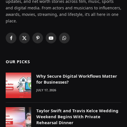
updates, and net worth stories across film, music, sports
and digital media. From actors and musicians to influencers,
awards, movies, streaming, and lifestyle, it’s all here in one
place.
Facebook
X
Pinterest
YouTube
WhatsApp
(Twitter)
OUR PICKS
Why Secure Digital Workflows Matter
for Businesses?
JULY 17, 2026
Taylor Swift and Travis Kelce Wedding
Weekend Begins With Private
Rehearsal Dinner