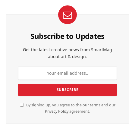
Subscribe to Updates
Get the latest creative news from SmartMag
about art & design.
By signing up, you agree to the our terms and our
Privacy Policy
agreement.