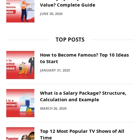
Value? Complete Guide
JUNE 30, 2026
TOP POSTS
How to Become Famous? Top 10 Ideas
to Start
JANUARY 31, 2025
What is a Salary Package? Structure,
Calculation and Example
MARCH 26, 2026
Top 12 Most Popular TV Shows of All
Time