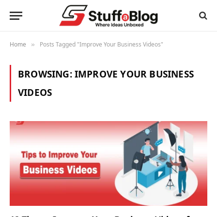
Home
Posts Tagged "Improve Your Business Videos"
»
BROWSING:
IMPROVE YOUR BUSINESS
VIDEOS