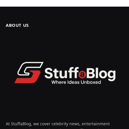
ABOUT US
At StuffaBlog, we cover celebrity news, entertainment