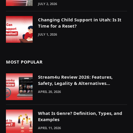
JULY 2, 2026
Changing Child Support in Utah: Is It
Time for a Reset?
JULY 1, 2026
MOST POPULAR
Stream4u Review 2026: Features,
Safety, Legality & Alternatives
Explained
APRIL 20, 2026
What Is Genre? Definition, Types, and
Examples
APRIL 11, 2026