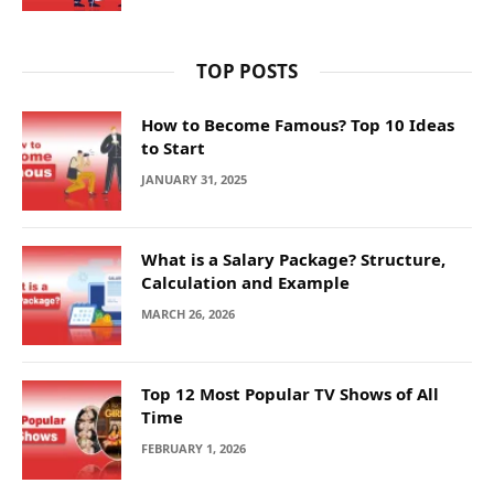
TOP POSTS
How to Become Famous? Top 10 Ideas
to Start
JANUARY 31, 2025
What is a Salary Package? Structure,
Calculation and Example
MARCH 26, 2026
Top 12 Most Popular TV Shows of All
Time
FEBRUARY 1, 2026