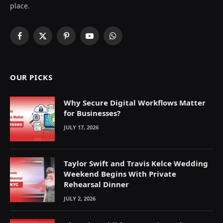
place.
Facebook
X
Pinterest
YouTube
WhatsApp
(Twitter)
OUR PICKS
Why Secure Digital Workflows Matter
for Businesses?
JULY 17, 2026
Taylor Swift and Travis Kelce Wedding
Weekend Begins With Private
Rehearsal Dinner
JULY 2, 2026