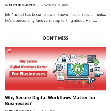
BY
FARTASH SHAHZAIB
NOVEMBER 19, 2025
Jett Puckett has become a well-known face on social media;
he’s a personality fans can’t stop talking about. He is…
DON'T MISS
Why Secure Digital Workflows Matter for
Businesses?
BY
BRIAN WALLACE
JULY 17, 2026