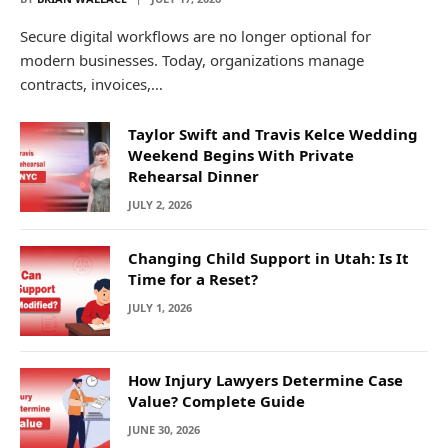
Secure digital workflows are no longer optional for
modern businesses. Today, organizations manage
contracts, invoices,…
Taylor Swift and Travis Kelce Wedding
Weekend Begins With Private
Rehearsal Dinner
JULY 2, 2026
Changing Child Support in Utah: Is It
Time for a Reset?
JULY 1, 2026
How Injury Lawyers Determine Case
Value? Complete Guide
JUNE 30, 2026