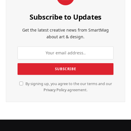
Subscribe to Updates
Get the latest creative news from SmartMag
about art & design.
By signing up, you agree to the our terms and our
Privacy Policy
agreement.