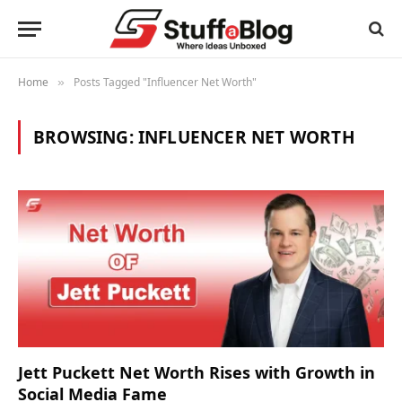
Home
Posts Tagged "Influencer Net Worth"
»
BROWSING:
INFLUENCER NET WORTH
Jett Puckett Net Worth Rises with Growth in
Social Media Fame