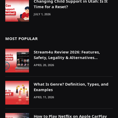
Changing Child Support in Utah: Is It
Time for a Reset?
JULY 1, 2026
MOST POPULAR
Stream4u Review 2026: Features,
Safety, Legality & Alternatives
Explained
APRIL 20, 2026
What Is Genre? Definition, Types, and
Examples
APRIL 11, 2026
How to Play Netflix on Apple CarPlay