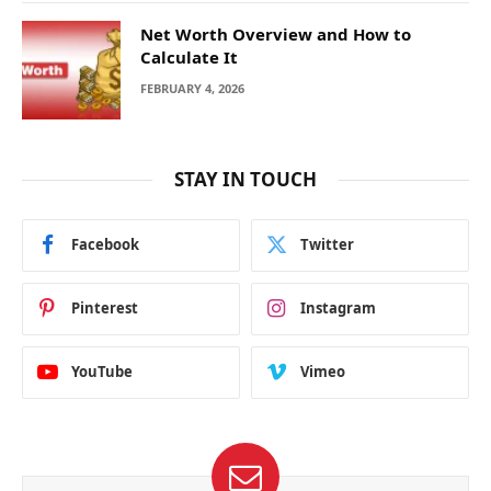
Net Worth Overview and How to
Calculate It
FEBRUARY 4, 2026
STAY IN TOUCH
Facebook
Twitter
Pinterest
Instagram
YouTube
Vimeo