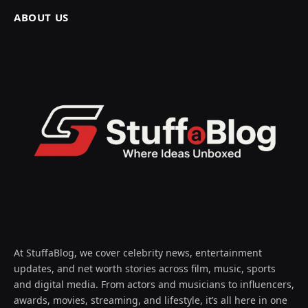
ABOUT US
At StuffaBlog, we cover celebrity news, entertainment
updates, and net worth stories across film, music, sports
and digital media. From actors and musicians to influencers,
awards, movies, streaming, and lifestyle, it’s all here in one