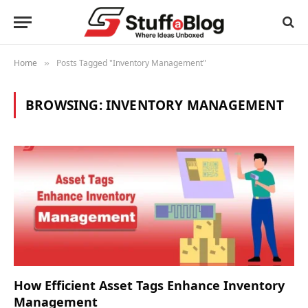
Home
Posts Tagged "Inventory Management"
»
BROWSING:
INVENTORY MANAGEMENT
How Efficient Asset Tags Enhance Inventory
Management