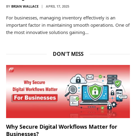
BY
BRIAN WALLACE
APRIL 17, 2025
For businesses, managing inventory effectively is an
important factor in maintaining smooth operations. One of
the most innovative solutions gaining…
DON'T MISS
Why Secure Digital Workflows Matter for
Businesses?