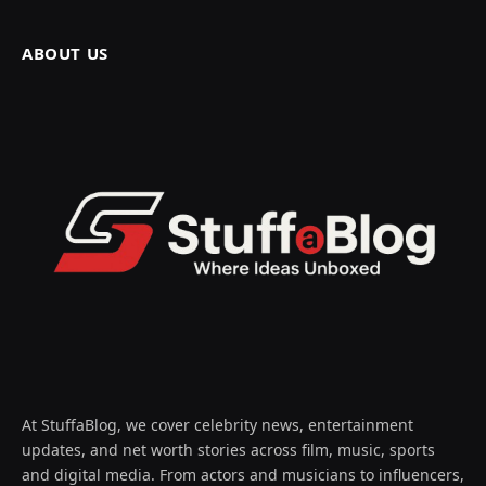
ABOUT US
At StuffaBlog, we cover celebrity news, entertainment
updates, and net worth stories across film, music, sports
and digital media. From actors and musicians to influencers,