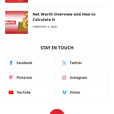
Net Worth Overview and How to
Calculate It
FEBRUARY 4, 2026
STAY IN TOUCH
Facebook
Twitter
Pinterest
Instagram
YouTube
Vimeo