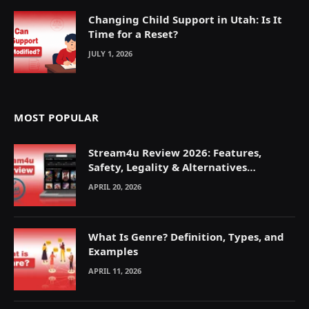
Changing Child Support in Utah: Is It
Time for a Reset?
JULY 1, 2026
MOST POPULAR
Stream4u Review 2026: Features,
Safety, Legality & Alternatives
Explained
APRIL 20, 2026
What Is Genre? Definition, Types, and
Examples
APRIL 11, 2026