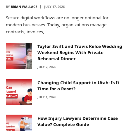
BY
BRIAN WALLACE
JULY 17, 2026
Secure digital workflows are no longer optional for
modern businesses. Today, organizations manage
contracts, invoices,…
Taylor Swift and Travis Kelce Wedding
Weekend Begins With Private
Rehearsal Dinner
JULY 2, 2026
Changing Child Support in Utah: Is It
Time for a Reset?
JULY 1, 2026
How Injury Lawyers Determine Case
Value? Complete Guide