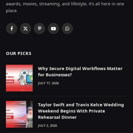
awards, movies, streaming, and lifestyle, it’s all here in one
place.
Facebook
X
Pinterest
YouTube
WhatsApp
(Twitter)
OUR PICKS
Why Secure Digital Workflows Matter
for Businesses?
JULY 17, 2026
Taylor Swift and Travis Kelce Wedding
Weekend Begins With Private
Rehearsal Dinner
JULY 2, 2026