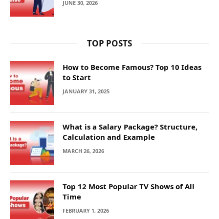
JUNE 30, 2026
TOP POSTS
How to Become Famous? Top 10 Ideas
to Start
JANUARY 31, 2025
What is a Salary Package? Structure,
Calculation and Example
MARCH 26, 2026
Top 12 Most Popular TV Shows of All
Time
FEBRUARY 1, 2026