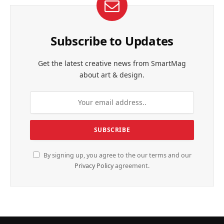
Subscribe to Updates
Get the latest creative news from SmartMag
about art & design.
By signing up, you agree to the our terms and our
Privacy Policy
agreement.