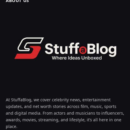
ABOUT US
At StuffaBlog, we cover celebrity news, entertainment
updates, and net worth stories across film, music, sports
and digital media. From actors and musicians to influencers,
awards, movies, streaming, and lifestyle, it’s all here in one
place.