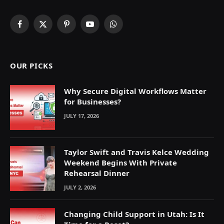
Facebook
X
Pinterest
YouTube
WhatsApp
(Twitter)
OUR PICKS
Why Secure Digital Workflows Matter
for Businesses?
JULY 17, 2026
Taylor Swift and Travis Kelce Wedding
Weekend Begins With Private
Rehearsal Dinner
JULY 2, 2026
Changing Child Support in Utah: Is It