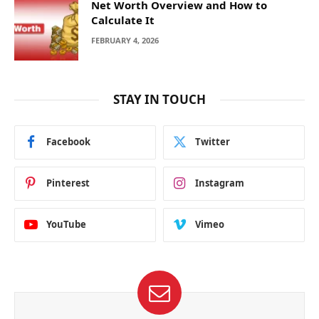
Net Worth Overview and How to
Calculate It
FEBRUARY 4, 2026
STAY IN TOUCH
Facebook
Twitter
Pinterest
Instagram
YouTube
Vimeo