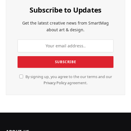
Subscribe to Updates
Get the latest creative news from SmartMag
about art & design.
By signing up, you agree to the our terms and our
Privacy Policy
agreement.