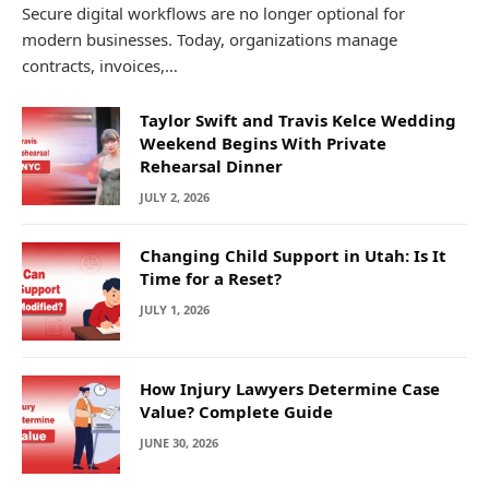
Secure digital workflows are no longer optional for
modern businesses. Today, organizations manage
contracts, invoices,…
Taylor Swift and Travis Kelce Wedding
Weekend Begins With Private
Rehearsal Dinner
JULY 2, 2026
Changing Child Support in Utah: Is It
Time for a Reset?
JULY 1, 2026
How Injury Lawyers Determine Case
Value? Complete Guide
JUNE 30, 2026