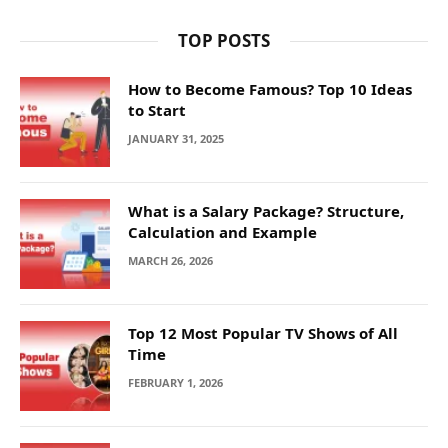
TOP POSTS
How to Become Famous? Top 10 Ideas
to Start
JANUARY 31, 2025
What is a Salary Package? Structure,
Calculation and Example
MARCH 26, 2026
Top 12 Most Popular TV Shows of All
Time
FEBRUARY 1, 2026