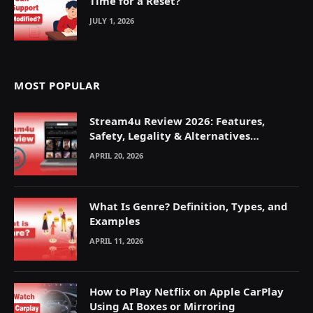
Time for a Reset?
JULY 1, 2026
MOST POPULAR
Stream4u Review 2026: Features,
Safety, Legality & Alternatives
Explained
APRIL 20, 2026
What Is Genre? Definition, Types, and
Examples
APRIL 11, 2026
How to Play Netflix on Apple CarPlay
Using AI Boxes or Mirroring