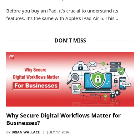
Before you buy an iPad, it’s crucial to understand its
features. It’s the same with Apple’s iPad Air 5. This…
DON'T MISS
Why Secure Digital Workflows Matter for
Businesses?
BY
BRIAN WALLACE
JULY 17, 2026