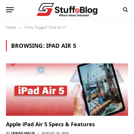
Home
Posts Tagged "iPad Air 5"
»
BROWSING:
IPAD AIR 5
Apple iPad Air 5 Specs & Features
BY
FAWAD MALIK
AUGUST 20, 2024