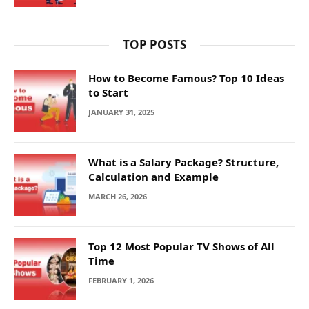
TOP POSTS
How to Become Famous? Top 10 Ideas
to Start
JANUARY 31, 2025
What is a Salary Package? Structure,
Calculation and Example
MARCH 26, 2026
Top 12 Most Popular TV Shows of All
Time
FEBRUARY 1, 2026