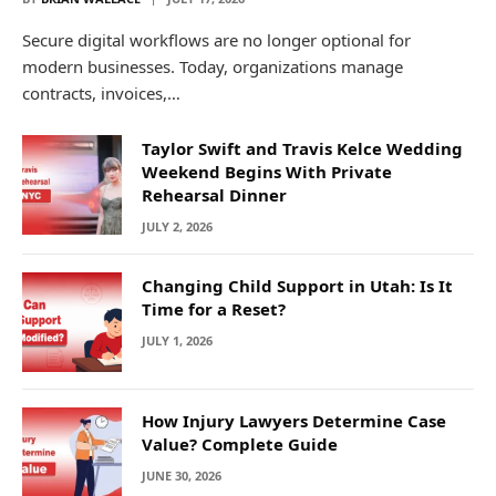
Secure digital workflows are no longer optional for
modern businesses. Today, organizations manage
contracts, invoices,…
Taylor Swift and Travis Kelce Wedding
Weekend Begins With Private
Rehearsal Dinner
JULY 2, 2026
Changing Child Support in Utah: Is It
Time for a Reset?
JULY 1, 2026
How Injury Lawyers Determine Case
Value? Complete Guide
JUNE 30, 2026