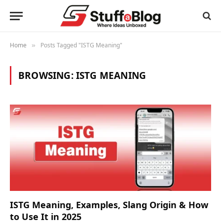
Home
Posts Tagged "ISTG Meaning"
»
BROWSING:
ISTG MEANING
ISTG Meaning, Examples, Slang Origin & How
to Use It in 2025