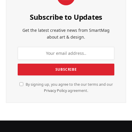
Subscribe to Updates
Get the latest creative news from SmartMag
about art & design.
By signing up, you agree to the our terms and our
Privacy Policy
agreement.