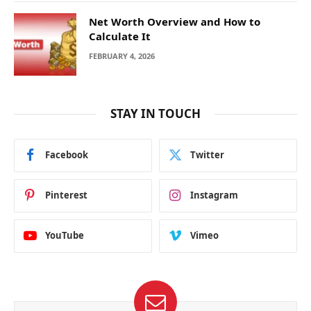
Net Worth Overview and How to
Calculate It
FEBRUARY 4, 2026
STAY IN TOUCH
Facebook
Twitter
Pinterest
Instagram
YouTube
Vimeo