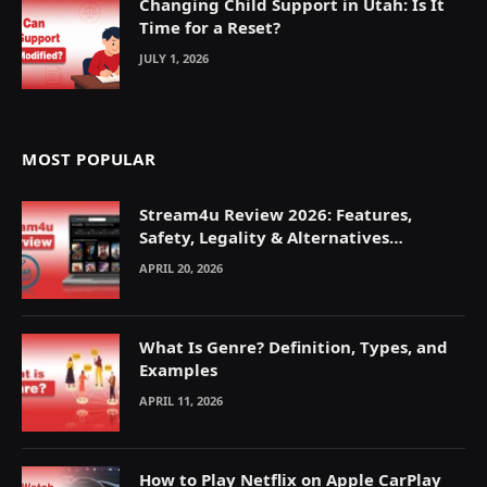
Changing Child Support in Utah: Is It
Time for a Reset?
JULY 1, 2026
MOST POPULAR
Stream4u Review 2026: Features,
Safety, Legality & Alternatives
Explained
APRIL 20, 2026
What Is Genre? Definition, Types, and
Examples
APRIL 11, 2026
How to Play Netflix on Apple CarPlay