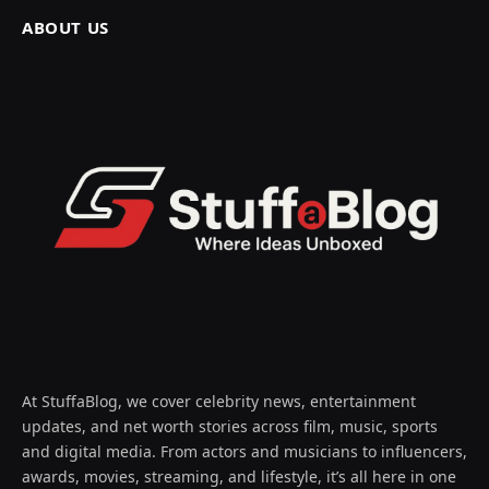
ABOUT US
At StuffaBlog, we cover celebrity news, entertainment
updates, and net worth stories across film, music, sports
and digital media. From actors and musicians to influencers,
awards, movies, streaming, and lifestyle, it’s all here in one