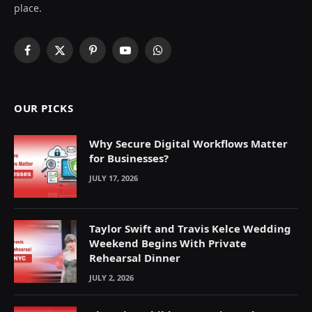
place.
Facebook
X
Pinterest
YouTube
WhatsApp
(Twitter)
OUR PICKS
Why Secure Digital Workflows Matter
for Businesses?
JULY 17, 2026
Taylor Swift and Travis Kelce Wedding
Weekend Begins With Private
Rehearsal Dinner
JULY 2, 2026