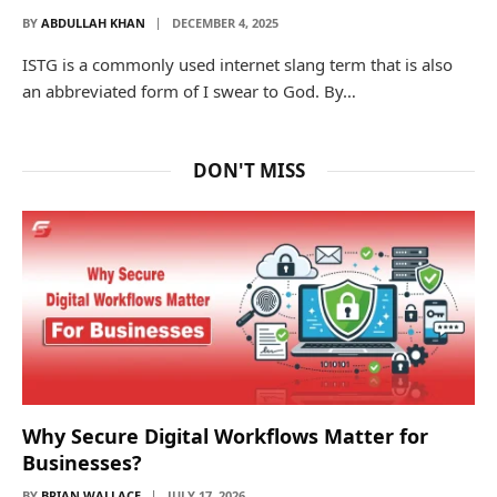
BY
ABDULLAH KHAN
DECEMBER 4, 2025
ISTG is a commonly used internet slang term that is also
an abbreviated form of I swear to God. By…
DON'T MISS
Why Secure Digital Workflows Matter for
Businesses?
BY
BRIAN WALLACE
JULY 17, 2026