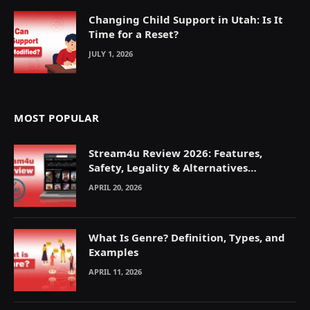
Changing Child Support in Utah: Is It
Time for a Reset?
JULY 1, 2026
MOST POPULAR
Stream4u Review 2026: Features,
Safety, Legality & Alternatives
Explained
APRIL 20, 2026
What Is Genre? Definition, Types, and
Examples
APRIL 11, 2026