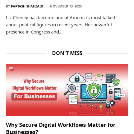
BY
FARTASH SHAHZAIB
NOVEMBER 13, 2025
Liz Cheney has become one of America’s most talked-
about political figures in recent years. Her powerful
presence in Congress and…
DON'T MISS
Why Secure Digital Workflows Matter for
Businesses?