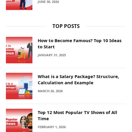
JUNE 30, 2026
TOP POSTS
How to Become Famous? Top 10 Ideas
to Start
JANUARY 31, 2025
What is a Salary Package? Structure,
Calculation and Example
MARCH 26, 2026
Top 12 Most Popular TV Shows of All
Time
FEBRUARY 1, 2026