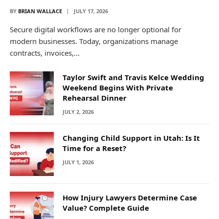
BY
BRIAN WALLACE
JULY 17, 2026
Secure digital workflows are no longer optional for
modern businesses. Today, organizations manage
contracts, invoices,…
Taylor Swift and Travis Kelce Wedding
Weekend Begins With Private
Rehearsal Dinner
JULY 2, 2026
Changing Child Support in Utah: Is It
Time for a Reset?
JULY 1, 2026
How Injury Lawyers Determine Case
Value? Complete Guide