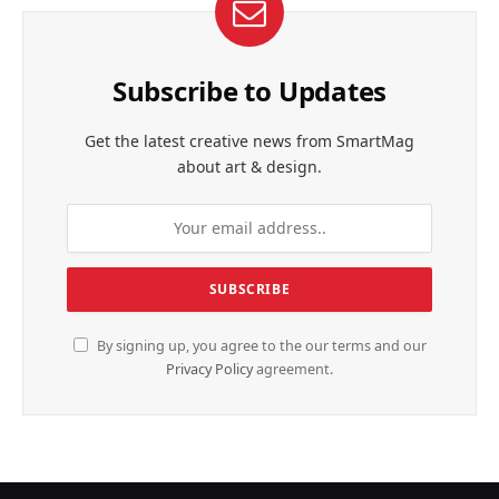
Subscribe to Updates
Get the latest creative news from SmartMag
about art & design.
By signing up, you agree to the our terms and our
Privacy Policy
agreement.