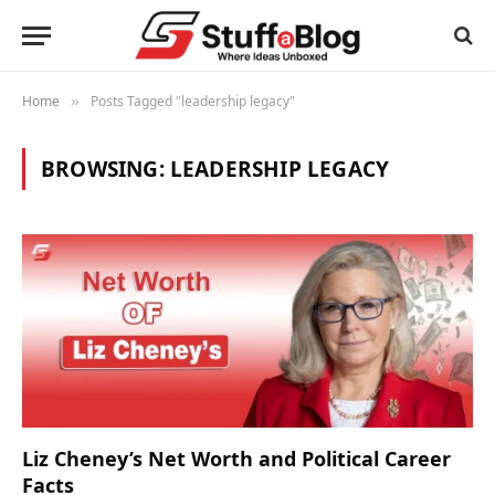
Home
Posts Tagged "leadership legacy"
»
BROWSING:
LEADERSHIP LEGACY
Liz Cheney’s Net Worth and Political Career
Facts