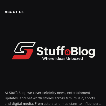
ABOUT US
At StuffaBlog, we cover celebrity news, entertainment
updates, and net worth stories across film, music, sports
and digital media. From actors and musicians to influencers,