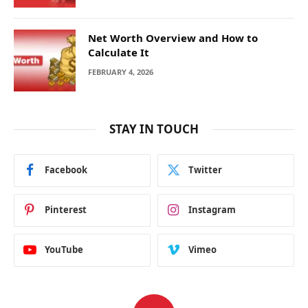
Net Worth Overview and How to
Calculate It
FEBRUARY 4, 2026
STAY IN TOUCH
Facebook
Twitter
Pinterest
Instagram
YouTube
Vimeo