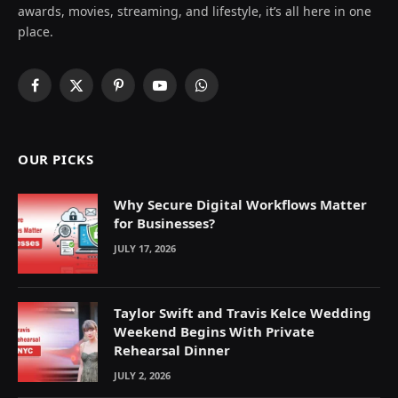
awards, movies, streaming, and lifestyle, it’s all here in one
place.
Facebook
X
Pinterest
YouTube
WhatsApp
(Twitter)
OUR PICKS
Why Secure Digital Workflows Matter
for Businesses?
JULY 17, 2026
Taylor Swift and Travis Kelce Wedding
Weekend Begins With Private
Rehearsal Dinner
JULY 2, 2026