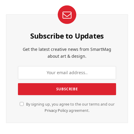
Subscribe to Updates
Get the latest creative news from SmartMag
about art & design.
By signing up, you agree to the our terms and our
Privacy Policy
agreement.