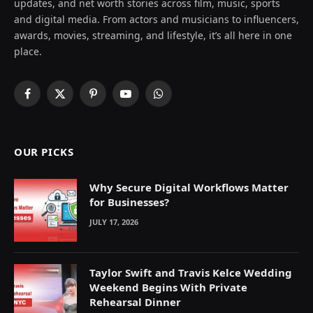
updates, and net worth stories across film, music, sports
and digital media. From actors and musicians to influencers,
awards, movies, streaming, and lifestyle, it’s all here in one
place.
Facebook
X
Pinterest
YouTube
WhatsApp
(Twitter)
OUR PICKS
Why Secure Digital Workflows Matter
for Businesses?
JULY 17, 2026
Taylor Swift and Travis Kelce Wedding
Weekend Begins With Private
Rehearsal Dinner