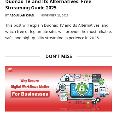
Duonao TV and Its Alternatives: Free
Streaming Guide 2025
BY
ABDULLAH KHAN
NOVEMBER 26, 2025
This post will explain Duonao TV and Its Alternatives, and
which free or legitimate sites will provide the most reliable,
safe, and high-quality streaming experience in 2025.
DON'T MISS