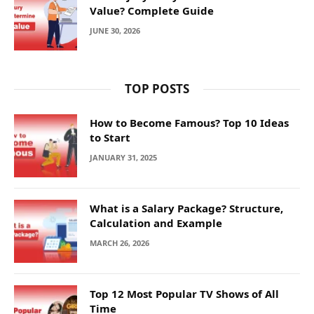
Value? Complete Guide
JUNE 30, 2026
TOP POSTS
How to Become Famous? Top 10 Ideas
to Start
JANUARY 31, 2025
What is a Salary Package? Structure,
Calculation and Example
MARCH 26, 2026
Top 12 Most Popular TV Shows of All
Time