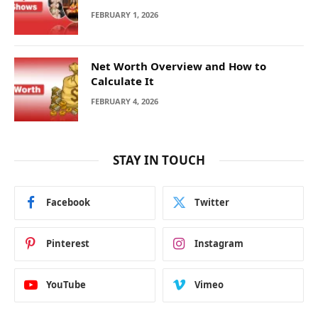
FEBRUARY 1, 2026
Net Worth Overview and How to
Calculate It
FEBRUARY 4, 2026
STAY IN TOUCH
Facebook
Twitter
Pinterest
Instagram
YouTube
Vimeo