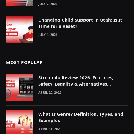
JULY 2, 2026
Changing Child Support in Utah: Is It
Time for a Reset?
JULY 1, 2026
MOST POPULAR
Stream4u Review 2026: Features,
Safety, Legality & Alternatives
Explained
APRIL 20, 2026
What Is Genre? Definition, Types, and
Examples
APRIL 11, 2026