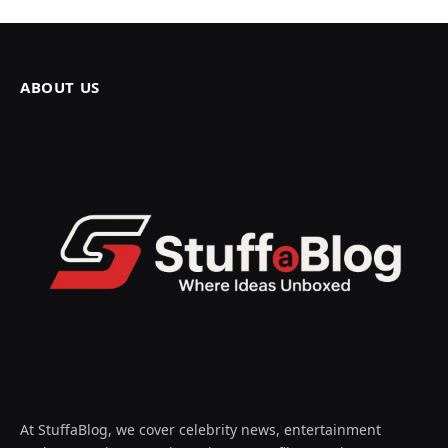
ABOUT US
At StuffaBlog, we cover celebrity news, entertainment