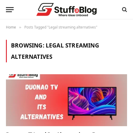
Home
Posts Tagged "Legal streaming alternatives"
»
BROWSING:
LEGAL STREAMING
ALTERNATIVES