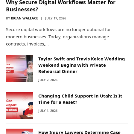
Why Secure Digital Workflows Matter for
Businesses?
BY
BRIAN WALLACE
JULY 17, 2026
Secure digital workflows are no longer optional for
modern businesses. Today, organizations manage
contracts, invoices,…
Taylor Swift and Travis Kelce Wedding
Weekend Begins With Private
Rehearsal Dinner
JULY 2, 2026
Changing Child Support in Utah: Is It
Time for a Reset?
JULY 1, 2026
How Injury Lawyers Determine Case