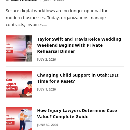
Secure digital workflows are no longer optional for
modern businesses. Today, organizations manage
contracts, invoices,…
Taylor Swift and Travis Kelce Wedding
Weekend Begins With Private
Rehearsal Dinner
JULY 2, 2026
Changing Child Support in Utah: Is It
Time for a Reset?
JULY 1, 2026
How Injury Lawyers Determine Case
Value? Complete Guide
JUNE 30, 2026