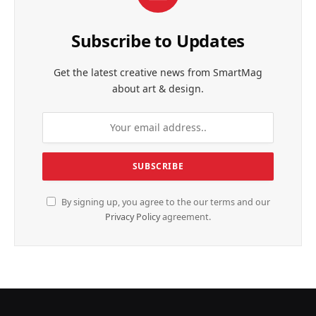
Subscribe to Updates
Get the latest creative news from SmartMag
about art & design.
By signing up, you agree to the our terms and our
Privacy Policy
agreement.