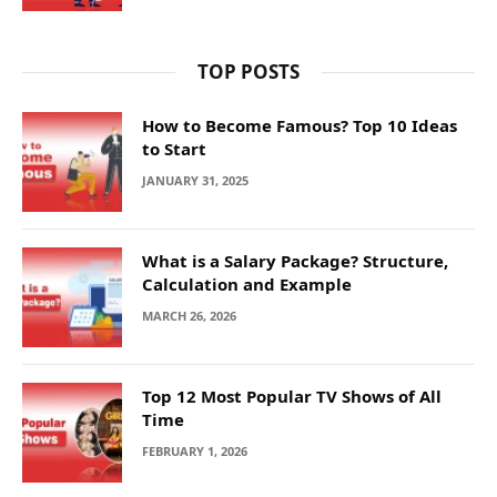
TOP POSTS
How to Become Famous? Top 10 Ideas
to Start
JANUARY 31, 2025
What is a Salary Package? Structure,
Calculation and Example
MARCH 26, 2026
Top 12 Most Popular TV Shows of All
Time
FEBRUARY 1, 2026