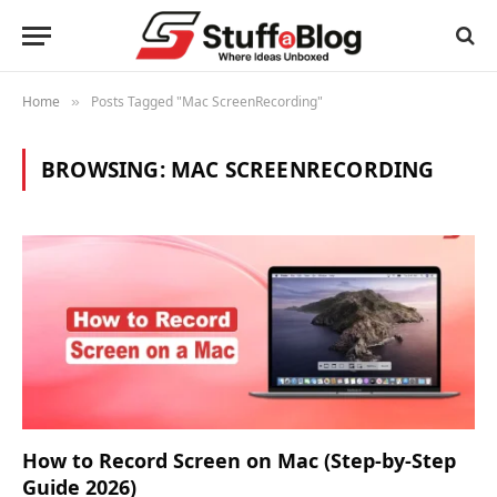
Home
Posts Tagged "Mac ScreenRecording"
»
BROWSING:
MAC SCREENRECORDING
How to Record Screen on Mac (Step-by-Step
Guide 2026)