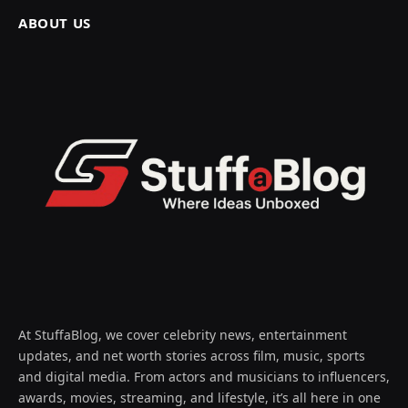
ABOUT US
At StuffaBlog, we cover celebrity news, entertainment
updates, and net worth stories across film, music, sports
and digital media. From actors and musicians to influencers,
awards, movies, streaming, and lifestyle, it’s all here in one