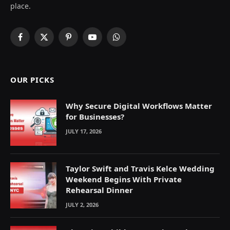
place.
Facebook
X
Pinterest
YouTube
WhatsApp
(Twitter)
OUR PICKS
Why Secure Digital Workflows Matter
for Businesses?
JULY 17, 2026
Taylor Swift and Travis Kelce Wedding
Weekend Begins With Private
Rehearsal Dinner
JULY 2, 2026