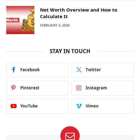
Net Worth Overview and How to
Calculate It
FEBRUARY 4, 2026
STAY IN TOUCH
Facebook
Twitter
Pinterest
Instagram
YouTube
Vimeo