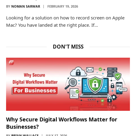
BY
NOMAN SARWAR
FEBRUARY 19, 2026
Looking for a solution on how to record screen on Apple
Mac? You have landed at the right place. If…
DON'T MISS
Why Secure Digital Workflows Matter for
Businesses?
BY
BRIAN WALLACE
JULY 17, 2026