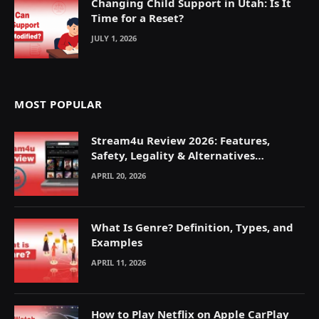
Changing Child Support in Utah: Is It
Time for a Reset?
JULY 1, 2026
MOST POPULAR
Stream4u Review 2026: Features,
Safety, Legality & Alternatives
Explained
APRIL 20, 2026
What Is Genre? Definition, Types, and
Examples
APRIL 11, 2026
How to Play Netflix on Apple CarPlay