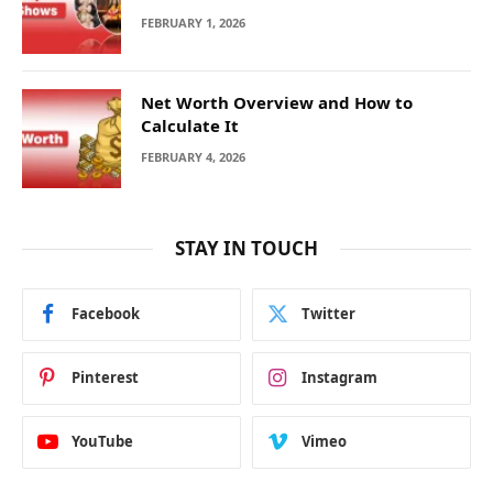
FEBRUARY 1, 2026
Net Worth Overview and How to
Calculate It
FEBRUARY 4, 2026
STAY IN TOUCH
Facebook
Twitter
Pinterest
Instagram
YouTube
Vimeo