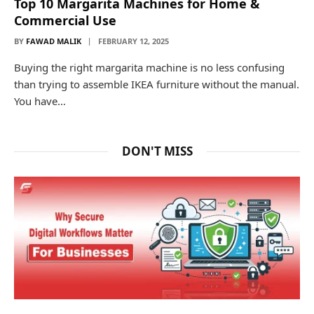
Top 10 Margarita Machines for Home &
Commercial Use
BY
FAWAD MALIK
FEBRUARY 12, 2025
Buying the right margarita machine is no less confusing
than trying to assemble IKEA furniture without the manual.
You have…
DON'T MISS