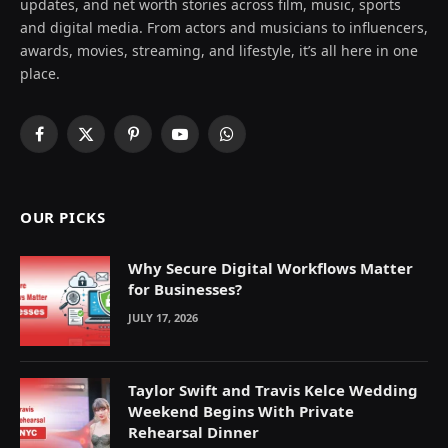
updates, and net worth stories across film, music, sports
and digital media. From actors and musicians to influencers,
awards, movies, streaming, and lifestyle, it’s all here in one
place.
Facebook
X
Pinterest
YouTube
WhatsApp
(Twitter)
OUR PICKS
Why Secure Digital Workflows Matter
for Businesses?
JULY 17, 2026
Taylor Swift and Travis Kelce Wedding
Weekend Begins With Private
Rehearsal Dinner