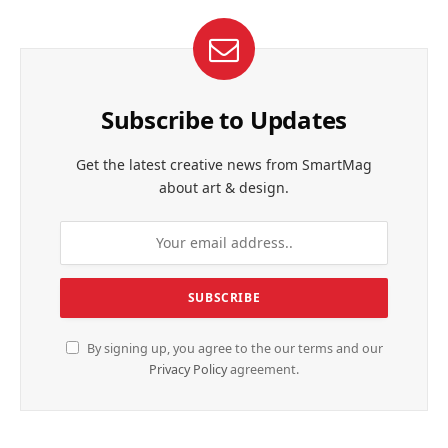
Subscribe to Updates
Get the latest creative news from SmartMag
about art & design.
By signing up, you agree to the our terms and our
Privacy Policy
agreement.