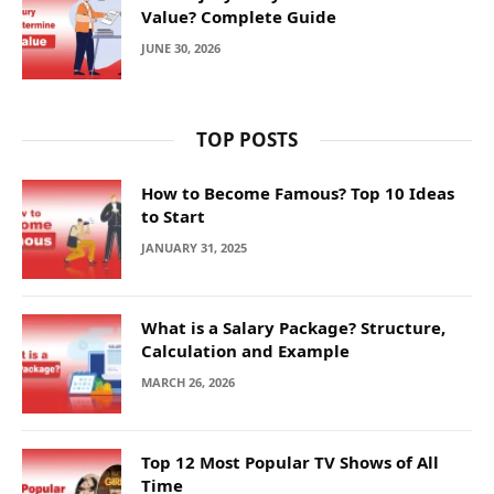
Value? Complete Guide
JUNE 30, 2026
TOP POSTS
How to Become Famous? Top 10 Ideas
to Start
JANUARY 31, 2025
What is a Salary Package? Structure,
Calculation and Example
MARCH 26, 2026
Top 12 Most Popular TV Shows of All
Time