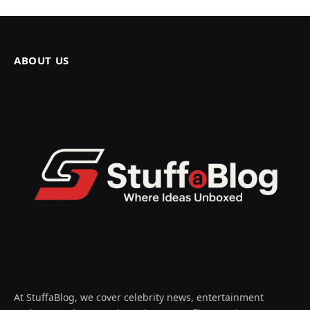
ABOUT US
At StuffaBlog, we cover celebrity news, entertainment