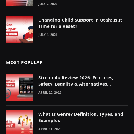
JULY 2, 2026
Changing Child Support in Utah: Is It
Time for a Reset?
JULY 1, 2026
MOST POPULAR
Stream4u Review 2026: Features,
Safety, Legality & Alternatives
Explained
APRIL 20, 2026
What Is Genre? Definition, Types, and
Examples
APRIL 11, 2026