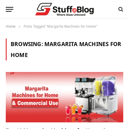
Home
Posts Tagged "Margarita Machines for Home"
»
BROWSING:
MARGARITA MACHINES FOR
HOME