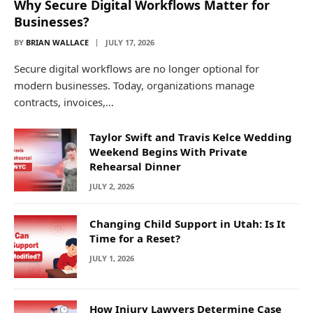
Why Secure Digital Workflows Matter for
Businesses?
BY
BRIAN WALLACE
JULY 17, 2026
Secure digital workflows are no longer optional for
modern businesses. Today, organizations manage
contracts, invoices,…
Taylor Swift and Travis Kelce Wedding
Weekend Begins With Private
Rehearsal Dinner
JULY 2, 2026
Changing Child Support in Utah: Is It
Time for a Reset?
JULY 1, 2026
How Injury Lawyers Determine Case