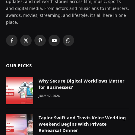
updates, and net worth stories across film, music, sports
and digital media. From actors and musicians to influencers,
awards, movies, streaming, and lifestyle, it’s all here in one
place.
Facebook
X
Pinterest
YouTube
WhatsApp
(Twitter)
OUR PICKS
Why Secure Digital Workflows Matter
for Businesses?
JULY 17, 2026
Taylor Swift and Travis Kelce Wedding
Weekend Begins With Private
Rehearsal Dinner