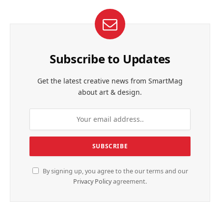
Subscribe to Updates
Get the latest creative news from SmartMag
about art & design.
By signing up, you agree to the our terms and our
Privacy Policy
agreement.