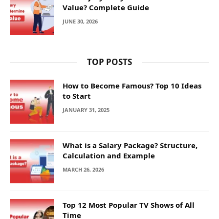
Value? Complete Guide
JUNE 30, 2026
TOP POSTS
How to Become Famous? Top 10 Ideas
to Start
JANUARY 31, 2025
What is a Salary Package? Structure,
Calculation and Example
MARCH 26, 2026
Top 12 Most Popular TV Shows of All
Time