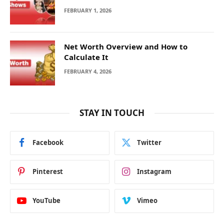
FEBRUARY 1, 2026
Net Worth Overview and How to
Calculate It
FEBRUARY 4, 2026
STAY IN TOUCH
Facebook
Twitter
Pinterest
Instagram
YouTube
Vimeo