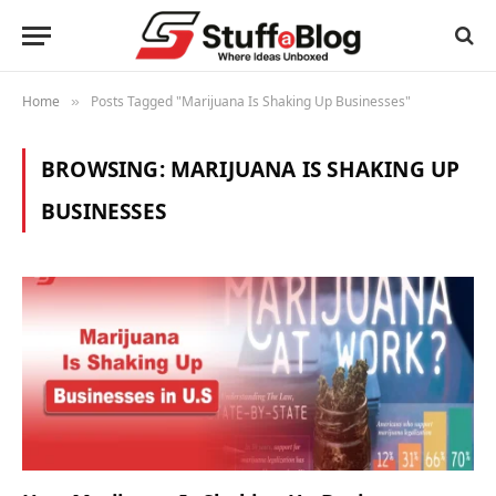
Home
Posts Tagged "Marijuana Is Shaking Up Businesses"
»
BROWSING:
MARIJUANA IS SHAKING UP
BUSINESSES