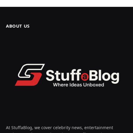
ABOUT US
At StuffaBlog, we cover celebrity news, entertainment