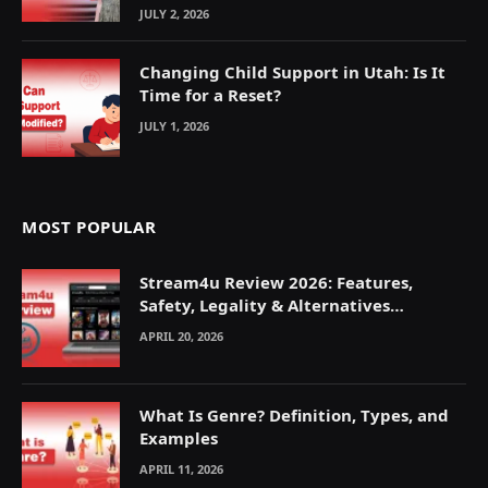
JULY 2, 2026
Changing Child Support in Utah: Is It
Time for a Reset?
JULY 1, 2026
MOST POPULAR
Stream4u Review 2026: Features,
Safety, Legality & Alternatives
Explained
APRIL 20, 2026
What Is Genre? Definition, Types, and
Examples
APRIL 11, 2026