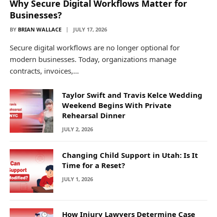
Why Secure Digital Workflows Matter for
Businesses?
BY
BRIAN WALLACE
JULY 17, 2026
Secure digital workflows are no longer optional for
modern businesses. Today, organizations manage
contracts, invoices,…
Taylor Swift and Travis Kelce Wedding
Weekend Begins With Private
Rehearsal Dinner
JULY 2, 2026
Changing Child Support in Utah: Is It
Time for a Reset?
JULY 1, 2026
How Injury Lawyers Determine Case