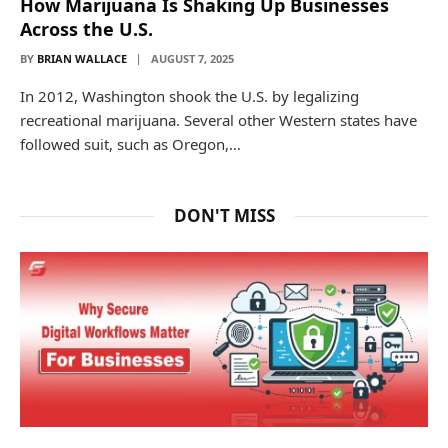
How Marijuana Is Shaking Up Businesses
Across the U.S.
BY
BRIAN WALLACE
AUGUST 7, 2025
In 2012, Washington shook the U.S. by legalizing
recreational marijuana. Several other Western states have
followed suit, such as Oregon,…
DON'T MISS