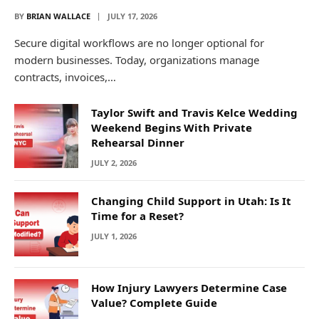
BY
BRIAN WALLACE
JULY 17, 2026
Secure digital workflows are no longer optional for
modern businesses. Today, organizations manage
contracts, invoices,…
Taylor Swift and Travis Kelce Wedding
Weekend Begins With Private
Rehearsal Dinner
JULY 2, 2026
Changing Child Support in Utah: Is It
Time for a Reset?
JULY 1, 2026
How Injury Lawyers Determine Case
Value? Complete Guide