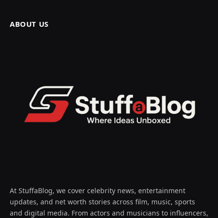
ABOUT US
At StuffaBlog, we cover celebrity news, entertainment
updates, and net worth stories across film, music, sports
and digital media. From actors and musicians to influencers,