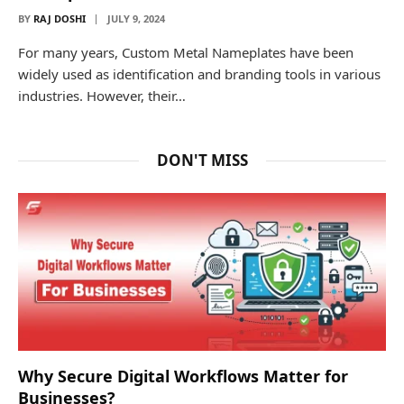
BY
RAJ DOSHI
JULY 9, 2024
For many years, Custom Metal Nameplates have been
widely used as identification and branding tools in various
industries. However, their…
DON'T MISS
Why Secure Digital Workflows Matter for
Businesses?