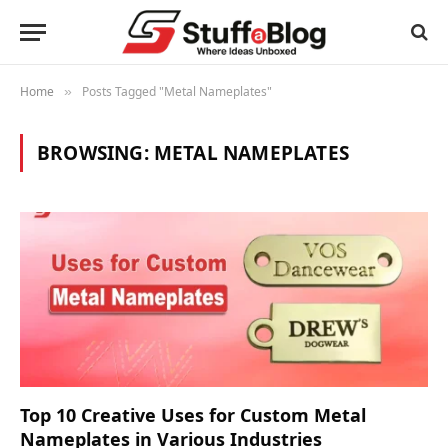
Home
Posts Tagged "Metal Nameplates"
»
BROWSING:
METAL NAMEPLATES
Top 10 Creative Uses for Custom Metal
Nameplates in Various Industries