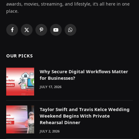
awards, movies, streaming, and lifestyle, it’s all here in one
place.
Facebook
X
Pinterest
YouTube
WhatsApp
(Twitter)
OUR PICKS
Why Secure Digital Workflows Matter
for Businesses?
JULY 17, 2026
Taylor Swift and Travis Kelce Wedding
Weekend Begins With Private
Rehearsal Dinner
JULY 2, 2026