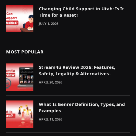
Changing Child Support in Utah: Is It
Time for a Reset?
JULY 1, 2026
MOST POPULAR
Stream4u Review 2026: Features,
Safety, Legality & Alternatives
Explained
APRIL 20, 2026
What Is Genre? Definition, Types, and
Examples
APRIL 11, 2026