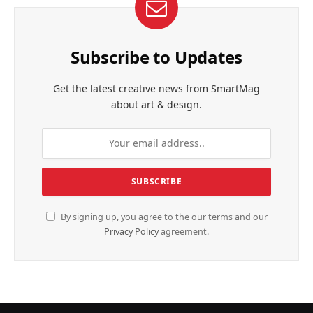
Subscribe to Updates
Get the latest creative news from SmartMag
about art & design.
By signing up, you agree to the our terms and our
Privacy Policy
agreement.