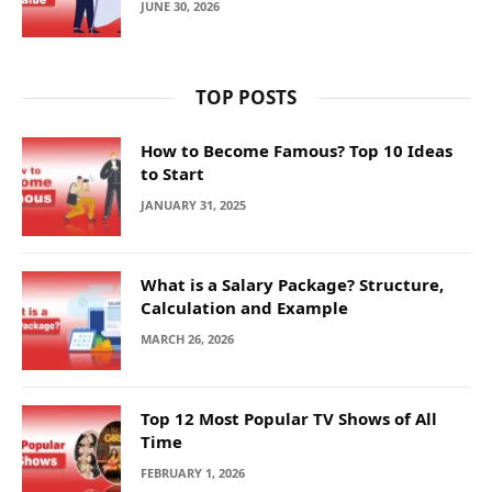
JUNE 30, 2026
TOP POSTS
How to Become Famous? Top 10 Ideas
to Start
JANUARY 31, 2025
What is a Salary Package? Structure,
Calculation and Example
MARCH 26, 2026
Top 12 Most Popular TV Shows of All
Time
FEBRUARY 1, 2026