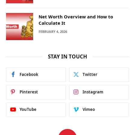
Net Worth Overview and How to
Calculate It
FEBRUARY 4, 2026
STAY IN TOUCH
Facebook
Twitter
Pinterest
Instagram
YouTube
Vimeo