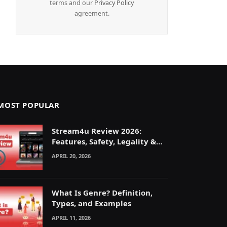
terms and our
Privacy Policy
agreement.
MOST POPULAR
Stream4u Review 2026:
Features, Safety, Legality &
Alternatives Explained
APRIL 20, 2026
What Is Genre? Definition,
Types, and Examples
APRIL 11, 2026