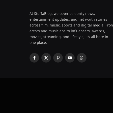
At StuffaBlog, we cover celebrity news,
entertainment updates, and net worth stories
across film, music, sports and digital media. Fro
actors and musicians to influencers, awards,
movies, streaming, and lifestyle, it’s all here in
one place.
Facebook
X
Pinterest
YouTube
WhatsApp
(Twitter)