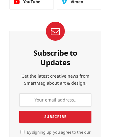
YouTube
Vimeo
Subscribe to
Updates
Get the latest creative news from
SmartMag about art & design.
By signing up, you agree to the our