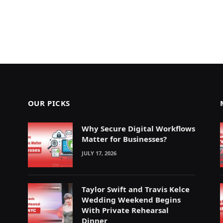
OUR PICKS
Why Secure Digital Workflows
Matter for Businesses?
JULY 17, 2026
Taylor Swift and Travis Kelce
Wedding Weekend Begins
With Private Rehearsal
Dinner