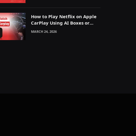
How to Play Netflix on Apple
CarPlay Using AI Boxes or
Mirroring
MARCH 24, 2026