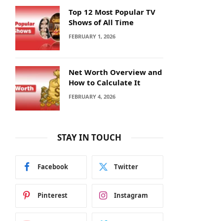
Top 12 Most Popular TV
Shows of All Time
FEBRUARY 1, 2026
Net Worth Overview and
How to Calculate It
FEBRUARY 4, 2026
STAY IN TOUCH
Facebook
Twitter
Pinterest
Instagram