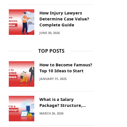
How Injury Lawyers
Determine Case Value?
Complete Guide
JUNE 30, 2026
TOP POSTS
How to Become Famous?
Top 10 Ideas to Start
JANUARY 31, 2025
What is a Salary
Package? Structure,
Calculation and Example
MARCH 26, 2026