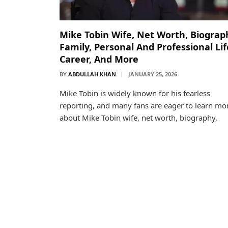
Mike Tobin Wife, Net Worth, Biograp
Family, Personal And Professional Lif
Career, And More
BY
ABDULLAH KHAN
JANUARY 25, 2026
Mike Tobin is widely known for his fearless
reporting, and many fans are eager to learn mo
about Mike Tobin wife, net worth, biography,