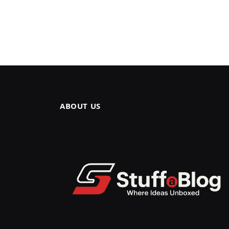
ABOUT US