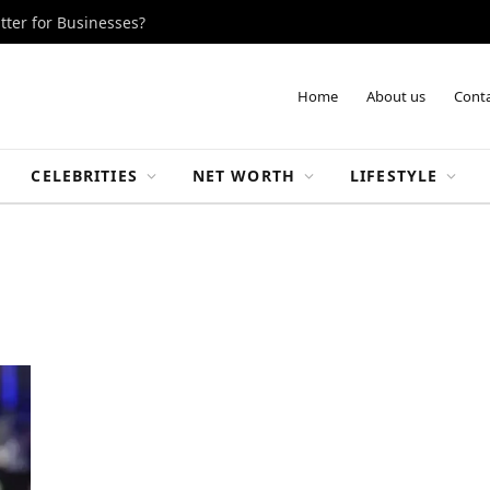
tter for Businesses?
Home
About us
Conta
CELEBRITIES
NET WORTH
LIFESTYLE