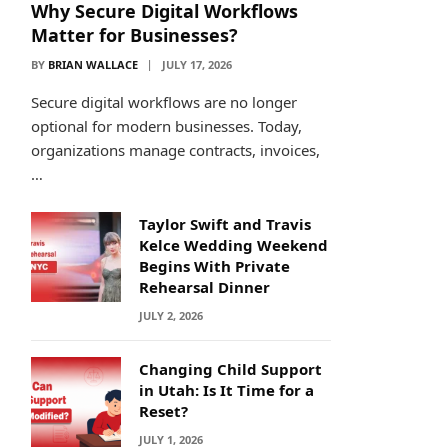
Why Secure Digital Workflows
Matter for Businesses?
BY
BRIAN WALLACE
JULY 17, 2026
Secure digital workflows are no longer
optional for modern businesses. Today,
organizations manage contracts, invoices,
…
Taylor Swift and Travis
Kelce Wedding Weekend
Begins With Private
Rehearsal Dinner
JULY 2, 2026
Changing Child Support
in Utah: Is It Time for a
Reset?
JULY 1, 2026