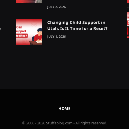
JULY 2, 2026
Changing Child Support in
Utah: Is It Time for a Reset?
m
JULY 1, 2026
HOME
© 2006 - 2026 Stuffablog.com - All rights reserved.