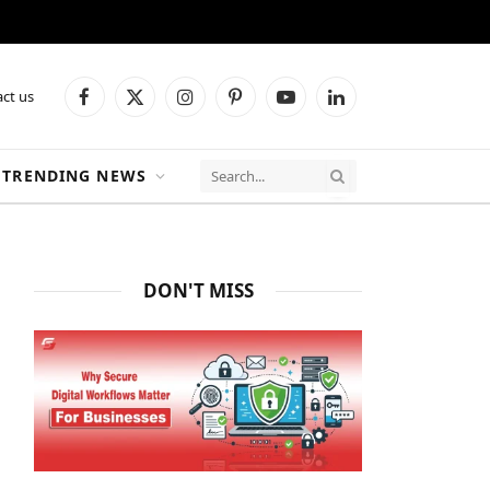
ct us
Facebook
X
Instagram
Pinterest
YouTube
LinkedIn
(Twitter)
TRENDING NEWS
DON'T MISS