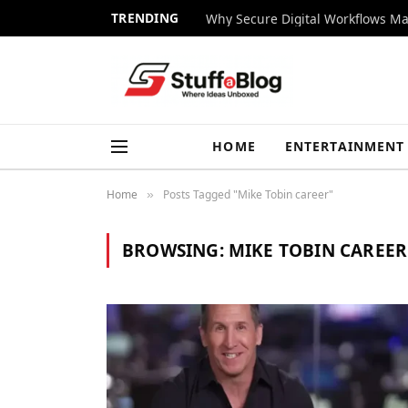
TRENDING
Why Secure Digital Workflows Ma
HOME
ENTERTAINMENT
Home
Posts Tagged "Mike Tobin career"
»
BROWSING:
MIKE TOBIN CAREER