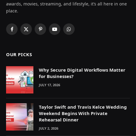
awards, movies, streaming, and lifestyle, it’s all here in one
place.
Facebook
X
Pinterest
YouTube
WhatsApp
(Twitter)
OUR PICKS
Why Secure Digital Workflows Matter
for Businesses?
JULY 17, 2026
Taylor Swift and Travis Kelce Wedding
Weekend Begins With Private
Rehearsal Dinner
JULY 2, 2026