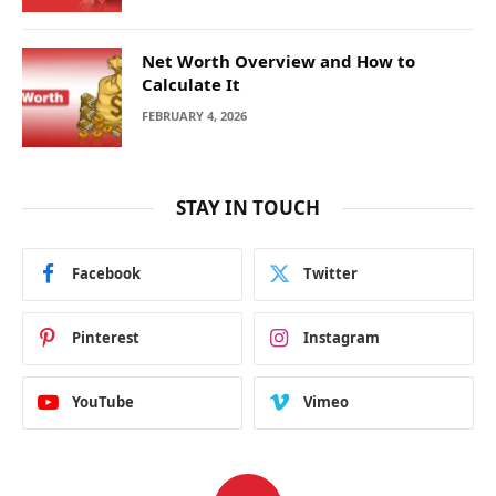
Net Worth Overview and How to
Calculate It
FEBRUARY 4, 2026
STAY IN TOUCH
Facebook
Twitter
Pinterest
Instagram
YouTube
Vimeo