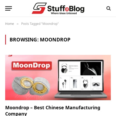
Home
Posts Tagged "Moondrop"
»
BROWSING:
MOONDROP
Moondrop – Best Chinese Manufacturing
Company