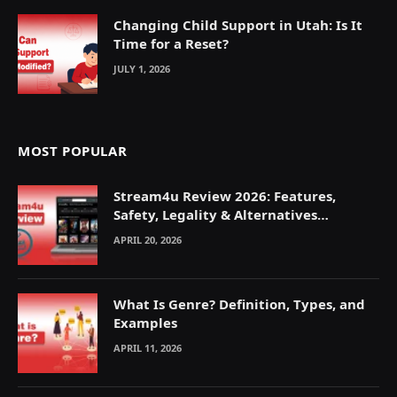
Changing Child Support in Utah: Is It
Time for a Reset?
JULY 1, 2026
MOST POPULAR
Stream4u Review 2026: Features,
Safety, Legality & Alternatives
Explained
APRIL 20, 2026
What Is Genre? Definition, Types, and
Examples
APRIL 11, 2026