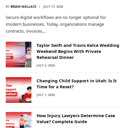
BY
BRIAN WALLACE
JULY 17, 2026
Secure digital workflows are no longer optional for
modern businesses. Today, organizations manage
contracts, invoices,…
Taylor Swift and Travis Kelce Wedding
Weekend Begins With Private
Rehearsal Dinner
JULY 2, 2026
Changing Child Support in Utah: Is It
Time for a Reset?
JULY 1, 2026
How Injury Lawyers Determine Case
Value? Complete Guide