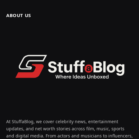
ABOUT US
At StuffaBlog, we cover celebrity news, entertainment
updates, and net worth stories across film, music, sports
and digital media. From actors and musicians to influencers,