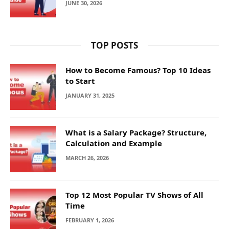
JUNE 30, 2026
TOP POSTS
How to Become Famous? Top 10 Ideas
to Start
JANUARY 31, 2025
What is a Salary Package? Structure,
Calculation and Example
MARCH 26, 2026
Top 12 Most Popular TV Shows of All
Time
FEBRUARY 1, 2026