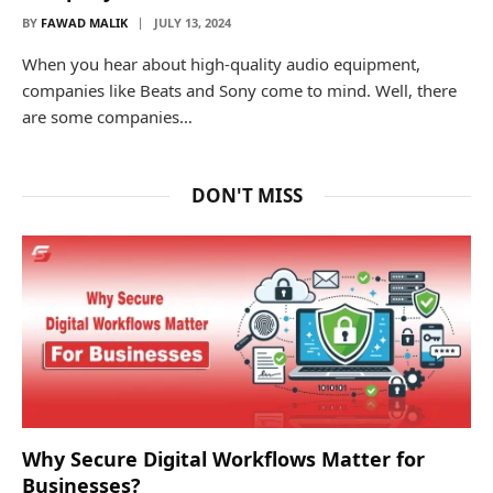
BY
FAWAD MALIK
JULY 13, 2024
When you hear about high-quality audio equipment,
companies like Beats and Sony come to mind. Well, there
are some companies…
DON'T MISS
Why Secure Digital Workflows Matter for
Businesses?