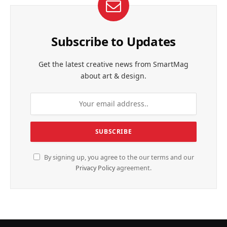
Subscribe to Updates
Get the latest creative news from SmartMag
about art & design.
By signing up, you agree to the our terms and our
Privacy Policy
agreement.