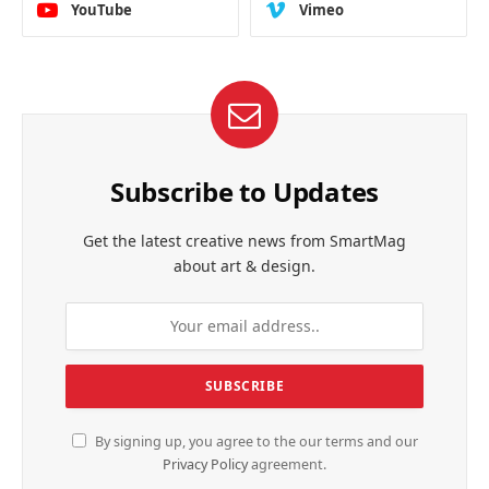
YouTube
Vimeo
Subscribe to Updates
Get the latest creative news from SmartMag
about art & design.
By signing up, you agree to the our terms and our
Privacy Policy
agreement.