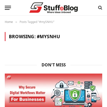
Home
Posts Tagged "#mySNHU"
»
BROWSING:
#MYSNHU
DON'T MISS