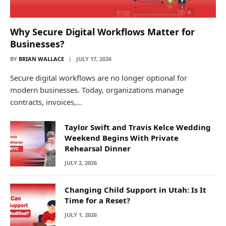
Why Secure Digital Workflows Matter for
Businesses?
BY
BRIAN WALLACE
JULY 17, 2026
Secure digital workflows are no longer optional for
modern businesses. Today, organizations manage
contracts, invoices,…
Taylor Swift and Travis Kelce Wedding
Weekend Begins With Private
Rehearsal Dinner
JULY 2, 2026
Changing Child Support in Utah: Is It
Time for a Reset?
JULY 1, 2026