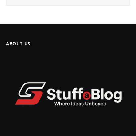
ABOUT US