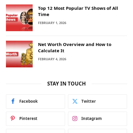
Top 12 Most Popular TV Shows of All
Time
FEBRUARY 1, 2026
Net Worth Overview and How to
Calculate It
FEBRUARY 4, 2026
STAY IN TOUCH
Facebook
Twitter
Pinterest
Instagram