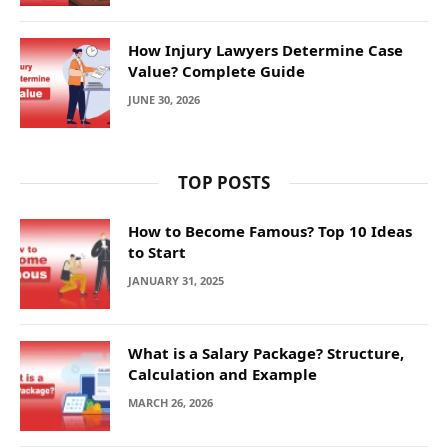
How Injury Lawyers Determine Case
Value? Complete Guide
JUNE 30, 2026
TOP POSTS
How to Become Famous? Top 10 Ideas
to Start
JANUARY 31, 2025
What is a Salary Package? Structure,
Calculation and Example
MARCH 26, 2026