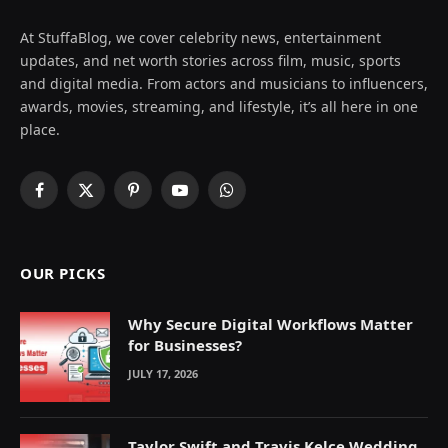
At StuffaBlog, we cover celebrity news, entertainment
updates, and net worth stories across film, music, sports
and digital media. From actors and musicians to influencers,
awards, movies, streaming, and lifestyle, it’s all here in one
place.
Facebook
X
Pinterest
YouTube
WhatsApp
(Twitter)
OUR PICKS
Why Secure Digital Workflows Matter
for Businesses?
JULY 17, 2026
Taylor Swift and Travis Kelce Wedding