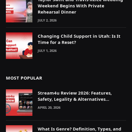
Weekend Begins With Private
Rehearsal Dinner
JULY 2, 2026
Changing Child Support in Utah: Is It
Time for a Reset?
JULY 1, 2026
MOST POPULAR
Stream4u Review 2026: Features,
Safety, Legality & Alternatives
Explained
APRIL 20, 2026
What Is Genre? Definition, Types, and