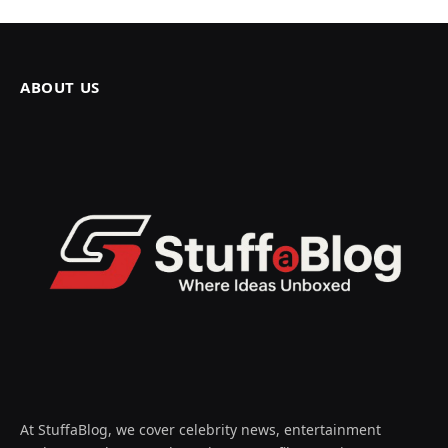
ABOUT US
At StuffaBlog, we cover celebrity news, entertainment