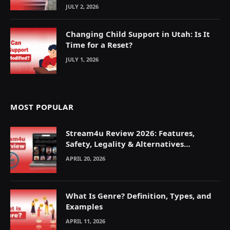
JULY 2, 2026
Changing Child Support in Utah: Is It
Time for a Reset?
JULY 1, 2026
MOST POPULAR
Stream4u Review 2026: Features,
Safety, Legality & Alternatives
Explained
APRIL 20, 2026
What Is Genre? Definition, Types, and
Examples
APRIL 11, 2026