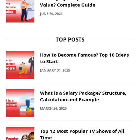
Value? Complete Guide
JUNE 30, 2026
TOP POSTS
How to Become Famous? Top 10 Ideas
to Start
JANUARY 31, 2025
What is a Salary Package? Structure,
Calculation and Example
MARCH 26, 2026
Top 12 Most Popular TV Shows of All
Time