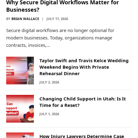
Why Secure Digital Workflows Matter for
Businesses?
BY
BRIAN WALLACE
JULY 17, 2026
Secure digital workflows are no longer optional for
modern businesses. Today, organizations manage
contracts, invoices,…
Taylor Swift and Travis Kelce Wedding
Weekend Begins With Private
Rehearsal Dinner
JULY 2, 2026
Changing Child Support in Utah: Is It
Time for a Reset?
JULY 1, 2026
How Injury Lawyers Determine Case