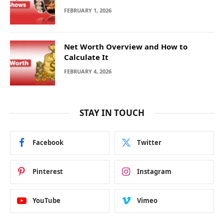
FEBRUARY 1, 2026
Net Worth Overview and How to
Calculate It
FEBRUARY 4, 2026
STAY IN TOUCH
Facebook
Twitter
Pinterest
Instagram
YouTube
Vimeo