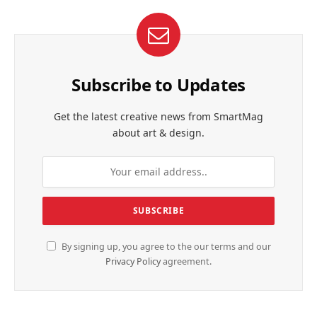
Subscribe to Updates
Get the latest creative news from SmartMag
about art & design.
By signing up, you agree to the our terms and our
Privacy Policy
agreement.