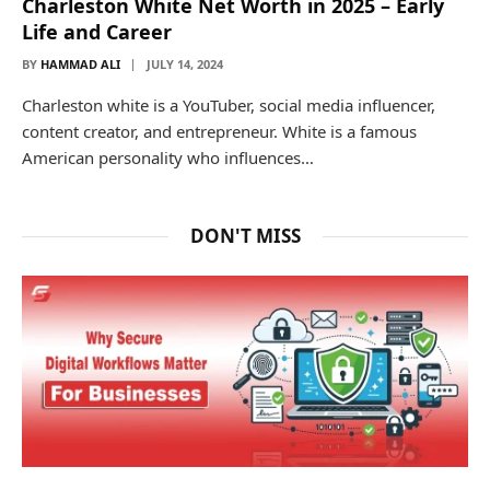
Charleston White Net Worth in 2025 – Early
Life and Career
BY
HAMMAD ALI
JULY 14, 2024
Charleston white is a YouTuber, social media influencer,
content creator, and entrepreneur. White is a famous
American personality who influences…
DON'T MISS