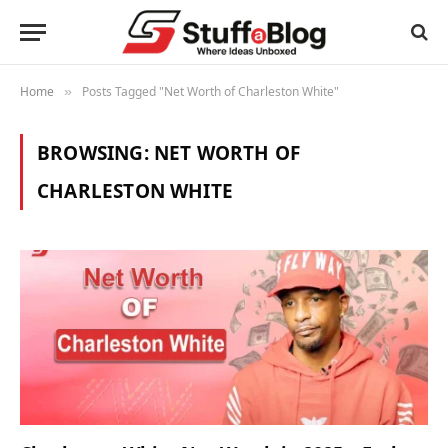
Home
Posts Tagged "Net Worth of Charleston White"
»
BROWSING:
NET WORTH OF
CHARLESTON WHITE