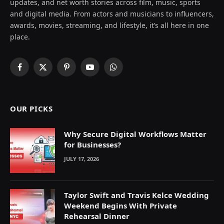
updates, and net worth stories across film, music, sports
and digital media. From actors and musicians to influencers,
awards, movies, streaming, and lifestyle, it’s all here in one
place.
Facebook
X
Pinterest
YouTube
WhatsApp
(Twitter)
OUR PICKS
Why Secure Digital Workflows Matter
for Businesses?
JULY 17, 2026
Taylor Swift and Travis Kelce Wedding
Weekend Begins With Private
Rehearsal Dinner