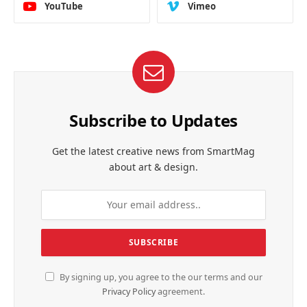
YouTube
Vimeo
Subscribe to Updates
Get the latest creative news from SmartMag
about art & design.
By signing up, you agree to the our terms and our
Privacy Policy
agreement.