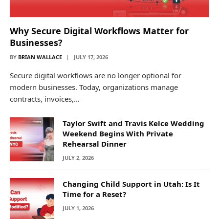
Why Secure Digital Workflows Matter for
Businesses?
BY
BRIAN WALLACE
JULY 17, 2026
Secure digital workflows are no longer optional for
modern businesses. Today, organizations manage
contracts, invoices,…
Taylor Swift and Travis Kelce Wedding
Weekend Begins With Private
Rehearsal Dinner
JULY 2, 2026
Changing Child Support in Utah: Is It
Time for a Reset?
JULY 1, 2026