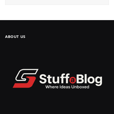
ABOUT US