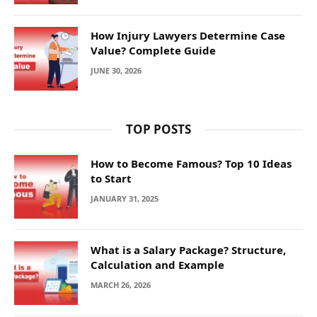
How Injury Lawyers Determine Case
Value? Complete Guide
JUNE 30, 2026
TOP POSTS
How to Become Famous? Top 10 Ideas
to Start
JANUARY 31, 2025
What is a Salary Package? Structure,
Calculation and Example
MARCH 26, 2026