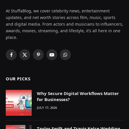
At StuffaBlog, we cover celebrity news, entertainment
updates, and net worth stories across film, music, sports
and digital media. From actors and musicians to influencers,
awards, movies, streaming, and lifestyle, it’s all here in one
place.
Facebook
X
Pinterest
YouTube
WhatsApp
(Twitter)
OUR PICKS
Why Secure Digital Workflows Matter
for Businesses?
JULY 17, 2026
Taylor Swift and Travis Kelce Wedding