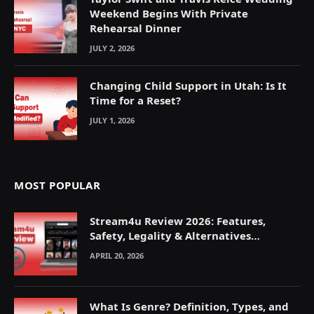
Weekend Begins With Private
Rehearsal Dinner
JULY 2, 2026
Changing Child Support in Utah: Is It
Time for a Reset?
JULY 1, 2026
MOST POPULAR
Stream4u Review 2026: Features,
Safety, Legality & Alternatives
Explained
APRIL 20, 2026
What Is Genre? Definition, Types, and