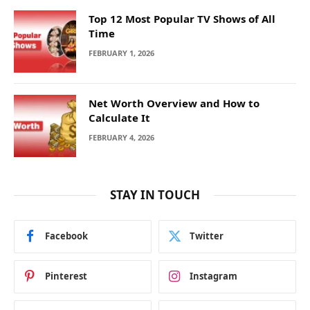
Top 12 Most Popular TV Shows of All
Time
FEBRUARY 1, 2026
Net Worth Overview and How to
Calculate It
FEBRUARY 4, 2026
STAY IN TOUCH
Facebook
Twitter
Pinterest
Instagram