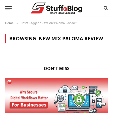
Home
Posts Tagged "New Mix Paloma Review"
»
BROWSING:
NEW MIX PALOMA REVIEW
DON'T MISS