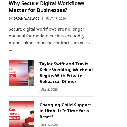
Why Secure Digital Workflows
Matter for Businesses?
BY
BRIAN WALLACE
JULY 17, 2026
Secure digital workflows are no longer
optional for modern businesses. Today,
organizations manage contracts, invoices,
…
Taylor Swift and Travis
Kelce Wedding Weekend
Begins With Private
Rehearsal Dinner
JULY 2, 2026
Changing Child Support
in Utah: Is It Time for a
Reset?
JULY 1, 2026