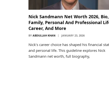
Nick Sandmann Net Worth 2026, Bio,
Family, Personal And Professional Lif
Career, And More
BY
ABDULLAH KHAN
JANUARY 23, 2026
Nick’s career choice has shaped his financial sta
and personal life. This guideline explores Nick
Sandmann net worth, full biography,