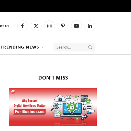
ct us
Facebook
X
Instagram
Pinterest
YouTube
LinkedIn
(Twitter)
TRENDING NEWS
DON'T MISS