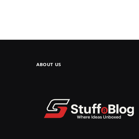
ABOUT US