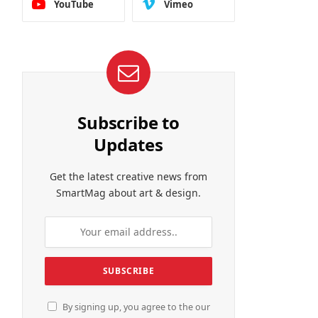
YouTube
Vimeo
Subscribe to
Updates
Get the latest creative news from
SmartMag about art & design.
By signing up, you agree to the our