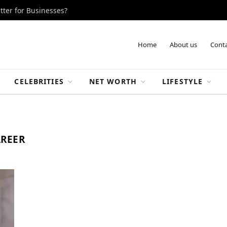
tter for Businesses?
Home
About us
Conta
CELEBRITIES
NET WORTH
LIFESTYLE
AREER