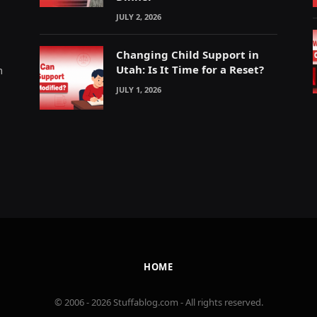
JULY 2, 2026
Changing Child Support in
Utah: Is It Time for a Reset?
m
JULY 1, 2026
HOME
© 2006 - 2026 Stuffablog.com - All rights reserved.