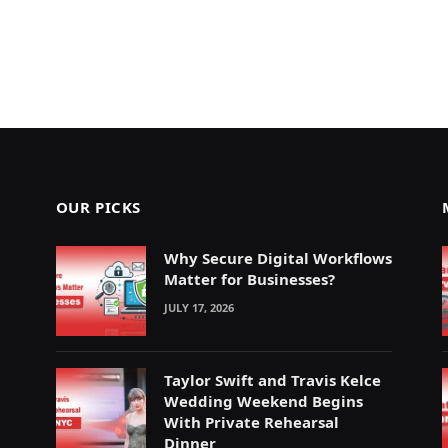
OUR PICKS
Why Secure Digital Workflows
Matter for Businesses?
JULY 17, 2026
Taylor Swift and Travis Kelce
Wedding Weekend Begins
With Private Rehearsal
Dinner