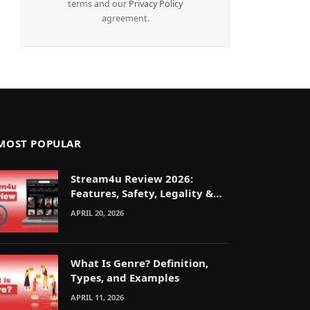
terms and our
Privacy Policy
agreement.
MOST POPULAR
Stream4u Review 2026:
Features, Safety, Legality &
Alternatives Explained
APRIL 20, 2026
What Is Genre? Definition,
Types, and Examples
APRIL 11, 2026