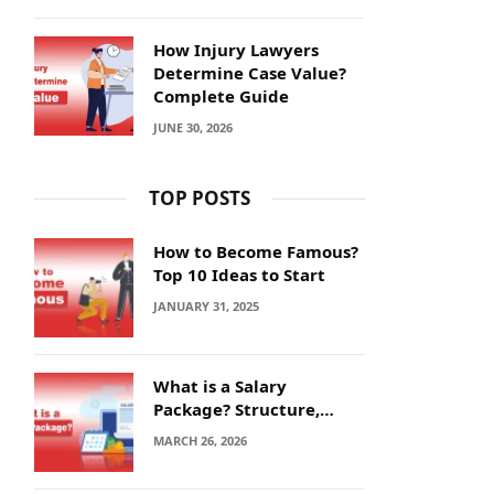
How Injury Lawyers
Determine Case Value?
Complete Guide
JUNE 30, 2026
TOP POSTS
How to Become Famous?
Top 10 Ideas to Start
JANUARY 31, 2025
What is a Salary
Package? Structure,
Calculation and Example
MARCH 26, 2026