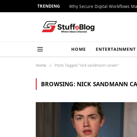
TRENDING
Why Secure Digital Workflows Ma
HOME
ENTERTAINMENT
Home
Posts Tagged "nick sandmann career"
»
BROWSING:
NICK SANDMANN C