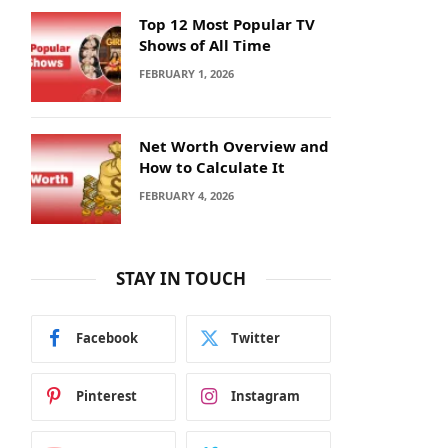
Top 12 Most Popular TV
Shows of All Time
FEBRUARY 1, 2026
Net Worth Overview and
How to Calculate It
FEBRUARY 4, 2026
STAY IN TOUCH
Facebook
Twitter
Pinterest
Instagram