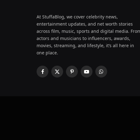
At StuffaBlog, we cover celebrity news,
entertainment updates, and net worth stories
across film, music, sports and digital media. Fro
actors and musicians to influencers, awards,
movies, streaming, and lifestyle, it’s all here in
one place.
Facebook
X
Pinterest
YouTube
WhatsApp
(Twitter)