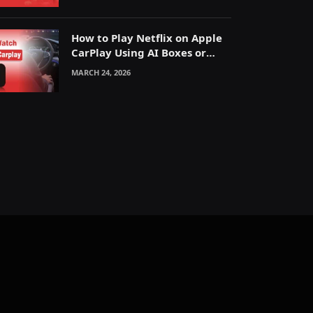
How to Play Netflix on Apple
CarPlay Using AI Boxes or
Mirroring
MARCH 24, 2026