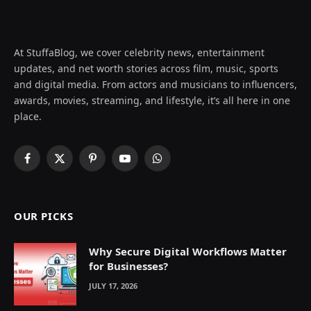
At StuffaBlog, we cover celebrity news, entertainment
updates, and net worth stories across film, music, sports
and digital media. From actors and musicians to influencers,
awards, movies, streaming, and lifestyle, it’s all here in one
place.
Facebook
X
Pinterest
YouTube
WhatsApp
(Twitter)
OUR PICKS
Why Secure Digital Workflows Matter
for Businesses?
JULY 17, 2026