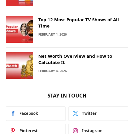
Top 12 Most Popular TV Shows of All
Time
FEBRUARY 1, 2026
Net Worth Overview and How to
Calculate It
FEBRUARY 4, 2026
STAY IN TOUCH
Facebook
Twitter
Pinterest
Instagram