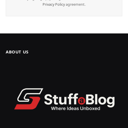
Privacy Policy
agreement.
ABOUT US