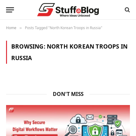
Home
Posts Tagged "North Korean Troops in Russia"
»
BROWSING:
NORTH KOREAN TROOPS IN
RUSSIA
DON'T MISS