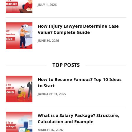
JULY 1, 2026
How Injury Lawyers Determine Case
Value? Complete Guide
JUNE 30, 2026
TOP POSTS
How to Become Famous? Top 10 Ideas
to Start
JANUARY 31, 2025
What is a Salary Package? Structure,
Calculation and Example
MARCH 26, 2026