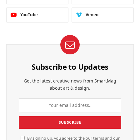
YouTube
Vimeo
Subscribe to Updates
Get the latest creative news from SmartMag
about art & design.
By signing up, you agree to the our terms and our