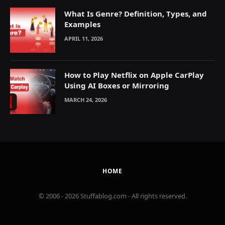
What Is Genre? Definition, Types, and
Examples
APRIL 11, 2026
How to Play Netflix on Apple CarPlay
Using AI Boxes or Mirroring
MARCH 24, 2026
HOME
© 2006 - 2026 Stuffablog.com - All rights reserved.