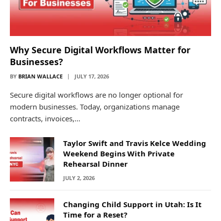
Why Secure Digital Workflows Matter for
Businesses?
BY
BRIAN WALLACE
JULY 17, 2026
Secure digital workflows are no longer optional for
modern businesses. Today, organizations manage
contracts, invoices,…
Taylor Swift and Travis Kelce Wedding
Weekend Begins With Private
Rehearsal Dinner
JULY 2, 2026
Changing Child Support in Utah: Is It
Time for a Reset?