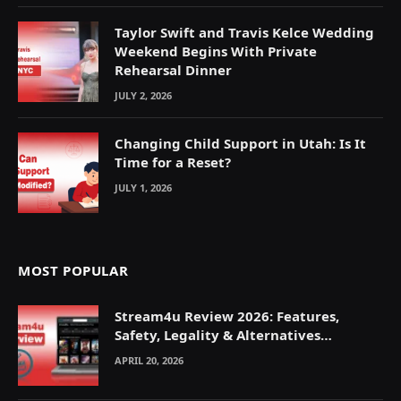
Taylor Swift and Travis Kelce Wedding
Weekend Begins With Private
Rehearsal Dinner
JULY 2, 2026
Changing Child Support in Utah: Is It
Time for a Reset?
JULY 1, 2026
MOST POPULAR
Stream4u Review 2026: Features,
Safety, Legality & Alternatives
Explained
APRIL 20, 2026