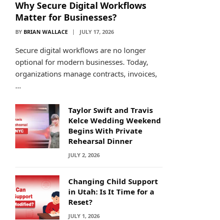
Why Secure Digital Workflows
Matter for Businesses?
BY
BRIAN WALLACE
JULY 17, 2026
Secure digital workflows are no longer
optional for modern businesses. Today,
organizations manage contracts, invoices,
…
Taylor Swift and Travis
Kelce Wedding Weekend
Begins With Private
Rehearsal Dinner
JULY 2, 2026
Changing Child Support
in Utah: Is It Time for a
Reset?
JULY 1, 2026