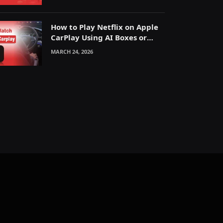
How to Play Netflix on Apple
CarPlay Using AI Boxes or
Mirroring
MARCH 24, 2026