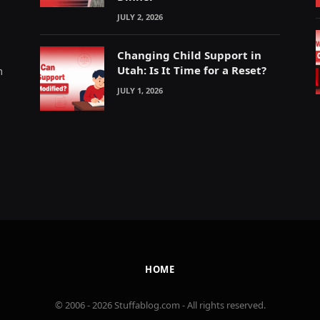
JULY 2, 2026
Changing Child Support in
Utah: Is It Time for a Reset?
m
JULY 1, 2026
HOME
© 2006 - 2026 Stuffablog.com - All rights reserved.