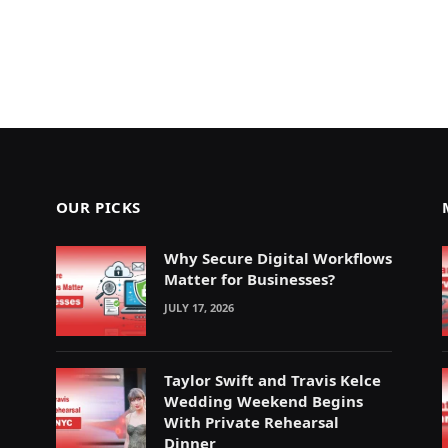
OUR PICKS
Why Secure Digital Workflows
Matter for Businesses?
JULY 17, 2026
Taylor Swift and Travis Kelce
Wedding Weekend Begins
With Private Rehearsal
Dinner