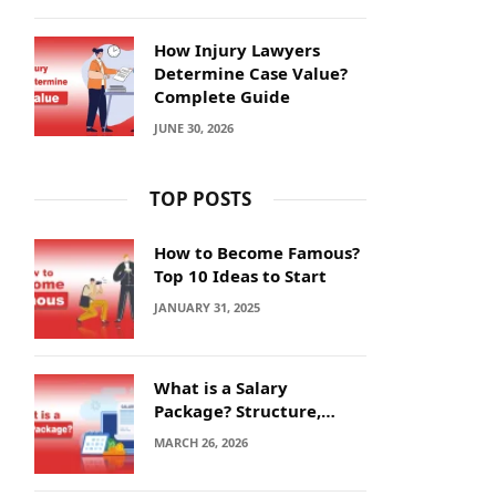
How Injury Lawyers
Determine Case Value?
Complete Guide
JUNE 30, 2026
TOP POSTS
How to Become Famous?
Top 10 Ideas to Start
JANUARY 31, 2025
What is a Salary
Package? Structure,
Calculation and Example
MARCH 26, 2026