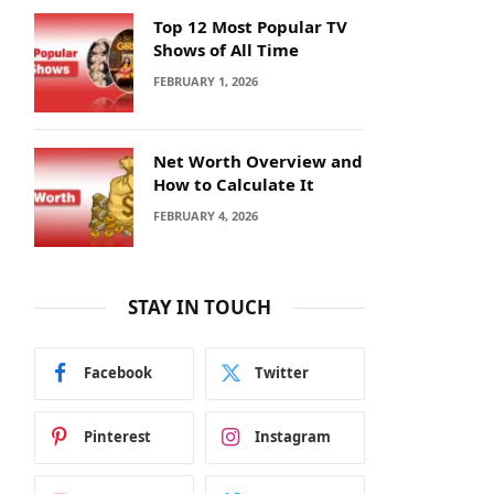
Top 12 Most Popular TV
Shows of All Time
FEBRUARY 1, 2026
Net Worth Overview and
How to Calculate It
FEBRUARY 4, 2026
STAY IN TOUCH
Facebook
Twitter
Pinterest
Instagram