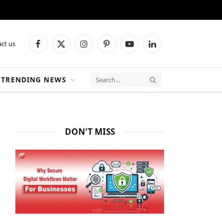
ct us
Facebook
X
Instagram
Pinterest
YouTube
LinkedIn
(Twitter)
TRENDING NEWS
DON'T MISS