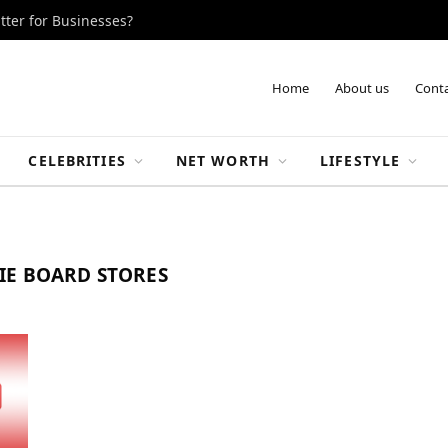
tter for Businesses?
Home
About us
Conta
CELEBRITIES
NET WORTH
LIFESTYLE
IE BOARD STORES