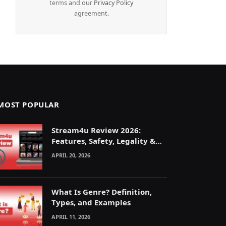
terms and our
Privacy Policy
agreement.
MOST POPULAR
Stream4u Review 2026:
Features, Safety, Legality &
Alternatives Explained
APRIL 20, 2026
What Is Genre? Definition,
Types, and Examples
APRIL 11, 2026