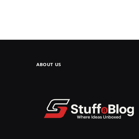
ABOUT US