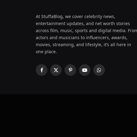
At StuffaBlog, we cover celebrity news,
entertainment updates, and net worth stories
across film, music, sports and digital media. Fro
actors and musicians to influencers, awards,
movies, streaming, and lifestyle, it’s all here in
one place.
Facebook
X
Pinterest
YouTube
WhatsApp
(Twitter)