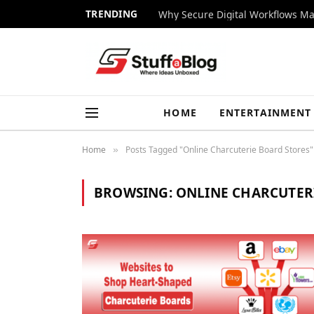
TRENDING
Why Secure Digital Workflows Ma
HOME
ENTERTAINMENT
Home
Posts Tagged "Online Charcuterie Board Stores"
»
BROWSING:
ONLINE CHARCUTER