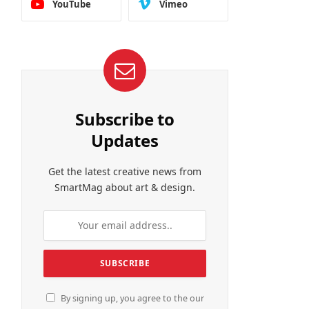
YouTube
Vimeo
Subscribe to
Updates
Get the latest creative news from
SmartMag about art & design.
By signing up, you agree to the our