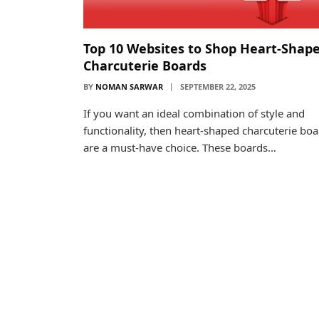
Top 10 Websites to Shop Heart-Shap
Charcuterie Boards
BY
NOMAN SARWAR
SEPTEMBER 22, 2025
If you want an ideal combination of style and
functionality, then heart-shaped charcuterie bo
are a must-have choice. These boards…