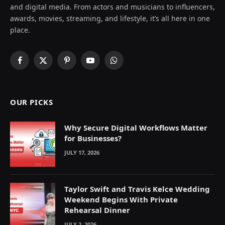
and digital media. From actors and musicians to influencers,
awards, movies, streaming, and lifestyle, it’s all here in one
place.
Facebook
X
Pinterest
YouTube
WhatsApp
(Twitter)
OUR PICKS
Why Secure Digital Workflows Matter
for Businesses?
JULY 17, 2026
Taylor Swift and Travis Kelce Wedding
Weekend Begins With Private
Rehearsal Dinner
JULY 2, 2026