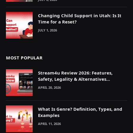
Changing Child Support in Utah: Is It
Time for a Reset?
JULY 1, 2026
MOST POPULAR
Stream4u Review 2026: Features,
Safety, Legality & Alternatives
Explained
APRIL 20, 2026
What Is Genre? Definition, Types, and
Examples
APRIL 11, 2026