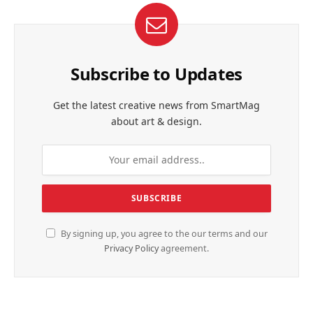
Subscribe to Updates
Get the latest creative news from SmartMag
about art & design.
By signing up, you agree to the our terms and our
Privacy Policy
agreement.