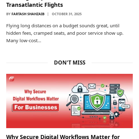
Transatlantic Flights
BY
FARTASH SHAHZAIB
OCTOBER 31, 2025
Flying long distances on a budget sounds great, until
hidden fees, cramped seats, and poor service show up.
Many low-cost…
DON'T MISS
Why Secure Digital Workflows Matter for