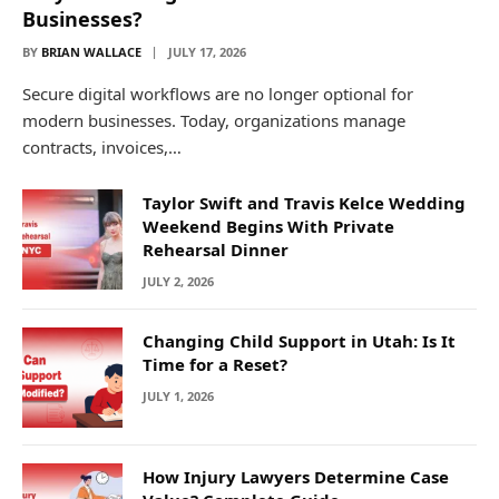
Businesses?
BY
BRIAN WALLACE
JULY 17, 2026
Secure digital workflows are no longer optional for
modern businesses. Today, organizations manage
contracts, invoices,…
Taylor Swift and Travis Kelce Wedding
Weekend Begins With Private
Rehearsal Dinner
JULY 2, 2026
Changing Child Support in Utah: Is It
Time for a Reset?
JULY 1, 2026
How Injury Lawyers Determine Case