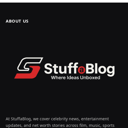
ABOUT US
At StuffaBlog, we cover celebrity news, entertainment
updates, and net worth stories across film, music, sports