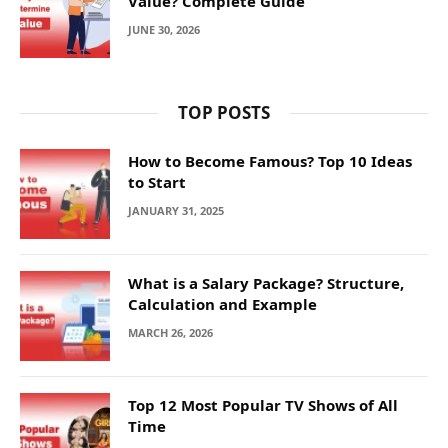
Value? Complete Guide
JUNE 30, 2026
TOP POSTS
How to Become Famous? Top 10 Ideas
to Start
JANUARY 31, 2025
What is a Salary Package? Structure,
Calculation and Example
MARCH 26, 2026
Top 12 Most Popular TV Shows of All
Time