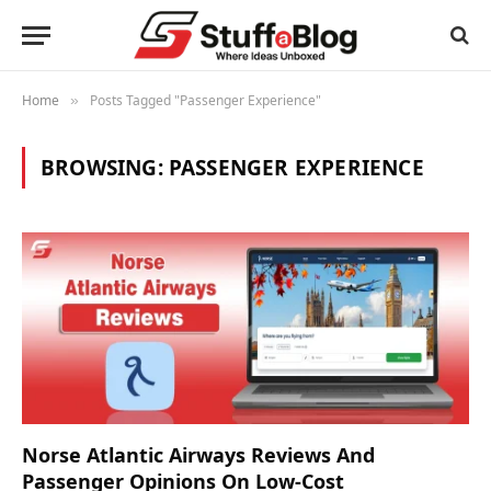
Home
Posts Tagged "Passenger Experience"
»
BROWSING:
PASSENGER EXPERIENCE
Norse Atlantic Airways Reviews And
Passenger Opinions On Low-Cost