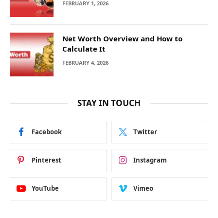
FEBRUARY 1, 2026
Net Worth Overview and How to
Calculate It
FEBRUARY 4, 2026
STAY IN TOUCH
Facebook
Twitter
Pinterest
Instagram
YouTube
Vimeo