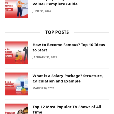
Value? Complete Guide
JUNE 30, 2026
TOP POSTS
How to Become Famous? Top 10 Ideas
to Start
JANUARY 31, 2025
What is a Salary Package? Structure,
Calculation and Example
MARCH 26, 2026
Top 12 Most Popular TV Shows of All
Time