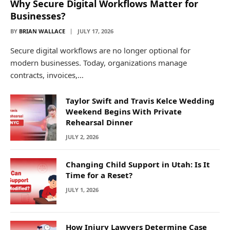
Why Secure Digital Workflows Matter for
Businesses?
BY
BRIAN WALLACE
JULY 17, 2026
Secure digital workflows are no longer optional for
modern businesses. Today, organizations manage
contracts, invoices,…
Taylor Swift and Travis Kelce Wedding
Weekend Begins With Private
Rehearsal Dinner
JULY 2, 2026
Changing Child Support in Utah: Is It
Time for a Reset?
JULY 1, 2026
How Injury Lawyers Determine Case