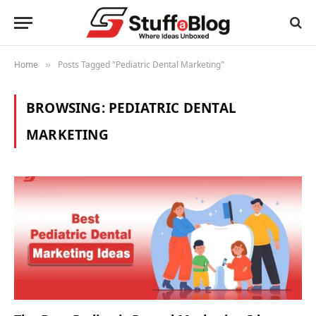
Home
Posts Tagged "Pediatric Dental Marketing"
»
BROWSING:
PEDIATRIC DENTAL
MARKETING