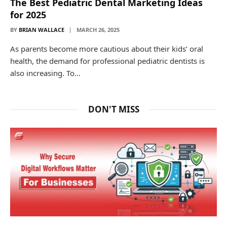
The Best Pediatric Dental Marketing Ideas
for 2025
BY
BRIAN WALLACE
MARCH 26, 2025
As parents become more cautious about their kids’ oral
health, the demand for professional pediatric dentists is
also increasing. To…
DON'T MISS