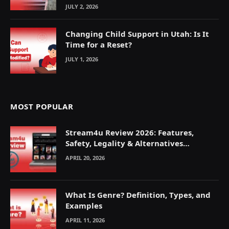
JULY 2, 2026
Changing Child Support in Utah: Is It
Time for a Reset?
JULY 1, 2026
MOST POPULAR
Stream4u Review 2026: Features,
Safety, Legality & Alternatives
Explained
APRIL 20, 2026
What Is Genre? Definition, Types, and
Examples
APRIL 11, 2026