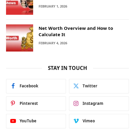
FEBRUARY 1, 2026
Net Worth Overview and How to
Calculate It
FEBRUARY 4, 2026
STAY IN TOUCH
Facebook
Twitter
Pinterest
Instagram
YouTube
Vimeo