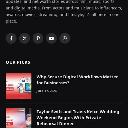
updates, and net worth stories across film, music, sports
and digital media. From actors and musicians to influencers,
awards, movies, streaming, and lifestyle, it’s all here in one
place.
Facebook
X
Pinterest
YouTube
WhatsApp
(Twitter)
OUR PICKS
Why Secure Digital Workflows Matter
for Businesses?
JULY 17, 2026
Taylor Swift and Travis Kelce Wedding
Weekend Begins With Private
Rehearsal Dinner