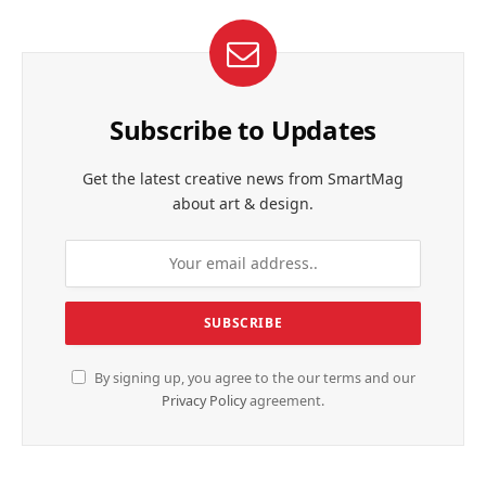
Subscribe to Updates
Get the latest creative news from SmartMag
about art & design.
By signing up, you agree to the our terms and our
Privacy Policy
agreement.