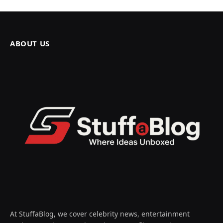
ABOUT US
At StuffaBlog, we cover celebrity news, entertainment