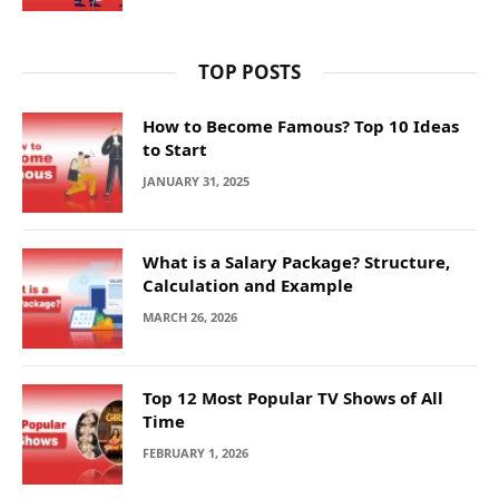
TOP POSTS
How to Become Famous? Top 10 Ideas
to Start
JANUARY 31, 2025
What is a Salary Package? Structure,
Calculation and Example
MARCH 26, 2026
Top 12 Most Popular TV Shows of All
Time
FEBRUARY 1, 2026