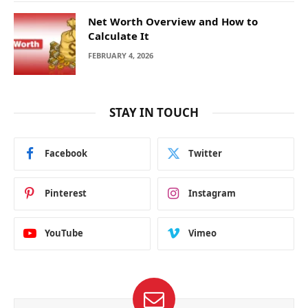
Net Worth Overview and How to
Calculate It
FEBRUARY 4, 2026
STAY IN TOUCH
Facebook
Twitter
Pinterest
Instagram
YouTube
Vimeo