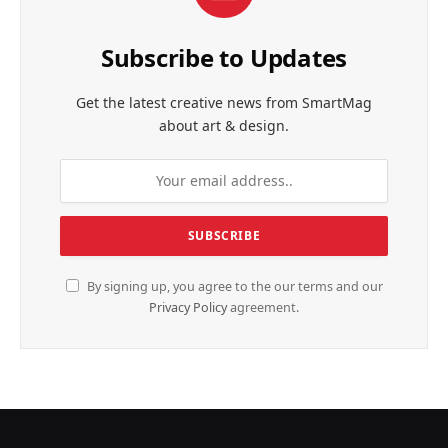
Subscribe to Updates
Get the latest creative news from SmartMag
about art & design.
By signing up, you agree to the our terms and our
Privacy Policy
agreement.