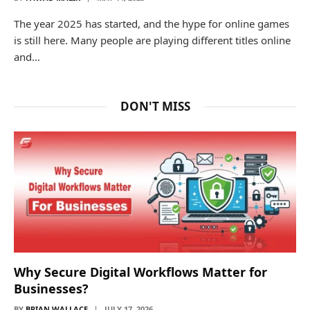
The year 2025 has started, and the hype for online games
is still here. Many people are playing different titles online
and…
DON'T MISS
Why Secure Digital Workflows Matter for
Businesses?
BY
BRIAN WALLACE
JULY 17, 2026