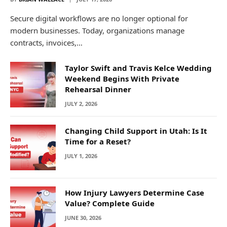
Secure digital workflows are no longer optional for
modern businesses. Today, organizations manage
contracts, invoices,…
Taylor Swift and Travis Kelce Wedding
Weekend Begins With Private
Rehearsal Dinner
JULY 2, 2026
Changing Child Support in Utah: Is It
Time for a Reset?
JULY 1, 2026
How Injury Lawyers Determine Case
Value? Complete Guide
JUNE 30, 2026