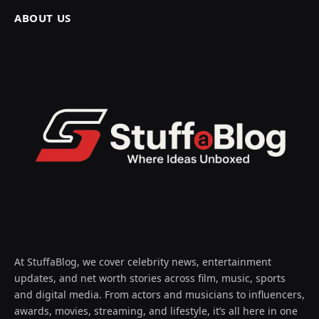
ABOUT US
At StuffaBlog, we cover celebrity news, entertainment
updates, and net worth stories across film, music, sports
and digital media. From actors and musicians to influencers,
awards, movies, streaming, and lifestyle, it’s all here in one