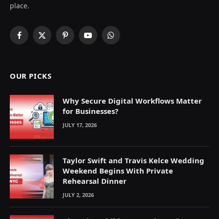
place.
Facebook
X
Pinterest
YouTube
WhatsApp
(Twitter)
OUR PICKS
Why Secure Digital Workflows Matter
for Businesses?
JULY 17, 2026
Taylor Swift and Travis Kelce Wedding
Weekend Begins With Private
Rehearsal Dinner
JULY 2, 2026