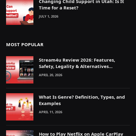
Changing Child Support in Utah: Is It
Time for a Reset?
JULY 1, 2026
MOST POPULAR
Stream4u Review 2026: Features,
Safety, Legality & Alternatives
Explained
APRIL 20, 2026
What Is Genre? Definition, Types, and
Examples
APRIL 11, 2026
How to Play Netflix on Apple CarPlay