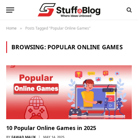
Home
Posts Tagged "Popular Online Games"
»
BROWSING:
POPULAR ONLINE GAMES
10 Popular Online Games in 2025
BY
FAWAD MALIK
MAY 14, 2025