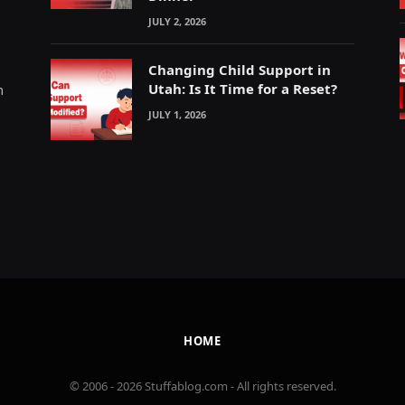
JULY 2, 2026
Changing Child Support in
Utah: Is It Time for a Reset?
m
JULY 1, 2026
HOME
© 2006 - 2026 Stuffablog.com - All rights reserved.