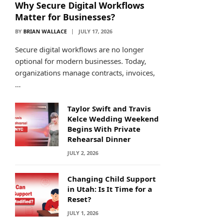
Why Secure Digital Workflows
Matter for Businesses?
BY
BRIAN WALLACE
JULY 17, 2026
Secure digital workflows are no longer
optional for modern businesses. Today,
organizations manage contracts, invoices,
…
Taylor Swift and Travis
Kelce Wedding Weekend
Begins With Private
Rehearsal Dinner
JULY 2, 2026
Changing Child Support
in Utah: Is It Time for a
Reset?
JULY 1, 2026