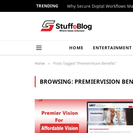
TRENDING
Why Secure Digital Workflows Ma
HOME
ENTERTAINMENT
Home
Posts Tagged "PremierVision Benefits"
»
BROWSING:
PREMIERVISION BEN