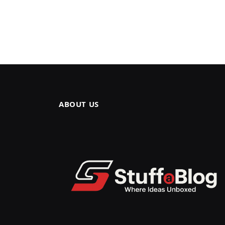
ABOUT US