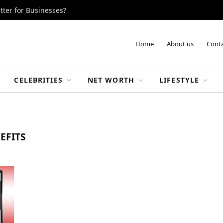
tter for Businesses?
Home
About us
Conta
CELEBRITIES
NET WORTH
LIFESTYLE
EFITS