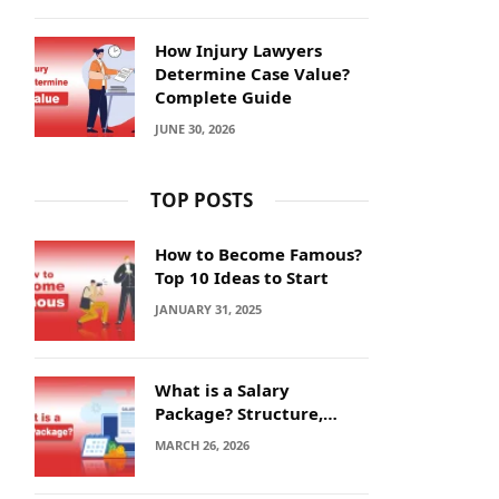
How Injury Lawyers
Determine Case Value?
Complete Guide
JUNE 30, 2026
TOP POSTS
How to Become Famous?
Top 10 Ideas to Start
JANUARY 31, 2025
What is a Salary
Package? Structure,
Calculation and Example
MARCH 26, 2026