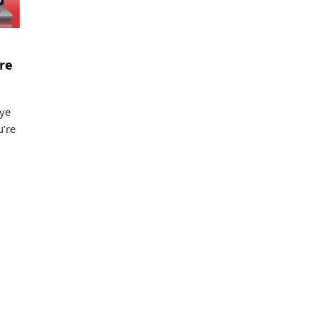
re
eye
u’re