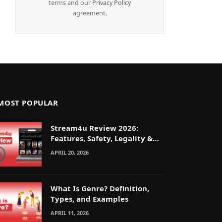
terms and our
Privacy Policy
agreement.
MOST POPULAR
Stream4u Review 2026:
Features, Safety, Legality &
Alternatives Explained
APRIL 20, 2026
What Is Genre? Definition,
Types, and Examples
APRIL 11, 2026