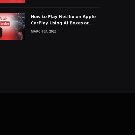
How to Play Netflix on Apple
CarPlay Using AI Boxes or
Mirroring
MARCH 24, 2026