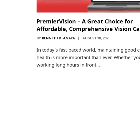
PremierVision – A Great Choice for
Affordable, Comprehensive Vision Ca
BY
KENNETH D. ANAYA
AUGUST 18, 2025
In today’s fast-paced world, maintaining good 
health is more important than ever. Whether yo
working long hours in front…