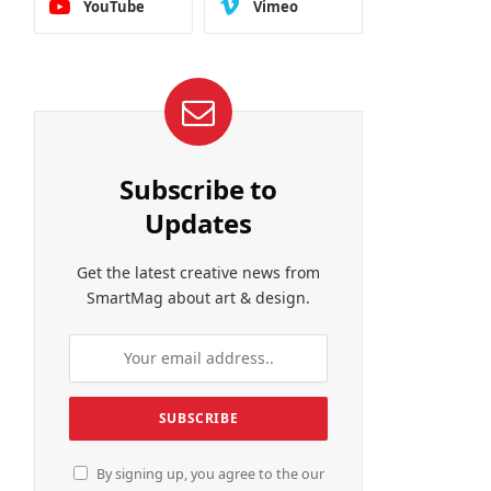
YouTube
Vimeo
Subscribe to
Updates
Get the latest creative news from
SmartMag about art & design.
By signing up, you agree to the our