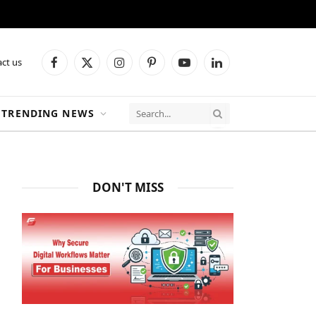
ct us
Facebook
X
Instagram
Pinterest
YouTube
LinkedIn
(Twitter)
TRENDING NEWS
DON'T MISS