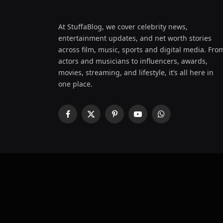
At StuffaBlog, we cover celebrity news,
entertainment updates, and net worth stories
across film, music, sports and digital media. Fro
actors and musicians to influencers, awards,
movies, streaming, and lifestyle, it’s all here in
one place.
Facebook
X
Pinterest
YouTube
WhatsApp
(Twitter)