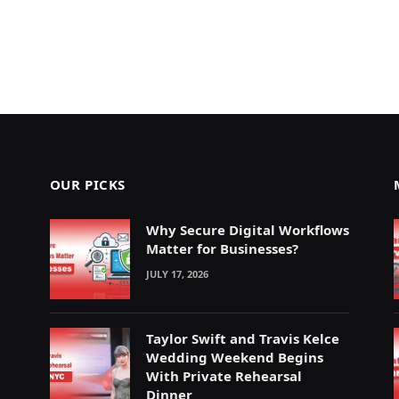
OUR PICKS
Why Secure Digital Workflows
Matter for Businesses?
JULY 17, 2026
Taylor Swift and Travis Kelce
Wedding Weekend Begins
With Private Rehearsal
Dinner