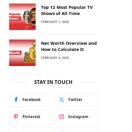
Top 12 Most Popular TV
Shows of All Time
FEBRUARY 1, 2026
Net Worth Overview and
How to Calculate It
FEBRUARY 4, 2026
STAY IN TOUCH
Facebook
Twitter
Pinterest
Instagram