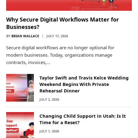
Why Secure Digital Workflows Matter for
Businesses?
BY
BRIAN WALLACE
JULY 17, 2026
Secure digital workflows are no longer optional for
modern businesses. Today, organizations manage
contracts, invoices,…
Taylor Swift and Travis Kelce Wedding
Weekend Begins With Private
Rehearsal Dinner
JULY 2, 2026
Changing Child Support in Utah: Is It
Time for a Reset?
JULY 1, 2026