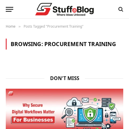
Home
Posts Tagged "Procurement Training"
»
BROWSING:
PROCUREMENT TRAINING
DON'T MISS