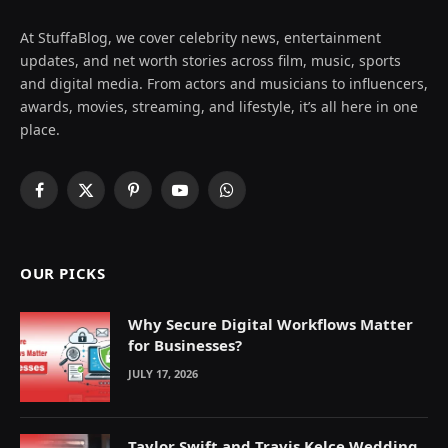
At StuffaBlog, we cover celebrity news, entertainment
updates, and net worth stories across film, music, sports
and digital media. From actors and musicians to influencers,
awards, movies, streaming, and lifestyle, it’s all here in one
place.
Facebook
X
Pinterest
YouTube
WhatsApp
(Twitter)
OUR PICKS
Why Secure Digital Workflows Matter
for Businesses?
JULY 17, 2026
Taylor Swift and Travis Kelce Wedding