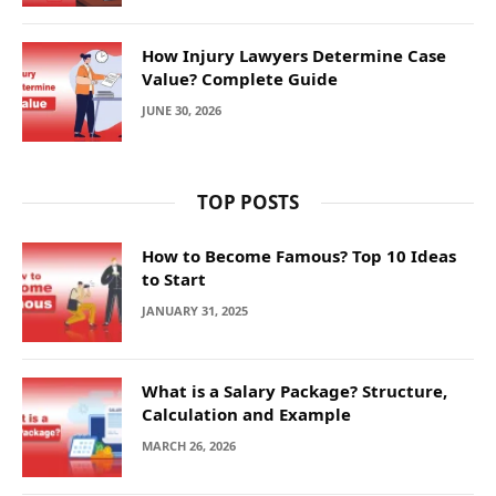
How Injury Lawyers Determine Case
Value? Complete Guide
JUNE 30, 2026
TOP POSTS
How to Become Famous? Top 10 Ideas
to Start
JANUARY 31, 2025
What is a Salary Package? Structure,
Calculation and Example
MARCH 26, 2026