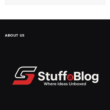
ABOUT US