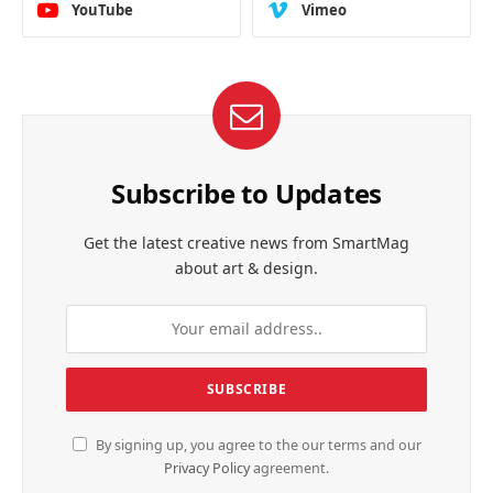
YouTube
Vimeo
Subscribe to Updates
Get the latest creative news from SmartMag
about art & design.
By signing up, you agree to the our terms and our
Privacy Policy
agreement.