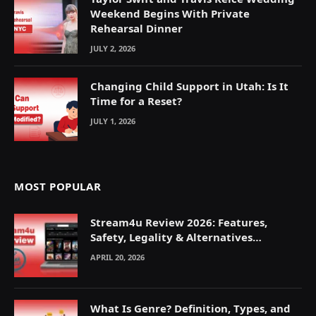
Weekend Begins With Private
Rehearsal Dinner
JULY 2, 2026
Changing Child Support in Utah: Is It
Time for a Reset?
JULY 1, 2026
MOST POPULAR
Stream4u Review 2026: Features,
Safety, Legality & Alternatives
Explained
APRIL 20, 2026
What Is Genre? Definition, Types, and