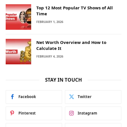
Top 12 Most Popular TV Shows of All
Time
FEBRUARY 1, 2026
Net Worth Overview and How to
Calculate It
FEBRUARY 4, 2026
STAY IN TOUCH
Facebook
Twitter
Pinterest
Instagram