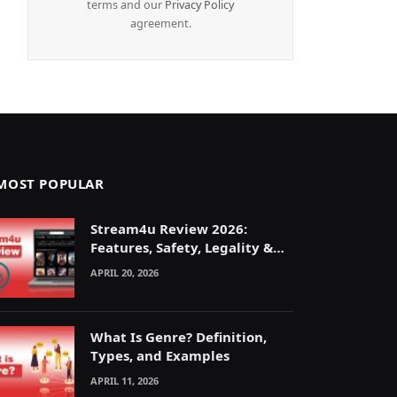
terms and our
Privacy Policy
agreement.
MOST POPULAR
Stream4u Review 2026:
Features, Safety, Legality &
Alternatives Explained
APRIL 20, 2026
What Is Genre? Definition,
Types, and Examples
APRIL 11, 2026