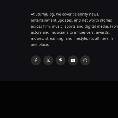
At StuffaBlog, we cover celebrity news,
entertainment updates, and net worth stories
across film, music, sports and digital media. Fro
actors and musicians to influencers, awards,
movies, streaming, and lifestyle, it’s all here in
one place.
Facebook
X
Pinterest
YouTube
WhatsApp
(Twitter)