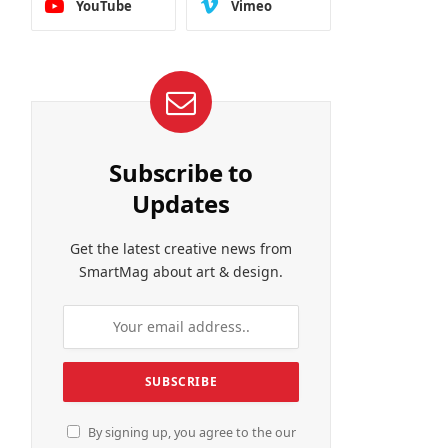
YouTube
Vimeo
Subscribe to
Updates
Get the latest creative news from
SmartMag about art & design.
By signing up, you agree to the our