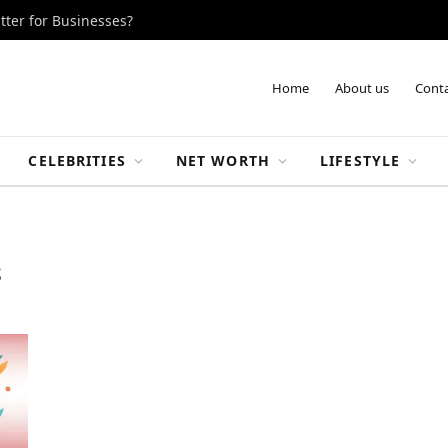
tter for Businesses?
Home
About us
Conta
CELEBRITIES
NET WORTH
LIFESTYLE
S