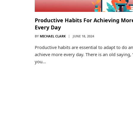
Productive Habits For Achieving Mor
Every Day
BY
MICHAEL CLARK
JUNE 18, 2024
Productive habits are essential to adapt to do a
achieve more every day. There is an old saying, “
you…