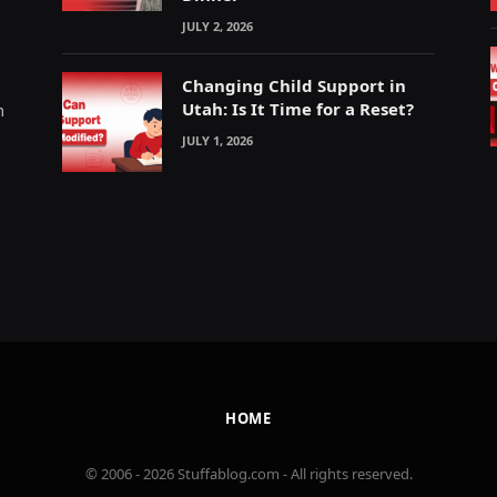
JULY 2, 2026
Changing Child Support in
Utah: Is It Time for a Reset?
m
JULY 1, 2026
HOME
© 2006 - 2026 Stuffablog.com - All rights reserved.