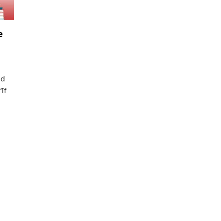
e
nd
If