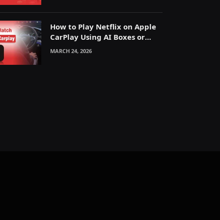
How to Play Netflix on Apple
CarPlay Using AI Boxes or
Mirroring
MARCH 24, 2026