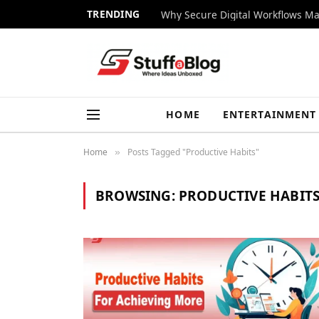
TRENDING
Why Secure Digital Workflows Ma
HOME
ENTERTAINMENT
Home
Posts Tagged "Productive Habits"
»
BROWSING:
PRODUCTIVE HABIT