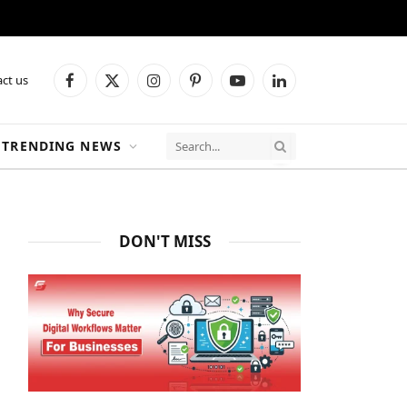
ct us
Facebook
X
Instagram
Pinterest
YouTube
LinkedIn
(Twitter)
TRENDING NEWS
DON'T MISS