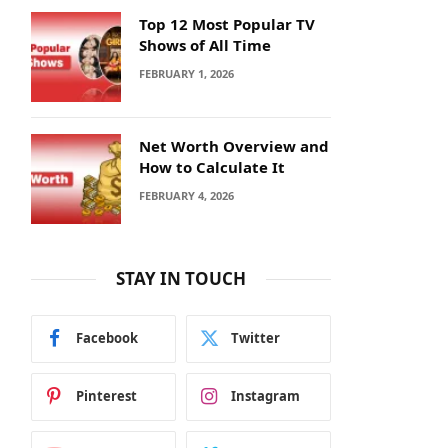
Top 12 Most Popular TV
Shows of All Time
FEBRUARY 1, 2026
Net Worth Overview and
How to Calculate It
FEBRUARY 4, 2026
STAY IN TOUCH
Facebook
Twitter
Pinterest
Instagram