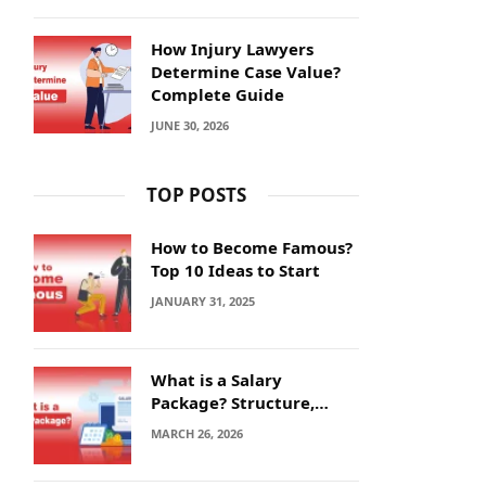
How Injury Lawyers
Determine Case Value?
Complete Guide
JUNE 30, 2026
TOP POSTS
How to Become Famous?
Top 10 Ideas to Start
JANUARY 31, 2025
What is a Salary
Package? Structure,
Calculation and Example
MARCH 26, 2026