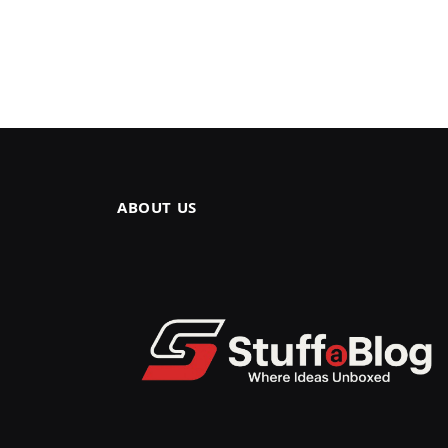
ABOUT US