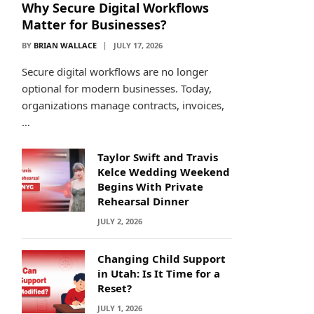
Why Secure Digital Workflows
Matter for Businesses?
BY
BRIAN WALLACE
JULY 17, 2026
Secure digital workflows are no longer
optional for modern businesses. Today,
organizations manage contracts, invoices,
…
Taylor Swift and Travis
Kelce Wedding Weekend
Begins With Private
Rehearsal Dinner
JULY 2, 2026
Changing Child Support
in Utah: Is It Time for a
Reset?
JULY 1, 2026