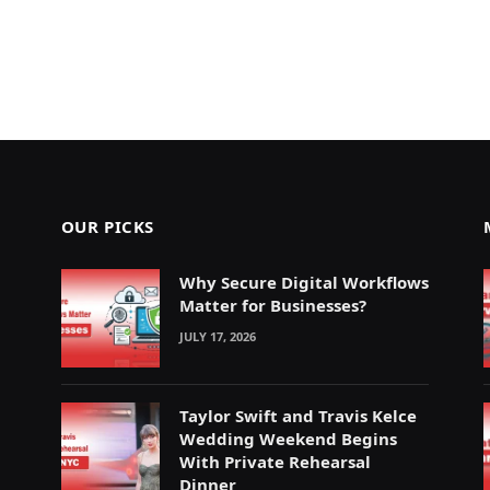
OUR PICKS
Why Secure Digital Workflows
Matter for Businesses?
JULY 17, 2026
Taylor Swift and Travis Kelce
Wedding Weekend Begins
With Private Rehearsal
Dinner