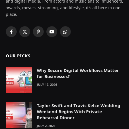
and digital media. From actors and musicians to influencers,
awards, movies, streaming, and lifestyle, it’s all here in one
place.
Facebook
X
Pinterest
YouTube
WhatsApp
(Twitter)
OUR PICKS
Why Secure Digital Workflows Matter
for Businesses?
JULY 17, 2026
Taylor Swift and Travis Kelce Wedding
Weekend Begins With Private
Rehearsal Dinner
JULY 2, 2026