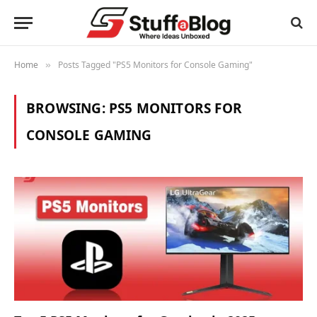
Home
Posts Tagged "PS5 Monitors for Console Gaming"
»
BROWSING:
PS5 MONITORS FOR
CONSOLE GAMING