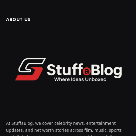
ABOUT US
At StuffaBlog, we cover celebrity news, entertainment
updates, and net worth stories across film, music, sports