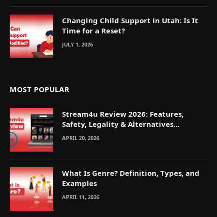
Changing Child Support in Utah: Is It
Time for a Reset?
JULY 1, 2026
MOST POPULAR
Stream4u Review 2026: Features,
Safety, Legality & Alternatives
Explained
APRIL 20, 2026
What Is Genre? Definition, Types, and
Examples
APRIL 11, 2026