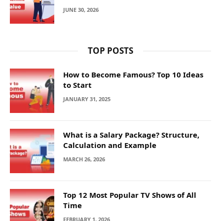
JUNE 30, 2026
TOP POSTS
How to Become Famous? Top 10 Ideas
to Start
JANUARY 31, 2025
What is a Salary Package? Structure,
Calculation and Example
MARCH 26, 2026
Top 12 Most Popular TV Shows of All
Time
FEBRUARY 1, 2026