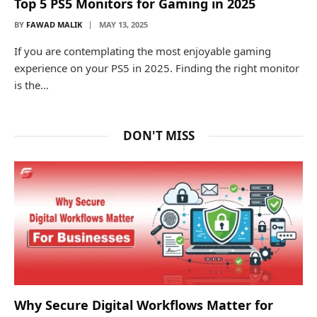
Top 5 PS5 Monitors for Gaming in 2025
BY
FAWAD MALIK
MAY 13, 2025
If you are contemplating the most enjoyable gaming
experience on your PS5 in 2025. Finding the right monitor
is the…
DON'T MISS
Why Secure Digital Workflows Matter for