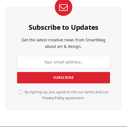
Subscribe to Updates
Get the latest creative news from SmartMag
about art & design.
By signing up, you agree to the our terms and our
Privacy Policy
agreement.