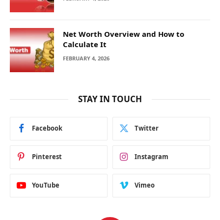
Net Worth Overview and How to
Calculate It
FEBRUARY 4, 2026
STAY IN TOUCH
Facebook
Twitter
Pinterest
Instagram
YouTube
Vimeo