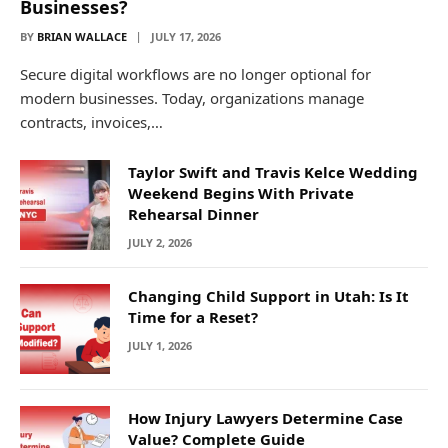
Businesses?
BY
BRIAN WALLACE
JULY 17, 2026
Secure digital workflows are no longer optional for
modern businesses. Today, organizations manage
contracts, invoices,…
Taylor Swift and Travis Kelce Wedding
Weekend Begins With Private
Rehearsal Dinner
JULY 2, 2026
Changing Child Support in Utah: Is It
Time for a Reset?
JULY 1, 2026
How Injury Lawyers Determine Case
Value? Complete Guide