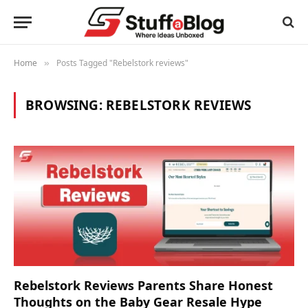
Home
Posts Tagged "Rebelstork reviews"
»
BROWSING:
REBELSTORK REVIEWS
Rebelstork Reviews Parents Share Honest
Thoughts on the Baby Gear Resale Hype