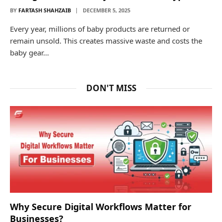
BY
FARTASH SHAHZAIB
DECEMBER 5, 2025
Every year, millions of baby products are returned or
remain unsold. This creates massive waste and costs the
baby gear…
DON'T MISS
Why Secure Digital Workflows Matter for
Businesses?