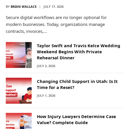
BY
BRIAN WALLACE
JULY 17, 2026
Secure digital workflows are no longer optional for
modern businesses. Today, organizations manage
contracts, invoices,…
Taylor Swift and Travis Kelce Wedding
Weekend Begins With Private
Rehearsal Dinner
JULY 2, 2026
Changing Child Support in Utah: Is It
Time for a Reset?
JULY 1, 2026
How Injury Lawyers Determine Case
Value? Complete Guide