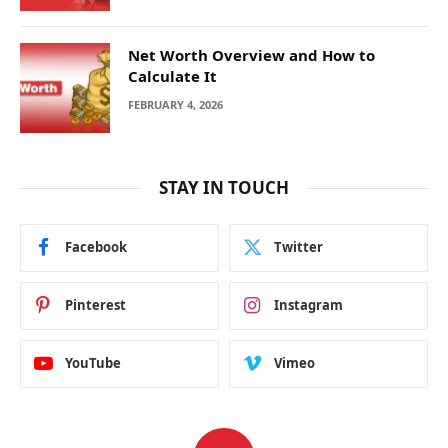
Net Worth Overview and How to
Calculate It
FEBRUARY 4, 2026
STAY IN TOUCH
Facebook
Twitter
Pinterest
Instagram
YouTube
Vimeo