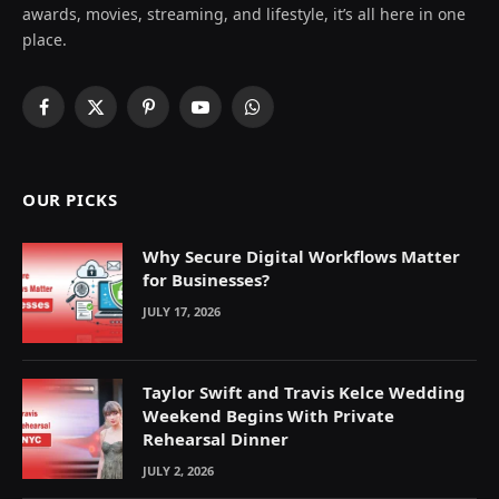
awards, movies, streaming, and lifestyle, it’s all here in one
place.
Facebook
X
Pinterest
YouTube
WhatsApp
(Twitter)
OUR PICKS
Why Secure Digital Workflows Matter
for Businesses?
JULY 17, 2026
Taylor Swift and Travis Kelce Wedding
Weekend Begins With Private
Rehearsal Dinner
JULY 2, 2026