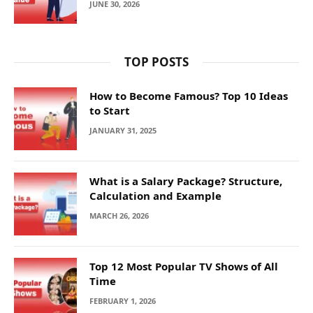
JUNE 30, 2026
TOP POSTS
How to Become Famous? Top 10 Ideas
to Start
JANUARY 31, 2025
What is a Salary Package? Structure,
Calculation and Example
MARCH 26, 2026
Top 12 Most Popular TV Shows of All
Time
FEBRUARY 1, 2026