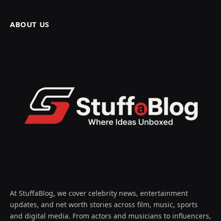
ABOUT US
At StuffaBlog, we cover celebrity news, entertainment
updates, and net worth stories across film, music, sports
and digital media. From actors and musicians to influencers,