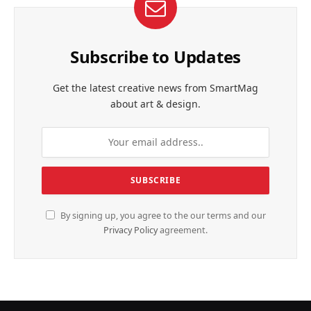
Subscribe to Updates
Get the latest creative news from SmartMag
about art & design.
By signing up, you agree to the our terms and our
Privacy Policy
agreement.