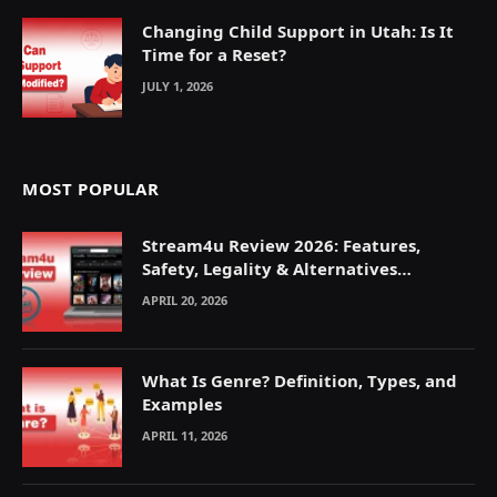
Changing Child Support in Utah: Is It
Time for a Reset?
JULY 1, 2026
MOST POPULAR
Stream4u Review 2026: Features,
Safety, Legality & Alternatives
Explained
APRIL 20, 2026
What Is Genre? Definition, Types, and
Examples
APRIL 11, 2026