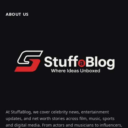
ABOUT US
At StuffaBlog, we cover celebrity news, entertainment
updates, and net worth stories across film, music, sports
and digital media. From actors and musicians to influencers,