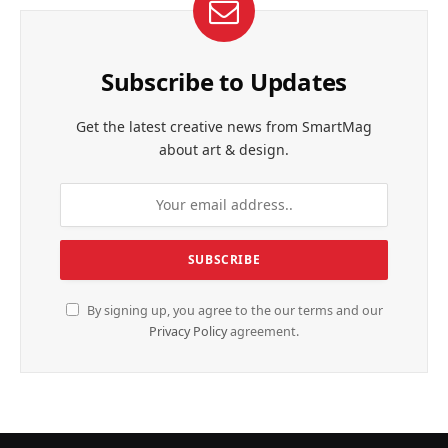
Subscribe to Updates
Get the latest creative news from SmartMag
about art & design.
By signing up, you agree to the our terms and our
Privacy Policy
agreement.