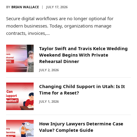
BY
BRIAN WALLACE
JULY 17, 2026
Secure digital workflows are no longer optional for
modern businesses. Today, organizations manage
contracts, invoices,…
Taylor Swift and Travis Kelce Wedding
Weekend Begins With Private
Rehearsal Dinner
JULY 2, 2026
Changing Child Support in Utah: Is It
Time for a Reset?
JULY 1, 2026
How Injury Lawyers Determine Case
Value? Complete Guide