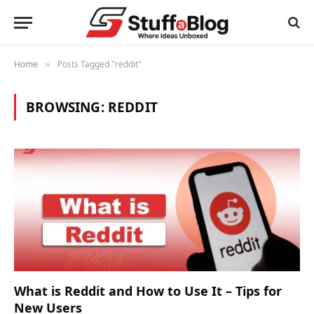
Home
Posts Tagged "reddit"
»
BROWSING:
REDDIT
What is Reddit and How to Use It – Tips for
New Users