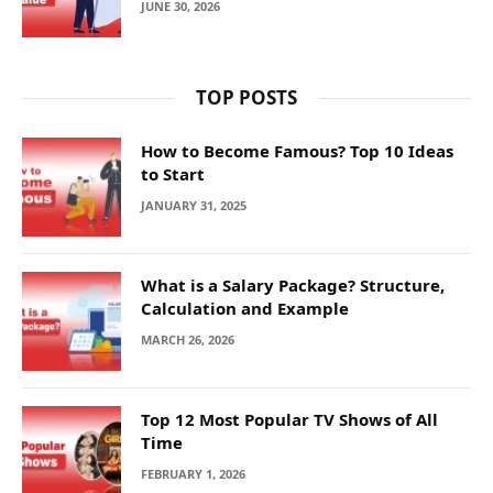
JUNE 30, 2026
TOP POSTS
How to Become Famous? Top 10 Ideas
to Start
JANUARY 31, 2025
What is a Salary Package? Structure,
Calculation and Example
MARCH 26, 2026
Top 12 Most Popular TV Shows of All
Time
FEBRUARY 1, 2026