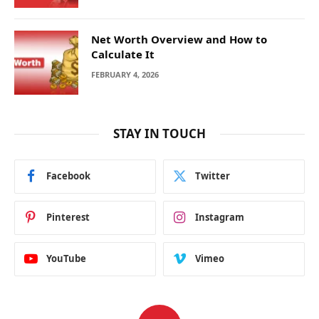
Net Worth Overview and How to
Calculate It
FEBRUARY 4, 2026
STAY IN TOUCH
Facebook
Twitter
Pinterest
Instagram
YouTube
Vimeo