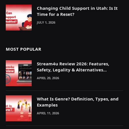
Changing Child Support in Utah: Is It
Time for a Reset?
JULY 1, 2026
MOST POPULAR
Stream4u Review 2026: Features,
Safety, Legality & Alternatives
Explained
APRIL 20, 2026
What Is Genre? Definition, Types, and
Examples
APRIL 11, 2026