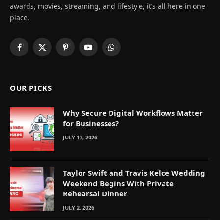
awards, movies, streaming, and lifestyle, it’s all here in one
place.
Facebook
X
Pinterest
YouTube
WhatsApp
(Twitter)
OUR PICKS
Why Secure Digital Workflows Matter
for Businesses?
JULY 17, 2026
Taylor Swift and Travis Kelce Wedding
Weekend Begins With Private
Rehearsal Dinner
JULY 2, 2026