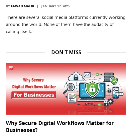
BY
FAWAD MALIK
JANUARY 17, 2025
There are several social media platforms currently working
around the world. None of them have the audacity of
calling itself…
DON'T MISS
Why Secure Digital Workflows Matter for
Businesses?