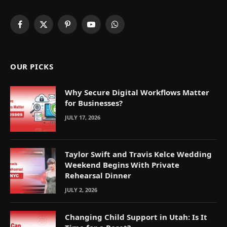
Facebook
X
Pinterest
YouTube
WhatsApp
(Twitter)
OUR PICKS
Why Secure Digital Workflows Matter
for Businesses?
JULY 17, 2026
Taylor Swift and Travis Kelce Wedding
Weekend Begins With Private
Rehearsal Dinner
JULY 2, 2026
Changing Child Support in Utah: Is It