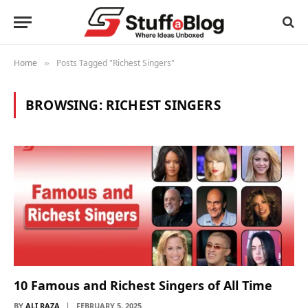
Home
Posts Tagged "Richest Singers"
»
BROWSING:
RICHEST SINGERS
10 Famous and Richest Singers of All Time
BY
ALI RAZA
FEBRUARY 5, 2025