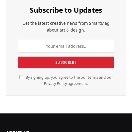
Subscribe to Updates
Get the latest creative news from SmartMag
about art & design.
By signing up, you agree to the our terms and our
Privacy Policy
agreement.