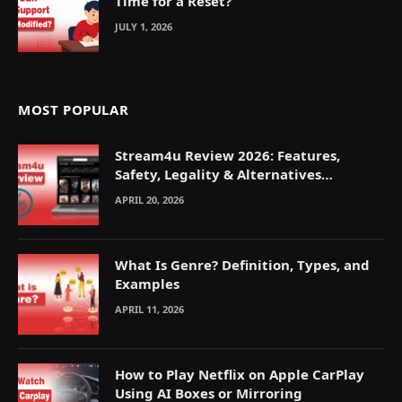
Time for a Reset?
JULY 1, 2026
MOST POPULAR
Stream4u Review 2026: Features,
Safety, Legality & Alternatives
Explained
APRIL 20, 2026
What Is Genre? Definition, Types, and
Examples
APRIL 11, 2026
How to Play Netflix on Apple CarPlay
Using AI Boxes or Mirroring