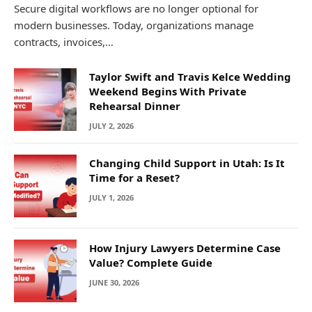
Secure digital workflows are no longer optional for
modern businesses. Today, organizations manage
contracts, invoices,…
Taylor Swift and Travis Kelce Wedding
Weekend Begins With Private
Rehearsal Dinner
JULY 2, 2026
Changing Child Support in Utah: Is It
Time for a Reset?
JULY 1, 2026
How Injury Lawyers Determine Case
Value? Complete Guide
JUNE 30, 2026