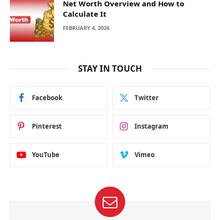
Net Worth Overview and How to
Calculate It
FEBRUARY 4, 2026
STAY IN TOUCH
Facebook
Twitter
Pinterest
Instagram
YouTube
Vimeo