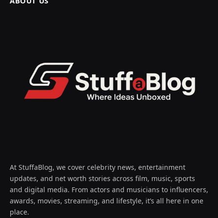
ABOUT US
At StuffaBlog, we cover celebrity news, entertainment
updates, and net worth stories across film, music, sports
and digital media. From actors and musicians to influencers,
awards, movies, streaming, and lifestyle, it’s all here in one
place.