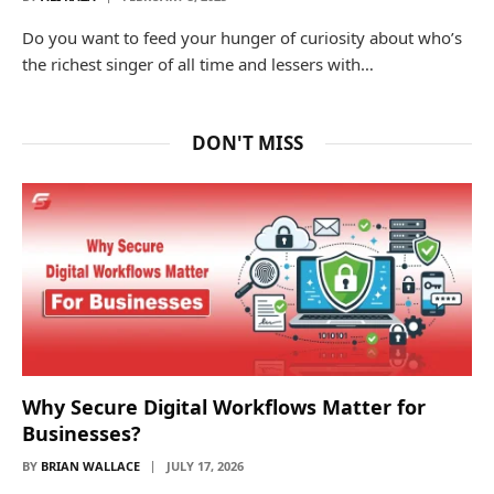
Do you want to feed your hunger of curiosity about who’s
the richest singer of all time and lessers with…
DON'T MISS
Why Secure Digital Workflows Matter for
Businesses?
BY
BRIAN WALLACE
JULY 17, 2026