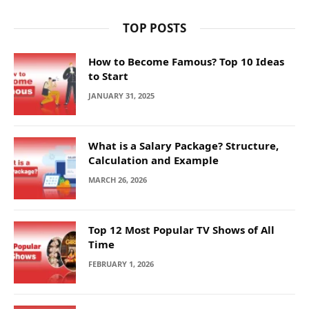
TOP POSTS
How to Become Famous? Top 10 Ideas
to Start
JANUARY 31, 2025
What is a Salary Package? Structure,
Calculation and Example
MARCH 26, 2026
Top 12 Most Popular TV Shows of All
Time
FEBRUARY 1, 2026