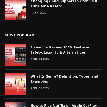
Changing Child Support in Utah: Is It
Time for a Reset?
JULY 1, 2026
MOST POPULAR
Stream4u Review 2026: Features,
Safety, Legality & Alternatives
Explained
APRIL 20, 2026
What Is Genre? Definition, Types, and
Examples
APRIL 11, 2026
How to Play Netflix on Apple CarPlay