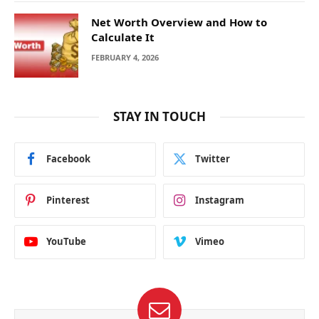
Net Worth Overview and How to
Calculate It
FEBRUARY 4, 2026
STAY IN TOUCH
Facebook
Twitter
Pinterest
Instagram
YouTube
Vimeo