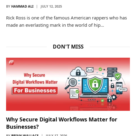
BY
HAMMAD ALI
JULY 12, 2025
Rick Ross is one of the famous American rappers who has
made an everlasting mark in the world of hip…
DON'T MISS
Why Secure Digital Workflows Matter for
Businesses?
BY
BRIAN WALLACE
JULY 17, 2026