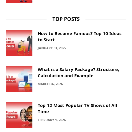
TOP POSTS
How to Become Famous? Top 10 Ideas
to Start
JANUARY 31, 2025
What is a Salary Package? Structure,
Calculation and Example
MARCH 26, 2026
Top 12 Most Popular TV Shows of All
Time
FEBRUARY 1, 2026