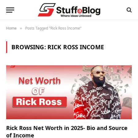
Home
Posts Tagged "Rick Ross Income"
»
BROWSING:
RICK ROSS INCOME
Rick Ross Net Worth in 2025- Bio and Source
of Income