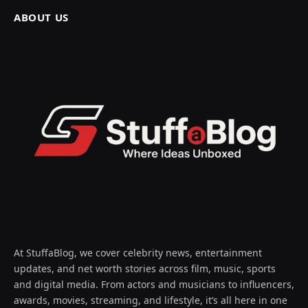
ABOUT US
At StuffaBlog, we cover celebrity news, entertainment
updates, and net worth stories across film, music, sports
and digital media. From actors and musicians to influencers,
awards, movies, streaming, and lifestyle, it’s all here in one