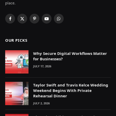
place.
Facebook
X
Pinterest
YouTube
WhatsApp
(Twitter)
OUR PICKS
Why Secure Digital Workflows Matter
for Businesses?
JULY 17, 2026
Taylor Swift and Travis Kelce Wedding
Weekend Begins With Private
Rehearsal Dinner
JULY 2, 2026