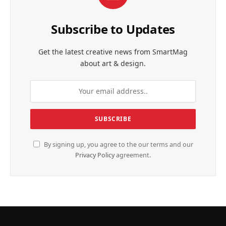
Subscribe to Updates
Get the latest creative news from SmartMag
about art & design.
By signing up, you agree to the our terms and our
Privacy Policy
agreement.