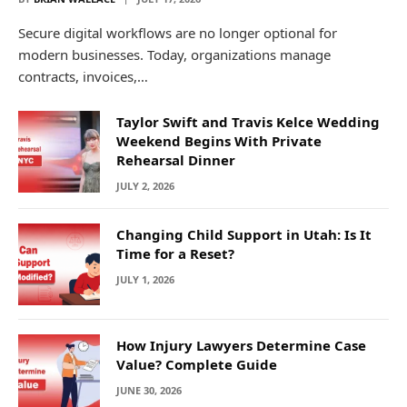
Secure digital workflows are no longer optional for
modern businesses. Today, organizations manage
contracts, invoices,…
Taylor Swift and Travis Kelce Wedding
Weekend Begins With Private
Rehearsal Dinner
JULY 2, 2026
Changing Child Support in Utah: Is It
Time for a Reset?
JULY 1, 2026
How Injury Lawyers Determine Case
Value? Complete Guide
JUNE 30, 2026