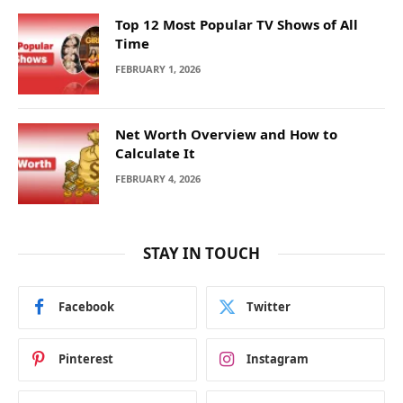
Top 12 Most Popular TV Shows of All
Time
FEBRUARY 1, 2026
Net Worth Overview and How to
Calculate It
FEBRUARY 4, 2026
STAY IN TOUCH
Facebook
Twitter
Pinterest
Instagram