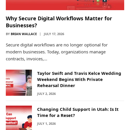
Why Secure Digital Workflows Matter for
Businesses?
BY
BRIAN WALLACE
JULY 17, 2026
Secure digital workflows are no longer optional for
modern businesses. Today, organizations manage
contracts, invoices,…
Taylor Swift and Travis Kelce Wedding
Weekend Begins With Private
Rehearsal Dinner
JULY 2, 2026
Changing Child Support in Utah: Is It
Time for a Reset?
JULY 1, 2026