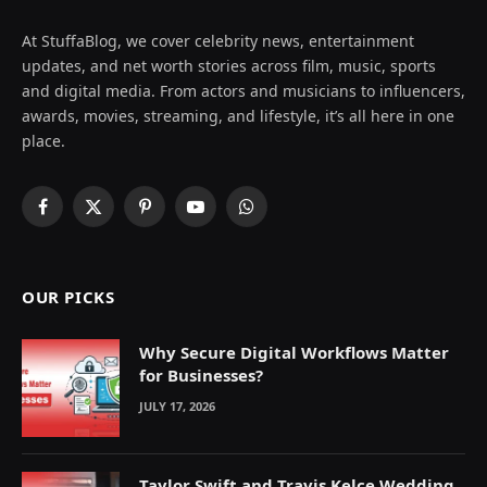
At StuffaBlog, we cover celebrity news, entertainment
updates, and net worth stories across film, music, sports
and digital media. From actors and musicians to influencers,
awards, movies, streaming, and lifestyle, it’s all here in one
place.
Facebook
X
Pinterest
YouTube
WhatsApp
(Twitter)
OUR PICKS
Why Secure Digital Workflows Matter
for Businesses?
JULY 17, 2026
Taylor Swift and Travis Kelce Wedding