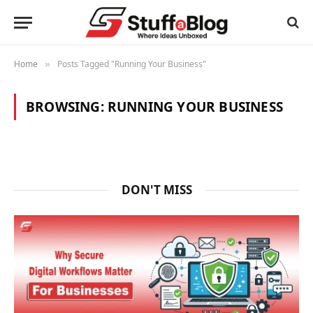
Home
Posts Tagged "Running Your Business"
»
BROWSING:
RUNNING YOUR BUSINESS
DON'T MISS