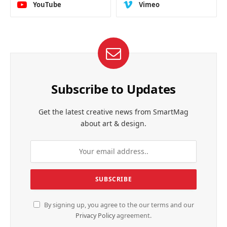
YouTube
Vimeo
Subscribe to Updates
Get the latest creative news from SmartMag
about art & design.
By signing up, you agree to the our terms and our
Privacy Policy
agreement.