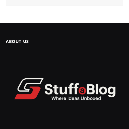
ABOUT US