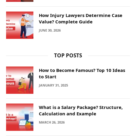
How Injury Lawyers Determine Case
Value? Complete Guide
JUNE 30, 2026
TOP POSTS
How to Become Famous? Top 10 Ideas
to Start
JANUARY 31, 2025
What is a Salary Package? Structure,
Calculation and Example
MARCH 26, 2026