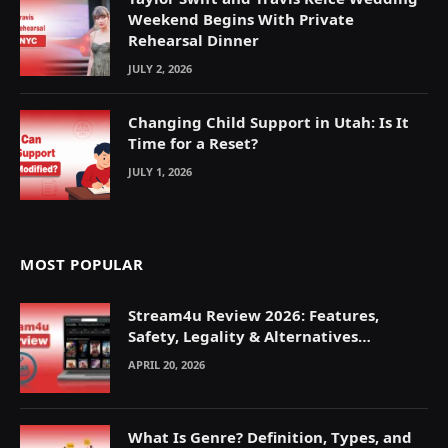
Weekend Begins With Private
Rehearsal Dinner
JULY 2, 2026
Changing Child Support in Utah: Is It
Time for a Reset?
JULY 1, 2026
MOST POPULAR
Stream4u Review 2026: Features,
Safety, Legality & Alternatives
Explained
APRIL 20, 2026
What Is Genre? Definition, Types, and