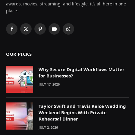
awards, movies, streaming, and lifestyle, it’s all here in one
place.
Facebook
X
Pinterest
YouTube
WhatsApp
(Twitter)
OUR PICKS
Why Secure Digital Workflows Matter
for Businesses?
JULY 17, 2026
Taylor Swift and Travis Kelce Wedding
Weekend Begins With Private
Rehearsal Dinner
JULY 2, 2026