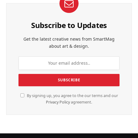
Subscribe to Updates
Get the latest creative news from SmartMag
about art & design.
By signing up, you agree to the our terms and our
Privacy Policy
agreement.