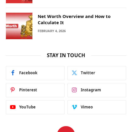
Net Worth Overview and How to
Calculate It
FEBRUARY 4, 2026
STAY IN TOUCH
Facebook
Twitter
Pinterest
Instagram
YouTube
Vimeo