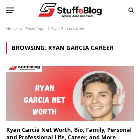
Home
Posts Tagged "Ryan Garcia career"
»
BROWSING:
RYAN GARCIA CAREER
Ryan Garcia Net Worth, Bio, Family, Personal
and Professional Life, Career, and More