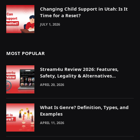
Changing Child Support in Utah: Is It
Time for a Reset?
JULY 1, 2026
MOST POPULAR
Stream4u Review 2026: Features,
Safety, Legality & Alternatives
Explained
APRIL 20, 2026
What Is Genre? Definition, Types, and
Examples
APRIL 11, 2026