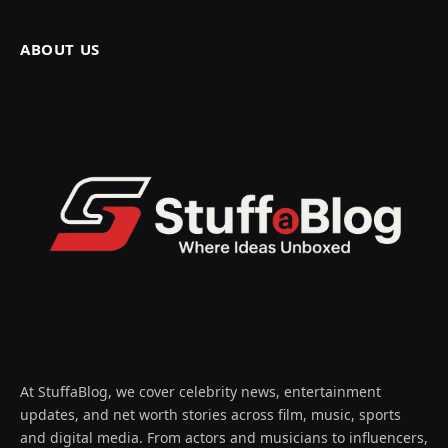
ABOUT US
At StuffaBlog, we cover celebrity news, entertainment
updates, and net worth stories across film, music, sports
and digital media. From actors and musicians to influencers,