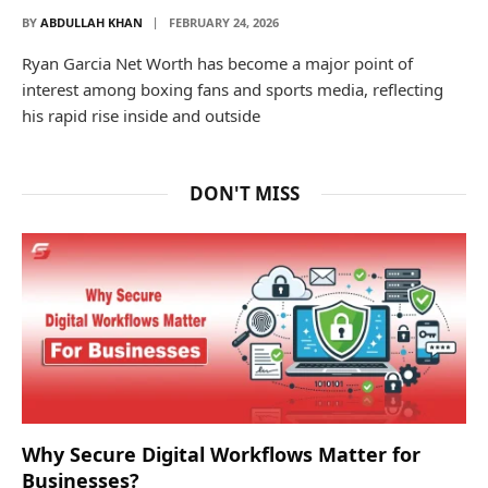
BY
ABDULLAH KHAN
FEBRUARY 24, 2026
Ryan Garcia Net Worth has become a major point of
interest among boxing fans and sports media, reflecting
his rapid rise inside and outside
DON'T MISS
Why Secure Digital Workflows Matter for
Businesses?