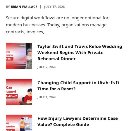
BY
BRIAN WALLACE
JULY 17, 2026
Secure digital workflows are no longer optional for
modern businesses. Today, organizations manage
contracts, invoices,…
Taylor Swift and Travis Kelce Wedding
Weekend Begins With Private
Rehearsal Dinner
JULY 2, 2026
Changing Child Support in Utah: Is It
Time for a Reset?
JULY 1, 2026
How Injury Lawyers Determine Case
Value? Complete Guide