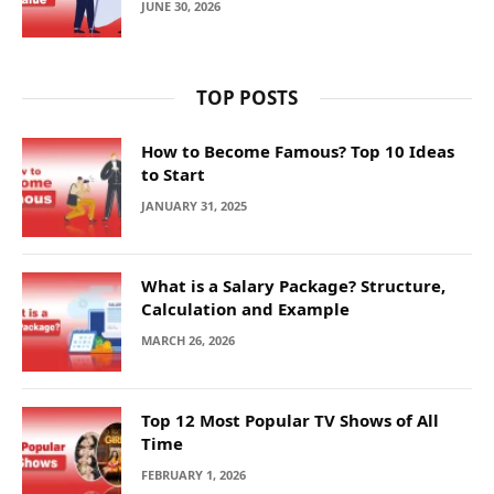
JUNE 30, 2026
TOP POSTS
How to Become Famous? Top 10 Ideas
to Start
JANUARY 31, 2025
What is a Salary Package? Structure,
Calculation and Example
MARCH 26, 2026
Top 12 Most Popular TV Shows of All
Time
FEBRUARY 1, 2026