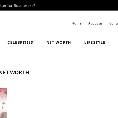
tter for Businesses?
Home
About us
Conta
CELEBRITIES
NET WORTH
LIFESTYLE
 NET WORTH