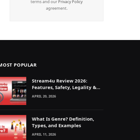
terms and our
Privacy Policy
agreement.
MOST POPULAR
Stream4u Review 2026:
Features, Safety, Legality &
Alternatives Explained
APRIL 20, 2026
What Is Genre? Definition,
Types, and Examples
APRIL 11, 2026