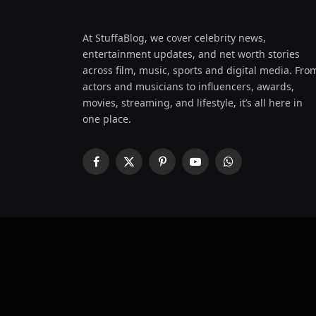
At StuffaBlog, we cover celebrity news,
entertainment updates, and net worth stories
across film, music, sports and digital media. Fro
actors and musicians to influencers, awards,
movies, streaming, and lifestyle, it’s all here in
one place.
Facebook
X
Pinterest
YouTube
WhatsApp
(Twitter)