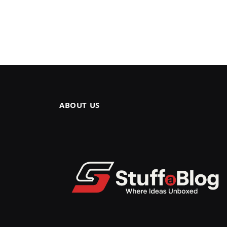
ABOUT US