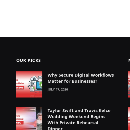
OUR PICKS
Why Secure Digital Workflows
Matter for Businesses?
JULY 17, 2026
Taylor Swift and Travis Kelce
Wedding Weekend Begins
With Private Rehearsal
Dinner