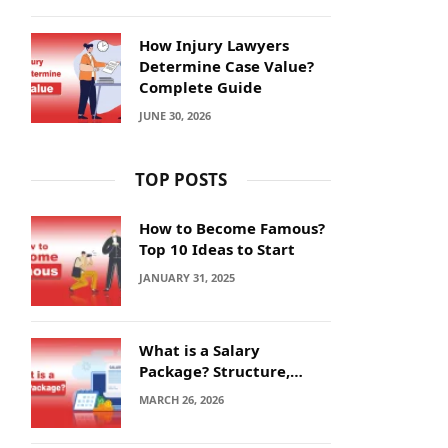
How Injury Lawyers
Determine Case Value?
Complete Guide
JUNE 30, 2026
TOP POSTS
How to Become Famous?
Top 10 Ideas to Start
JANUARY 31, 2025
What is a Salary
Package? Structure,
Calculation and Example
MARCH 26, 2026