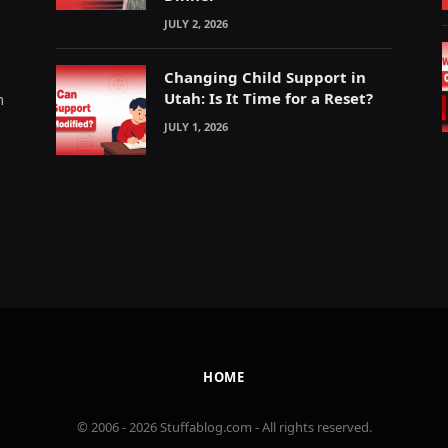
JULY 2, 2026
Changing Child Support in
Utah: Is It Time for a Reset?
m
JULY 1, 2026
HOME
© 2006 - 2026 Stuffablog.com - All rights reserved.