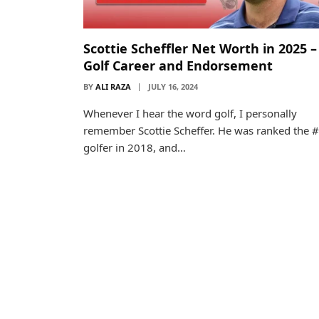
Scottie Scheffler Net Worth in 2025 –
Golf Career and Endorsement
BY
ALI RAZA
JULY 16, 2024
Whenever I hear the word golf, I personally
remember Scottie Scheffer. He was ranked the 
golfer in 2018, and…