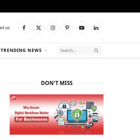
ct us
Facebook
X
Instagram
Pinterest
YouTube
LinkedIn
(Twitter)
TRENDING NEWS
DON'T MISS