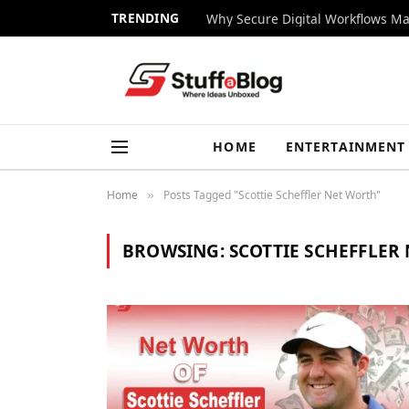
TRENDING
Why Secure Digital Workflows Ma
HOME
ENTERTAINMENT
Home
Posts Tagged "Scottie Scheffler Net Worth"
»
BROWSING:
SCOTTIE SCHEFFLER