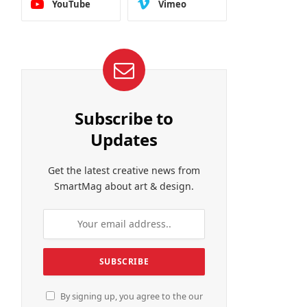
YouTube
Vimeo
Subscribe to
Updates
Get the latest creative news from
SmartMag about art & design.
By signing up, you agree to the our