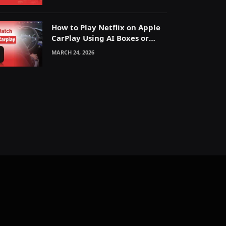
How to Play Netflix on Apple
CarPlay Using AI Boxes or
Mirroring
MARCH 24, 2026