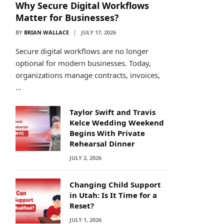
Why Secure Digital Workflows
Matter for Businesses?
BY
BRIAN WALLACE
JULY 17, 2026
Secure digital workflows are no longer
optional for modern businesses. Today,
organizations manage contracts, invoices,
…
Taylor Swift and Travis
Kelce Wedding Weekend
Begins With Private
Rehearsal Dinner
JULY 2, 2026
Changing Child Support
in Utah: Is It Time for a
Reset?
JULY 1, 2026