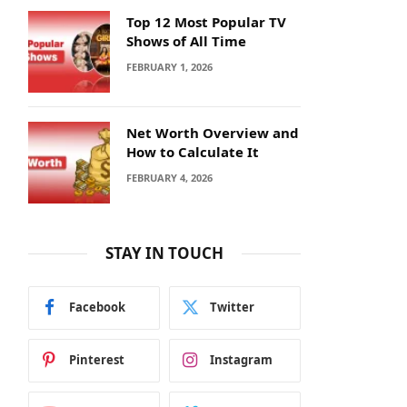
Top 12 Most Popular TV
Shows of All Time
FEBRUARY 1, 2026
Net Worth Overview and
How to Calculate It
FEBRUARY 4, 2026
STAY IN TOUCH
Facebook
Twitter
Pinterest
Instagram