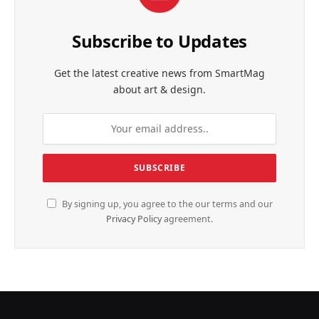
Subscribe to Updates
Get the latest creative news from SmartMag
about art & design.
By signing up, you agree to the our terms and our
Privacy Policy
agreement.