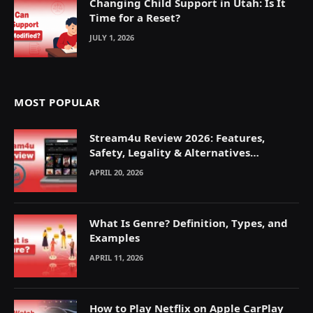
Changing Child Support in Utah: Is It
Time for a Reset?
JULY 1, 2026
MOST POPULAR
Stream4u Review 2026: Features,
Safety, Legality & Alternatives
Explained
APRIL 20, 2026
What Is Genre? Definition, Types, and
Examples
APRIL 11, 2026
How to Play Netflix on Apple CarPlay