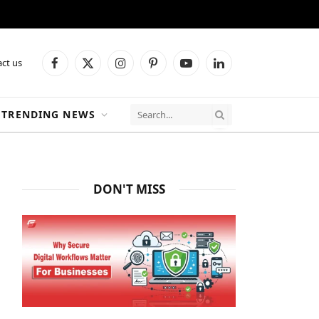
ct us
Facebook
X
Instagram
Pinterest
YouTube
LinkedIn
(Twitter)
TRENDING NEWS
DON'T MISS