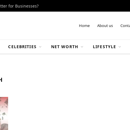
tter for Businesses?
Home
About us
Conta
CELEBRITIES
NET WORTH
LIFESTYLE
H