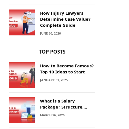
How Injury Lawyers
Determine Case Value?
Complete Guide
JUNE 30, 2026
TOP POSTS
How to Become Famous?
Top 10 Ideas to Start
JANUARY 31, 2025
What is a Salary
Package? Structure,
Calculation and Example
MARCH 26, 2026