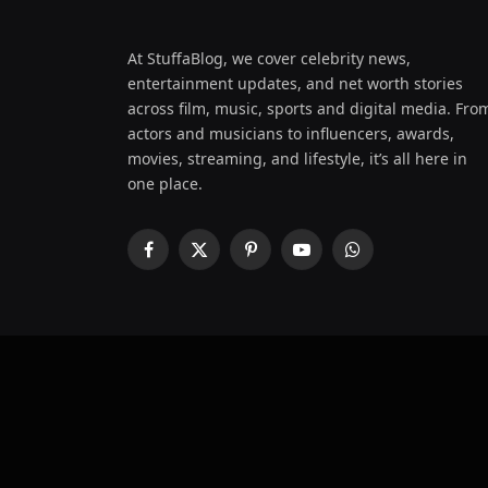
At StuffaBlog, we cover celebrity news,
entertainment updates, and net worth stories
across film, music, sports and digital media. Fro
actors and musicians to influencers, awards,
movies, streaming, and lifestyle, it’s all here in
one place.
Facebook
X
Pinterest
YouTube
WhatsApp
(Twitter)