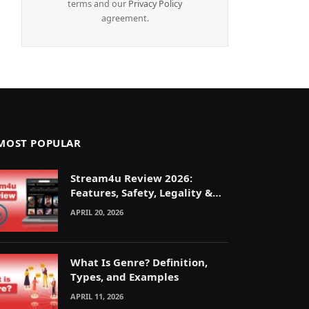
terms and our
Privacy Policy
agreement.
MOST POPULAR
Stream4u Review 2026:
Features, Safety, Legality &
Alternatives Explained
APRIL 20, 2026
What Is Genre? Definition,
Types, and Examples
APRIL 11, 2026