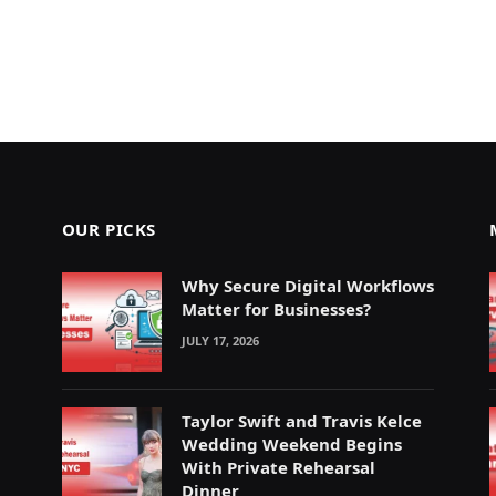
OUR PICKS
Why Secure Digital Workflows
Matter for Businesses?
JULY 17, 2026
Taylor Swift and Travis Kelce
Wedding Weekend Begins
With Private Rehearsal
Dinner