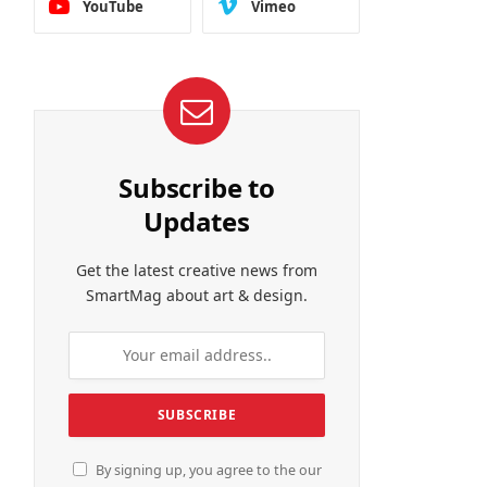
YouTube
Vimeo
Subscribe to
Updates
Get the latest creative news from
SmartMag about art & design.
By signing up, you agree to the our