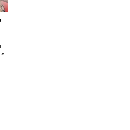
e
d
ter