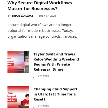
Why Secure Digital Workflows
Matter for Businesses?
BY
BRIAN WALLACE
JULY 17, 2026
Secure digital workflows are no longer
optional for modern businesses. Today,
organizations manage contracts, invoices,
…
Taylor Swift and Travis
Kelce Wedding Weekend
Begins With Private
Rehearsal Dinner
JULY 2, 2026
Changing Child Support
in Utah: Is It Time for a
Reset?
JULY 1, 2026