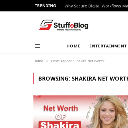
TRENDING
Why Secure Digital Workflows Ma
HOME
ENTERTAINMENT
Home
Posts Tagged "Shakira Net Worth"
»
BROWSING:
SHAKIRA NET WORT