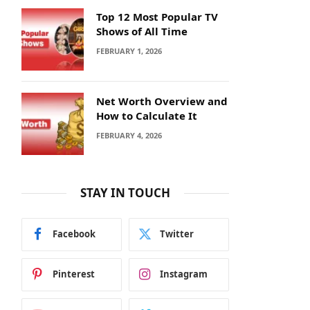
Top 12 Most Popular TV
Shows of All Time
FEBRUARY 1, 2026
Net Worth Overview and
How to Calculate It
FEBRUARY 4, 2026
STAY IN TOUCH
Facebook
Twitter
Pinterest
Instagram