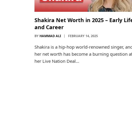
Shakira Net Worth in 2025 – Early Lif
and Career
BY
HAMMAD ALI
FEBRUARY 14, 2025
Shakira is a hip-hop world-renowned singer, an
her net worth has become a burning question af
her Live Nation Deal…