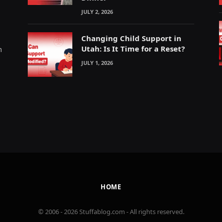
JULY 2, 2026
Changing Child Support in
Utah: Is It Time for a Reset?
m
JULY 1, 2026
HOME
© 2006 - 2026 Stuffablog.com - All rights reserved.