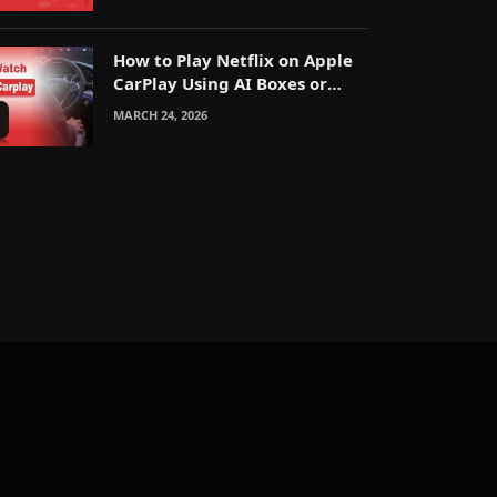
How to Play Netflix on Apple
CarPlay Using AI Boxes or
Mirroring
MARCH 24, 2026