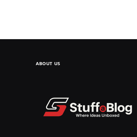
ABOUT US