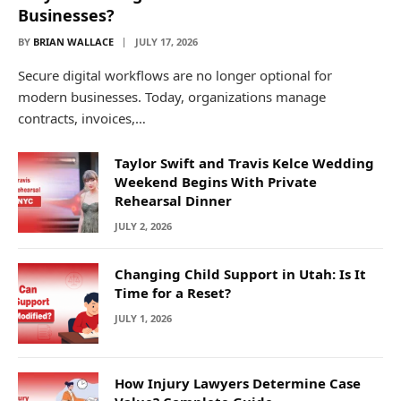
Businesses?
BY
BRIAN WALLACE
JULY 17, 2026
Secure digital workflows are no longer optional for
modern businesses. Today, organizations manage
contracts, invoices,…
Taylor Swift and Travis Kelce Wedding
Weekend Begins With Private
Rehearsal Dinner
JULY 2, 2026
Changing Child Support in Utah: Is It
Time for a Reset?
JULY 1, 2026
How Injury Lawyers Determine Case