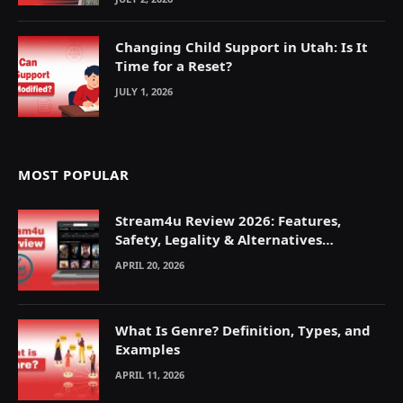
Changing Child Support in Utah: Is It
Time for a Reset?
JULY 1, 2026
MOST POPULAR
Stream4u Review 2026: Features,
Safety, Legality & Alternatives
Explained
APRIL 20, 2026
What Is Genre? Definition, Types, and
Examples
APRIL 11, 2026