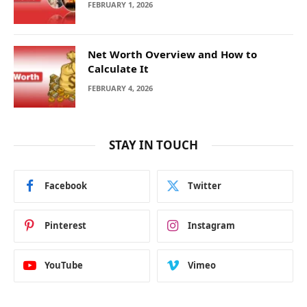
FEBRUARY 1, 2026
Net Worth Overview and How to
Calculate It
FEBRUARY 4, 2026
STAY IN TOUCH
Facebook
Twitter
Pinterest
Instagram
YouTube
Vimeo