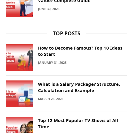
Value? Complete Guide
JUNE 30, 2026
TOP POSTS
How to Become Famous? Top 10 Ideas
to Start
JANUARY 31, 2025
What is a Salary Package? Structure,
Calculation and Example
MARCH 26, 2026
Top 12 Most Popular TV Shows of All
Time