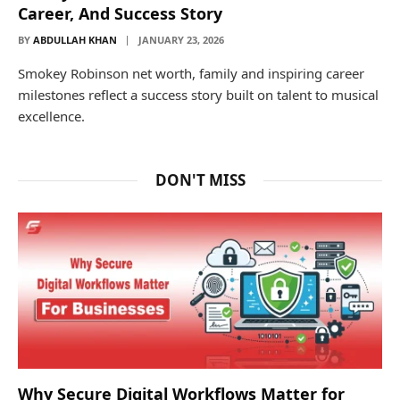
Career, And Success Story
BY
ABDULLAH KHAN
JANUARY 23, 2026
Smokey Robinson net worth, family and inspiring career
milestones reflect a success story built on talent to musical
excellence.
DON'T MISS
Why Secure Digital Workflows Matter for