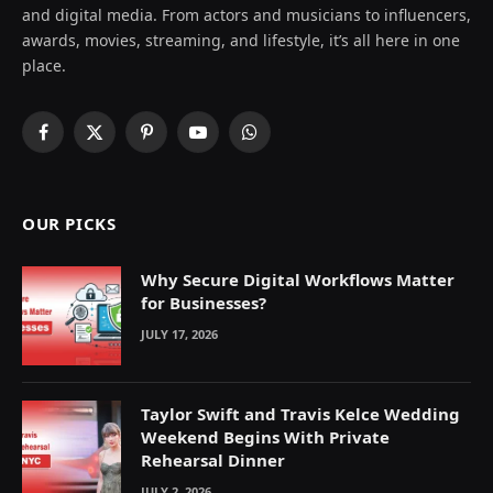
and digital media. From actors and musicians to influencers,
awards, movies, streaming, and lifestyle, it’s all here in one
place.
Facebook
X
Pinterest
YouTube
WhatsApp
(Twitter)
OUR PICKS
Why Secure Digital Workflows Matter
for Businesses?
JULY 17, 2026
Taylor Swift and Travis Kelce Wedding
Weekend Begins With Private
Rehearsal Dinner
JULY 2, 2026