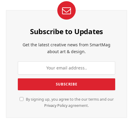
Subscribe to Updates
Get the latest creative news from SmartMag
about art & design.
By signing up, you agree to the our terms and our
Privacy Policy
agreement.