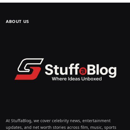
ABOUT US
At StuffaBlog, we cover celebrity news, entertainment
updates, and net worth stories across film, music, sports