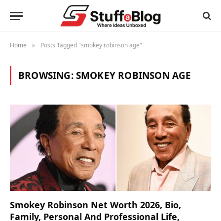
Home
Posts Tagged "smokey robinson age"
»
BROWSING:
SMOKEY ROBINSON AGE
Smokey Robinson Net Worth 2026, Bio,
Family, Personal And Professional Life,