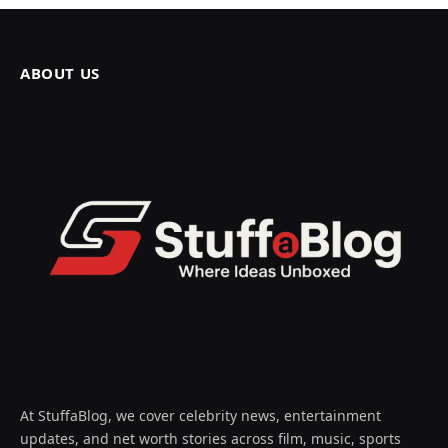
ABOUT US
At StuffaBlog, we cover celebrity news, entertainment
updates, and net worth stories across film, music, sports