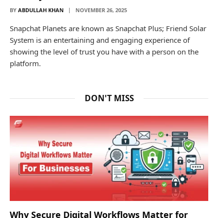
BY
ABDULLAH KHAN
NOVEMBER 26, 2025
Snapchat Planets are known as Snapchat Plus; Friend Solar
System is an entertaining and engaging experience of
showing the level of trust you have with a person on the
platform.
DON'T MISS
Why Secure Digital Workflows Matter for