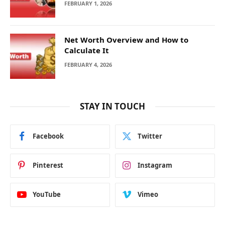
FEBRUARY 1, 2026
Net Worth Overview and How to
Calculate It
FEBRUARY 4, 2026
STAY IN TOUCH
Facebook
Twitter
Pinterest
Instagram
YouTube
Vimeo