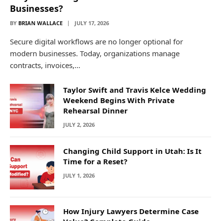
Businesses?
BY
BRIAN WALLACE
JULY 17, 2026
Secure digital workflows are no longer optional for
modern businesses. Today, organizations manage
contracts, invoices,…
Taylor Swift and Travis Kelce Wedding
Weekend Begins With Private
Rehearsal Dinner
JULY 2, 2026
Changing Child Support in Utah: Is It
Time for a Reset?
JULY 1, 2026
How Injury Lawyers Determine Case