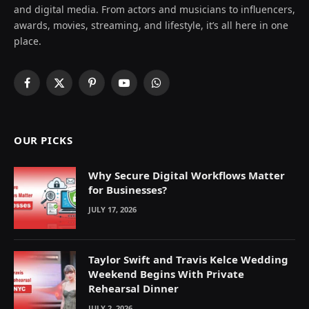
and digital media. From actors and musicians to influencers,
awards, movies, streaming, and lifestyle, it’s all here in one
place.
Facebook
X
Pinterest
YouTube
WhatsApp
(Twitter)
OUR PICKS
Why Secure Digital Workflows Matter
for Businesses?
JULY 17, 2026
Taylor Swift and Travis Kelce Wedding
Weekend Begins With Private
Rehearsal Dinner
JULY 2, 2026