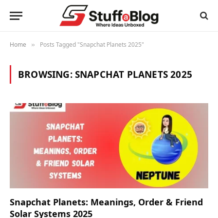
Home
Posts Tagged "Snapchat Planets 2025"
»
BROWSING:
SNAPCHAT PLANETS 2025
Snapchat Planets: Meanings, Order & Friend
Solar Systems 2025