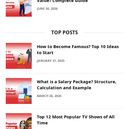
Value? Complete Guide
JUNE 30, 2026
TOP POSTS
How to Become Famous? Top 10 Ideas
to Start
JANUARY 31, 2025
What is a Salary Package? Structure,
Calculation and Example
MARCH 26, 2026
Top 12 Most Popular TV Shows of All
Time