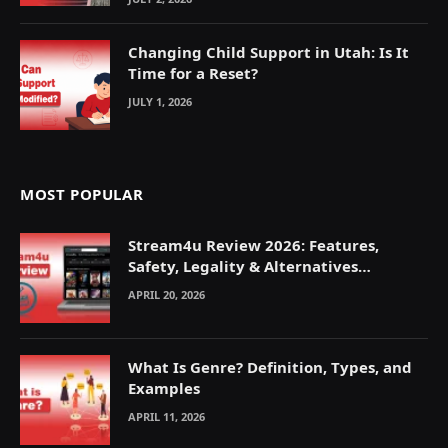
Changing Child Support in Utah: Is It
Time for a Reset?
JULY 1, 2026
MOST POPULAR
Stream4u Review 2026: Features,
Safety, Legality & Alternatives
Explained
APRIL 20, 2026
What Is Genre? Definition, Types, and
Examples
APRIL 11, 2026