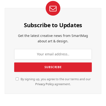
Subscribe to Updates
Get the latest creative news from SmartMag
about art & design.
By signing up, you agree to the our terms and our
Privacy Policy
agreement.