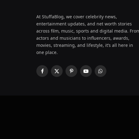
At StuffaBlog, we cover celebrity news,
entertainment updates, and net worth stories
across film, music, sports and digital media. Fro
actors and musicians to influencers, awards,
movies, streaming, and lifestyle, it’s all here in
one place.
Facebook
X
Pinterest
YouTube
WhatsApp
(Twitter)