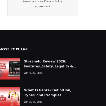
terms and our
Privacy Policy
agreement.
MOST POPULAR
Stream4u Review 2026:
Features, Safety, Legality &
Alternatives Explained
APRIL 20, 2026
What Is Genre? Definition,
Types, and Examples
APRIL 11, 2026