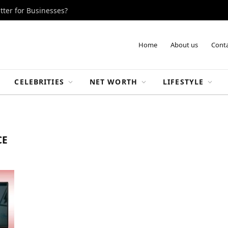
tter for Businesses?
Home
About us
Conta
CELEBRITIES
NET WORTH
LIFESTYLE
CE