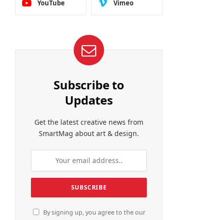
YouTube
Vimeo
Subscribe to
Updates
Get the latest creative news from
SmartMag about art & design.
By signing up, you agree to the our