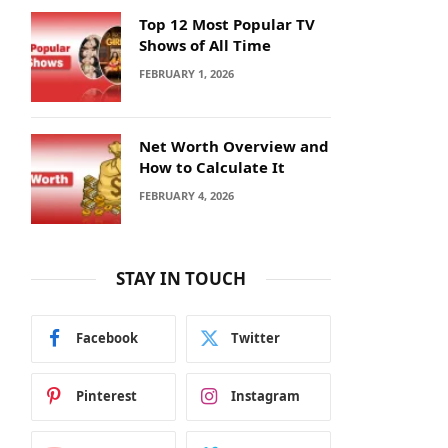
Top 12 Most Popular TV
Shows of All Time
FEBRUARY 1, 2026
Net Worth Overview and
How to Calculate It
FEBRUARY 4, 2026
STAY IN TOUCH
Facebook
Twitter
Pinterest
Instagram