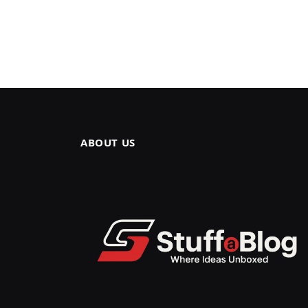
ABOUT US