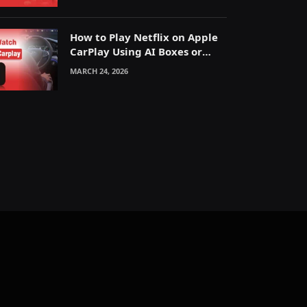
How to Play Netflix on Apple
CarPlay Using AI Boxes or
Mirroring
MARCH 24, 2026