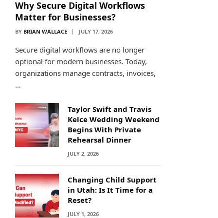
Why Secure Digital Workflows
Matter for Businesses?
BY
BRIAN WALLACE
JULY 17, 2026
Secure digital workflows are no longer
optional for modern businesses. Today,
organizations manage contracts, invoices,
…
Taylor Swift and Travis
Kelce Wedding Weekend
Begins With Private
Rehearsal Dinner
JULY 2, 2026
Changing Child Support
in Utah: Is It Time for a
Reset?
JULY 1, 2026