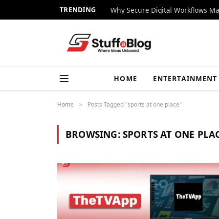
TRENDING
Why Secure Digital Workflows Ma
HOME
ENTERTAINMENT
Home
Posts Tagged "sports at one place"
»
BROWSING:
SPORTS AT ONE PLA