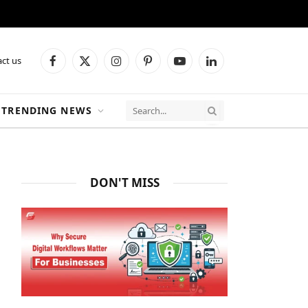
ct us
Facebook
X
Instagram
Pinterest
YouTube
LinkedIn
(Twitter)
TRENDING NEWS
DON'T MISS