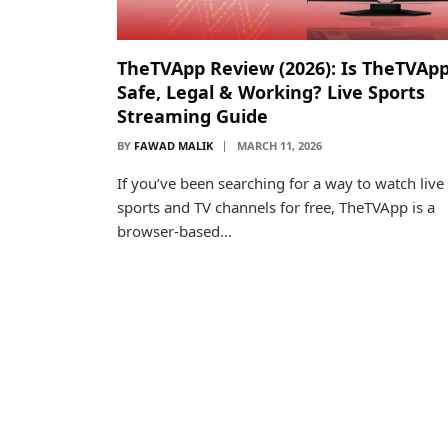
TheTVApp Review (2026): Is TheTVAp
Safe, Legal & Working? Live Sports
Streaming Guide
BY
FAWAD MALIK
MARCH 11, 2026
If you’ve been searching for a way to watch live
sports and TV channels for free, TheTVApp is a
browser-based…