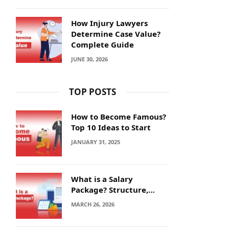
How Injury Lawyers
Determine Case Value?
Complete Guide
JUNE 30, 2026
TOP POSTS
How to Become Famous?
Top 10 Ideas to Start
JANUARY 31, 2025
What is a Salary
Package? Structure,
Calculation and Example
MARCH 26, 2026