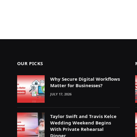
OUR PICKS
Why Secure Digital Workflows
Matter for Businesses?
JULY 17, 2026
Taylor Swift and Travis Kelce
Wedding Weekend Begins
With Private Rehearsal
Dinner