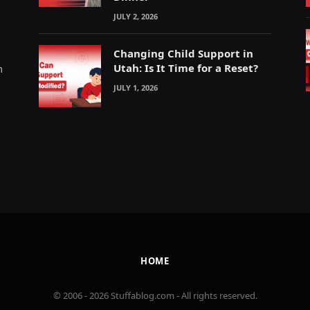
JULY 2, 2026
Changing Child Support in
Utah: Is It Time for a Reset?
m
JULY 1, 2026
HOME
© 2006 - 2026 Stuffablog.com - All rights reserved.