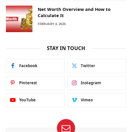
Net Worth Overview and How to
Calculate It
FEBRUARY 4, 2026
STAY IN TOUCH
Facebook
Twitter
Pinterest
Instagram
YouTube
Vimeo