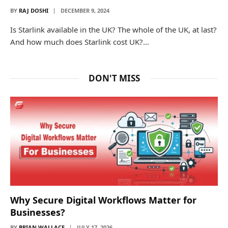
BY
RAJ DOSHI
DECEMBER 9, 2024
Is Starlink available in the UK? The whole of the UK, at last?
And how much does Starlink cost UK?…
DON'T MISS
Why Secure Digital Workflows Matter for
Businesses?
BY
BRIAN WALLACE
JULY 17, 2026