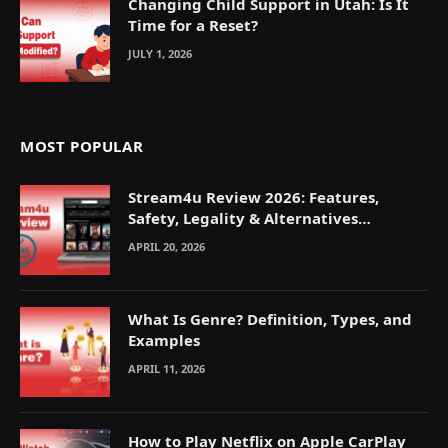
Changing Child Support in Utah: Is It
Time for a Reset?
JULY 1, 2026
MOST POPULAR
Stream4u Review 2026: Features,
Safety, Legality & Alternatives
Explained
APRIL 20, 2026
What Is Genre? Definition, Types, and
Examples
APRIL 11, 2026
How to Play Netflix on Apple CarPlay