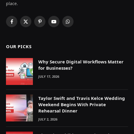
place.
Facebook
X
Pinterest
YouTube
WhatsApp
(Twitter)
OUR PICKS
Why Secure Digital Workflows Matter
for Businesses?
JULY 17, 2026
Taylor Swift and Travis Kelce Wedding
Weekend Begins With Private
Rehearsal Dinner
JULY 2, 2026