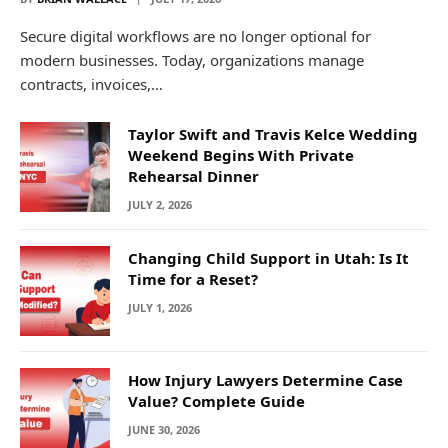
Secure digital workflows are no longer optional for
modern businesses. Today, organizations manage
contracts, invoices,…
Taylor Swift and Travis Kelce Wedding
Weekend Begins With Private
Rehearsal Dinner
JULY 2, 2026
Changing Child Support in Utah: Is It
Time for a Reset?
JULY 1, 2026
How Injury Lawyers Determine Case
Value? Complete Guide
JUNE 30, 2026