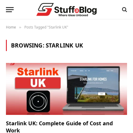
Home
Posts Tagged "Starlink UK"
»
BROWSING:
STARLINK UK
Starlink UK: Complete Guide of Cost and
Work