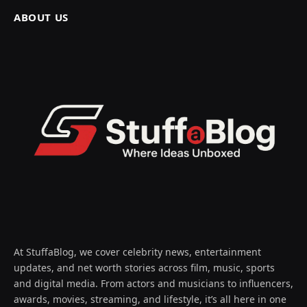
ABOUT US
At StuffaBlog, we cover celebrity news, entertainment
updates, and net worth stories across film, music, sports
and digital media. From actors and musicians to influencers,
awards, movies, streaming, and lifestyle, it’s all here in one