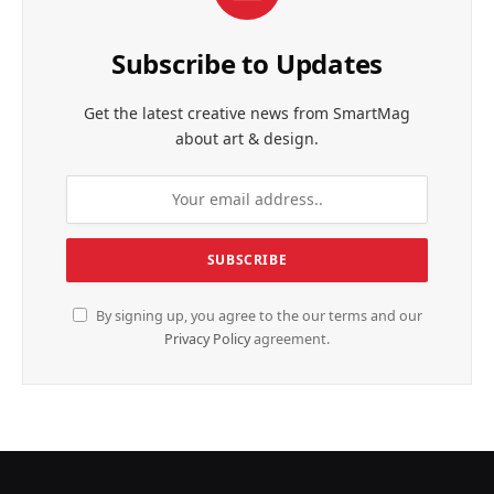
Subscribe to Updates
Get the latest creative news from SmartMag
about art & design.
By signing up, you agree to the our terms and our
Privacy Policy
agreement.