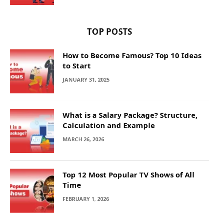
TOP POSTS
How to Become Famous? Top 10 Ideas
to Start
JANUARY 31, 2025
What is a Salary Package? Structure,
Calculation and Example
MARCH 26, 2026
Top 12 Most Popular TV Shows of All
Time
FEBRUARY 1, 2026