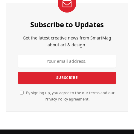
Subscribe to Updates
Get the latest creative news from SmartMag
about art & design.
By signing up, you agree to the our terms and our
Privacy Policy
agreement.