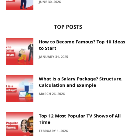
JUNE 30, 2026
TOP POSTS
How to Become Famous? Top 10 Ideas
to Start
JANUARY 31, 2025
What is a Salary Package? Structure,
Calculation and Example
MARCH 26, 2026
Top 12 Most Popular TV Shows of All
Time
FEBRUARY 1, 2026