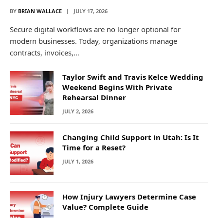
BY
BRIAN WALLACE
JULY 17, 2026
Secure digital workflows are no longer optional for
modern businesses. Today, organizations manage
contracts, invoices,…
Taylor Swift and Travis Kelce Wedding
Weekend Begins With Private
Rehearsal Dinner
JULY 2, 2026
Changing Child Support in Utah: Is It
Time for a Reset?
JULY 1, 2026
How Injury Lawyers Determine Case
Value? Complete Guide