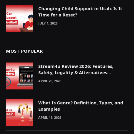
Changing Child Support in Utah: Is It
Time for a Reset?
JULY 1, 2026
MOST POPULAR
Stream4u Review 2026: Features,
Safety, Legality & Alternatives
Explained
APRIL 20, 2026
What Is Genre? Definition, Types, and
Examples
APRIL 11, 2026