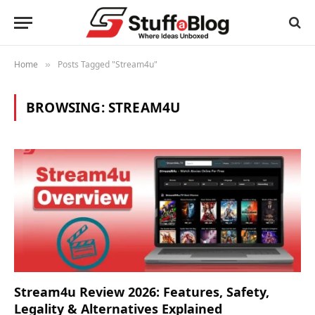
Home
Posts Tagged "Stream4u"
»
BROWSING:
STREAM4U
Stream4u Review 2026: Features, Safety,
Legality & Alternatives Explained