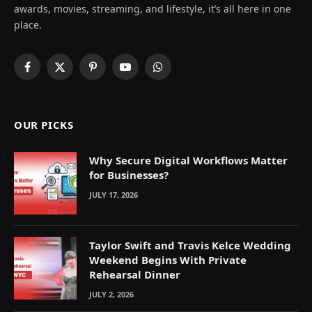
awards, movies, streaming, and lifestyle, it’s all here in one
place.
Facebook
X
Pinterest
YouTube
WhatsApp
(Twitter)
OUR PICKS
Why Secure Digital Workflows Matter
for Businesses?
JULY 17, 2026
Taylor Swift and Travis Kelce Wedding
Weekend Begins With Private
Rehearsal Dinner
JULY 2, 2026