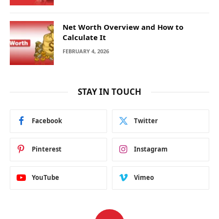
Net Worth Overview and How to
Calculate It
FEBRUARY 4, 2026
STAY IN TOUCH
Facebook
Twitter
Pinterest
Instagram
YouTube
Vimeo