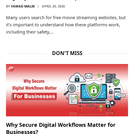
BY
FAWAD MALIK
APRIL 20, 2026
Many users search for free movie streaming websites, but
it’s important to understand how these platforms work,
including their safety,…
DON'T MISS
Why Secure Digital Workflows Matter for
Businesses?