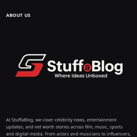
ABOUT US
At StuffaBlog, we cover celebrity news, entertainment
updates, and net worth stories across film, music, sports
and digital media. From actors and musicians to influencers,