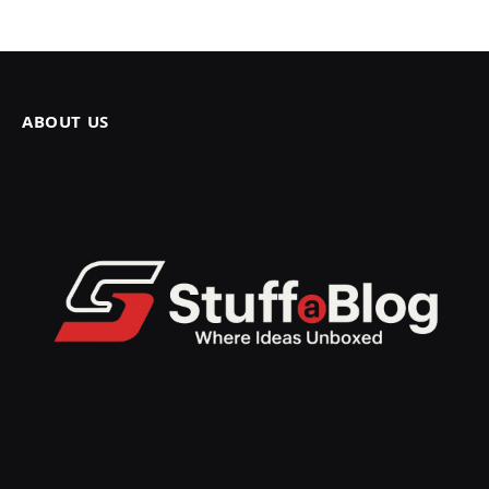
ABOUT US