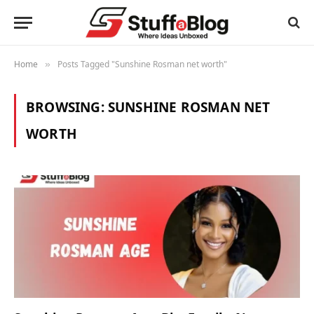
Home
Posts Tagged "Sunshine Rosman net worth"
»
BROWSING:
SUNSHINE ROSMAN NET
WORTH