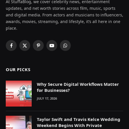
At StuffaBlog, we cover celebrity news, entertainment
updates, and net worth stories across film, music, sports
and digital media. From actors and musicians to influencers,
awards, movies, streaming, and lifestyle, it’s all here in one
place.
Facebook
X
Pinterest
YouTube
WhatsApp
(Twitter)
OUR PICKS
Why Secure Digital Workflows Matter
for Businesses?
JULY 17, 2026
Taylor Swift and Travis Kelce Wedding
Weekend Begins With Private