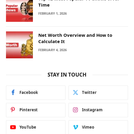
Time
FEBRUARY 1, 2026
Net Worth Overview and How to
Calculate It
FEBRUARY 4, 2026
STAY IN TOUCH
Facebook
Twitter
Pinterest
Instagram
YouTube
Vimeo