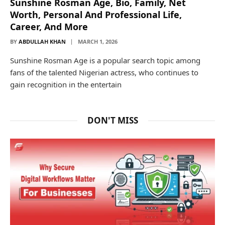
Sunshine Rosman Age, Bio, Family, Net
Worth, Personal And Professional Life,
Career, And More
BY
ABDULLAH KHAN
MARCH 1, 2026
Sunshine Rosman Age is a popular search topic among
fans of the talented Nigerian actress, who continues to
gain recognition in the entertain
DON'T MISS