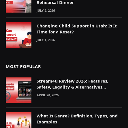
Rehearsal Dinner
JULY 2, 2026
Changing Child Support in Utah: Is It
Time for a Reset?
JULY 1, 2026
MOST POPULAR
Stream4u Review 2026: Features,
Safety, Legality & Alternatives
Explained
APRIL 20, 2026
What Is Genre? Definition, Types, and
Examples