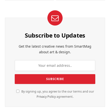
Subscribe to Updates
Get the latest creative news from SmartMag
about art & design.
By signing up, you agree to the our terms and our
Privacy Policy
agreement.