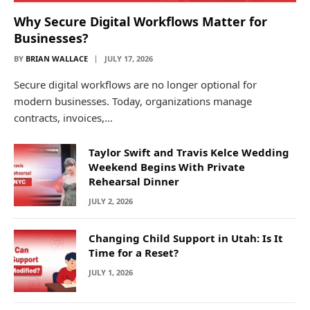
Why Secure Digital Workflows Matter for
Businesses?
BY
BRIAN WALLACE
JULY 17, 2026
Secure digital workflows are no longer optional for
modern businesses. Today, organizations manage
contracts, invoices,…
Taylor Swift and Travis Kelce Wedding
Weekend Begins With Private
Rehearsal Dinner
JULY 2, 2026
Changing Child Support in Utah: Is It
Time for a Reset?
JULY 1, 2026