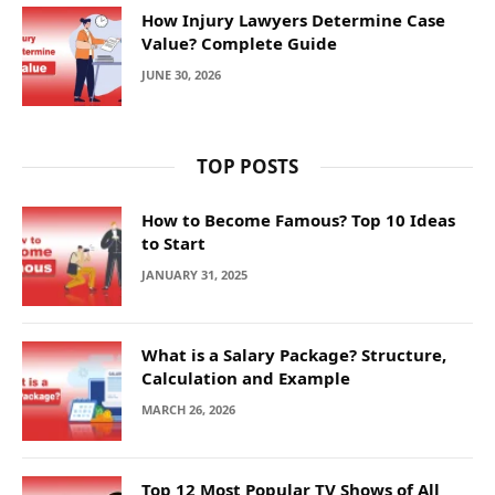
How Injury Lawyers Determine Case
Value? Complete Guide
JUNE 30, 2026
TOP POSTS
How to Become Famous? Top 10 Ideas
to Start
JANUARY 31, 2025
What is a Salary Package? Structure,
Calculation and Example
MARCH 26, 2026
Top 12 Most Popular TV Shows of All