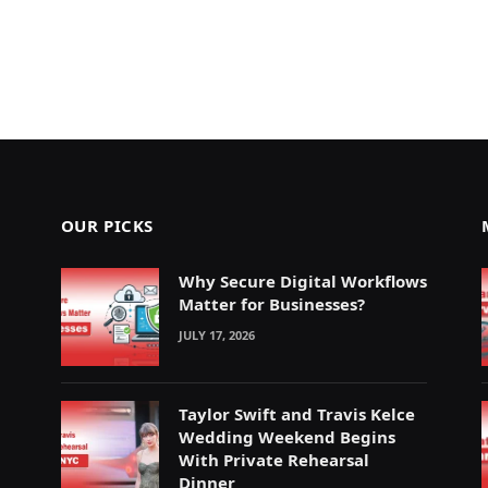
OUR PICKS
Why Secure Digital Workflows
Matter for Businesses?
JULY 17, 2026
Taylor Swift and Travis Kelce
Wedding Weekend Begins
With Private Rehearsal
Dinner