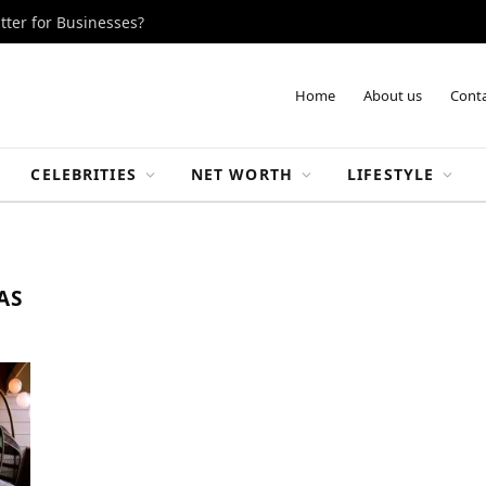
tter for Businesses?
Home
About us
Conta
CELEBRITIES
NET WORTH
LIFESTYLE
AS