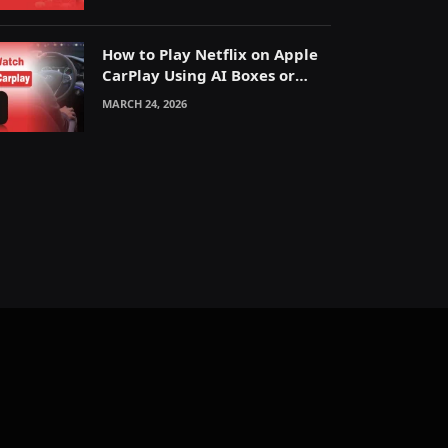
How to Play Netflix on Apple
CarPlay Using AI Boxes or
Mirroring
MARCH 24, 2026