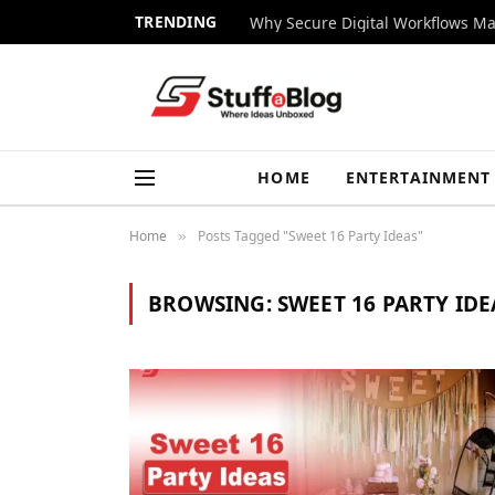
TRENDING
Why Secure Digital Workflows Ma
HOME
ENTERTAINMENT
Home
Posts Tagged "Sweet 16 Party Ideas"
»
BROWSING:
SWEET 16 PARTY IDE