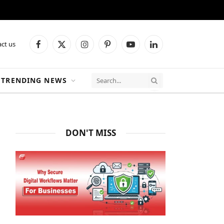
ct us
Facebook
X
Instagram
Pinterest
YouTube
LinkedIn
(Twitter)
TRENDING NEWS
DON'T MISS