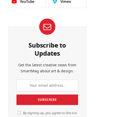
YouTube
Vimeo
Subscribe to
Updates
Get the latest creative news from
SmartMag about art & design.
By signing up, you agree to the our