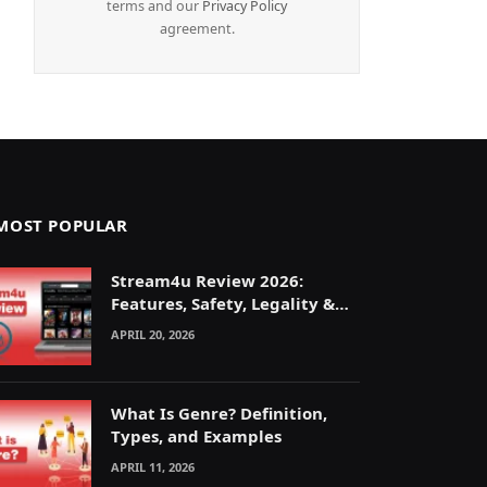
terms and our
Privacy Policy
agreement.
MOST POPULAR
Stream4u Review 2026:
Features, Safety, Legality &
Alternatives Explained
APRIL 20, 2026
What Is Genre? Definition,
Types, and Examples
APRIL 11, 2026