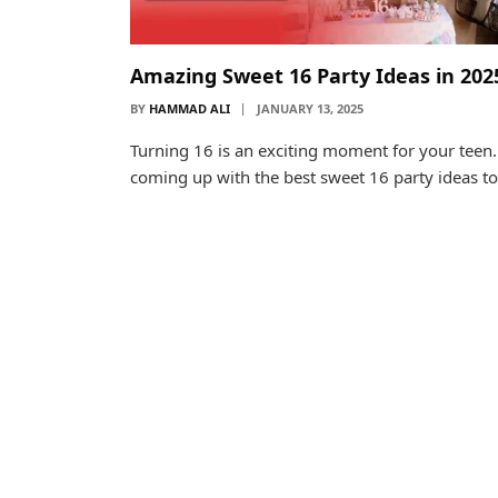
Amazing Sweet 16 Party Ideas in 202
BY
HAMMAD ALI
JANUARY 13, 2025
Turning 16 is an exciting moment for your teen.
coming up with the best sweet 16 party ideas t