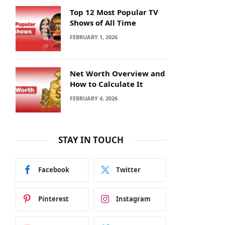
Top 12 Most Popular TV
Shows of All Time
FEBRUARY 1, 2026
Net Worth Overview and
How to Calculate It
FEBRUARY 4, 2026
STAY IN TOUCH
Facebook
Twitter
Pinterest
Instagram