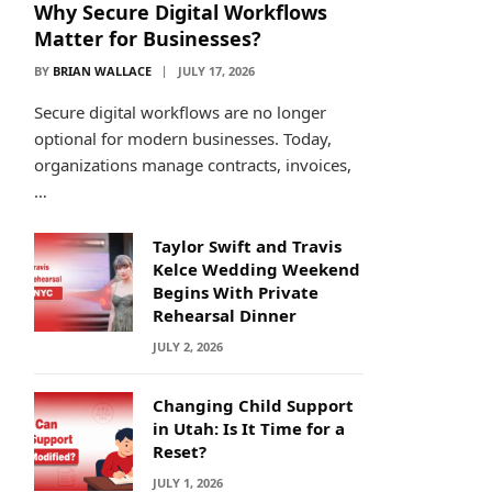
Why Secure Digital Workflows
Matter for Businesses?
BY
BRIAN WALLACE
JULY 17, 2026
Secure digital workflows are no longer
optional for modern businesses. Today,
organizations manage contracts, invoices,
…
Taylor Swift and Travis
Kelce Wedding Weekend
Begins With Private
Rehearsal Dinner
JULY 2, 2026
Changing Child Support
in Utah: Is It Time for a
Reset?
JULY 1, 2026