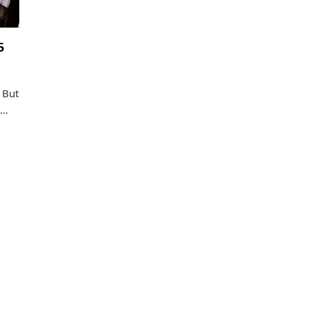
5
 But
o…