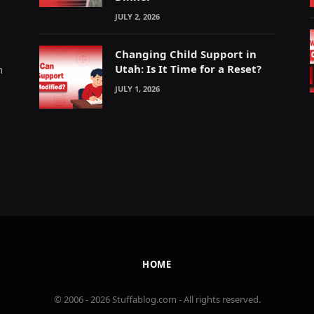
JULY 2, 2026
Changing Child Support in
Utah: Is It Time for a Reset?
m
JULY 1, 2026
HOME
© 2006 - 2026 Stuffablog.com - All rights reserved.