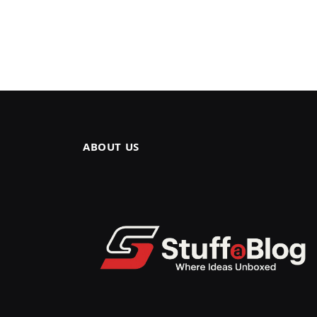
ABOUT US