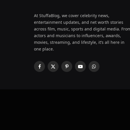
At StuffaBlog, we cover celebrity news,
entertainment updates, and net worth stories
across film, music, sports and digital media. Fro
actors and musicians to influencers, awards,
movies, streaming, and lifestyle, it’s all here in
one place.
Facebook
X
Pinterest
YouTube
WhatsApp
(Twitter)