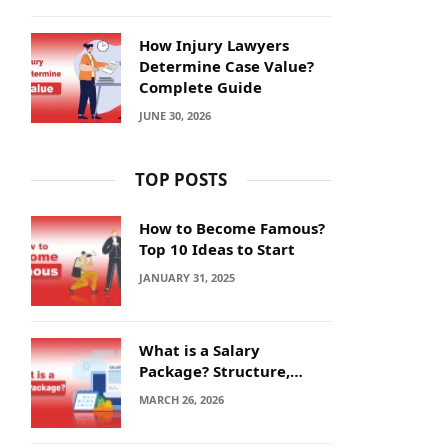
How Injury Lawyers
Determine Case Value?
Complete Guide
JUNE 30, 2026
TOP POSTS
How to Become Famous?
Top 10 Ideas to Start
JANUARY 31, 2025
What is a Salary
Package? Structure,
Calculation and Example
MARCH 26, 2026