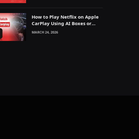
How to Play Netflix on Apple
CarPlay Using AI Boxes or
Mirroring
MARCH 24, 2026