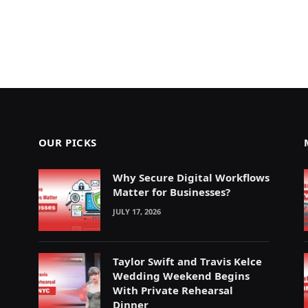
OUR PICKS
Why Secure Digital Workflows
Matter for Businesses?
JULY 17, 2026
Taylor Swift and Travis Kelce
Wedding Weekend Begins
With Private Rehearsal
Dinner