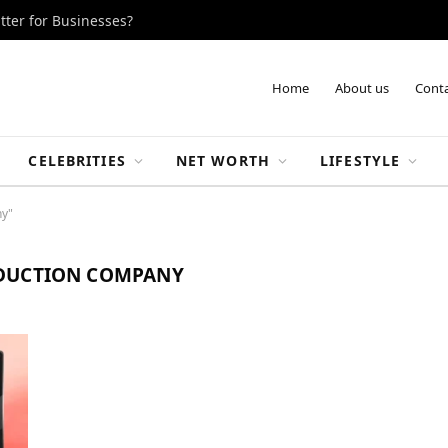
tter for Businesses?
Home
About us
Conta
CELEBRITIES
NET WORTH
LIFESTYLE
ny"
DUCTION COMPANY