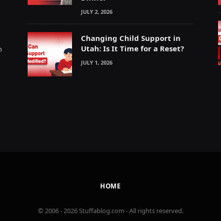
JULY 2, 2026
Changing Child Support in
Utah: Is It Time for a Reset?
m
JULY 1, 2026
HOME
© 2006 - 2026 Stuffablog.com - All rights reserved.