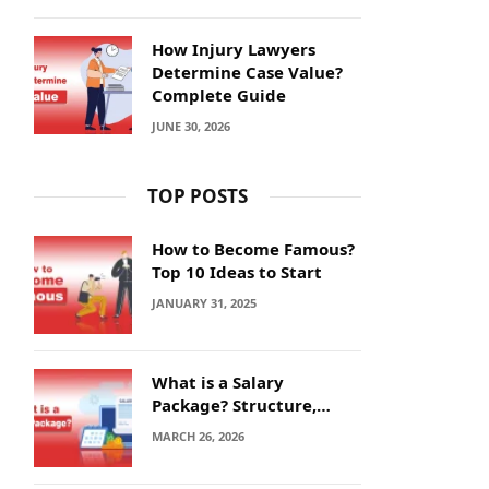
How Injury Lawyers
Determine Case Value?
Complete Guide
JUNE 30, 2026
TOP POSTS
How to Become Famous?
Top 10 Ideas to Start
JANUARY 31, 2025
What is a Salary
Package? Structure,
Calculation and Example
MARCH 26, 2026