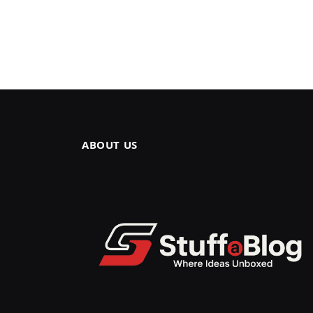
ABOUT US