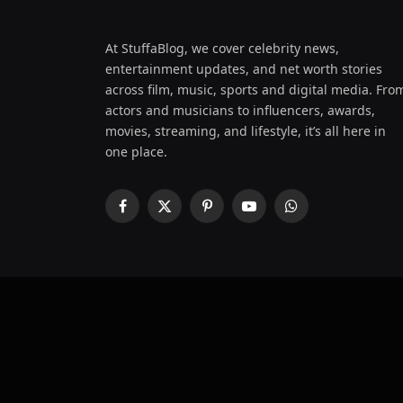
At StuffaBlog, we cover celebrity news,
entertainment updates, and net worth stories
across film, music, sports and digital media. Fro
actors and musicians to influencers, awards,
movies, streaming, and lifestyle, it’s all here in
one place.
Facebook
X
Pinterest
YouTube
WhatsApp
(Twitter)