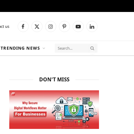
ct us
Facebook
X
Instagram
Pinterest
YouTube
LinkedIn
(Twitter)
TRENDING NEWS
DON'T MISS