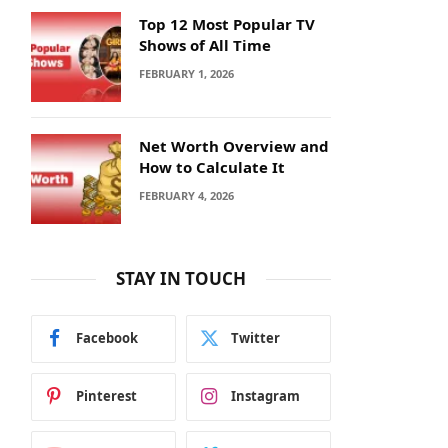
Top 12 Most Popular TV
Shows of All Time
FEBRUARY 1, 2026
Net Worth Overview and
How to Calculate It
FEBRUARY 4, 2026
STAY IN TOUCH
Facebook
Twitter
Pinterest
Instagram