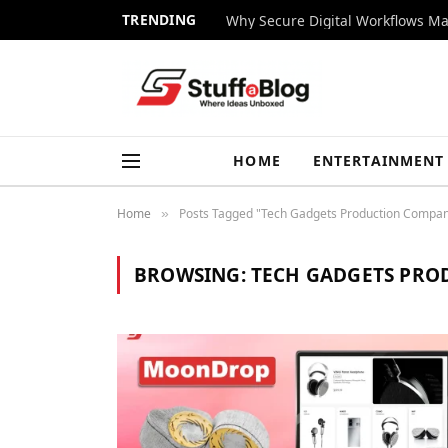
TRENDING
Why Secure Digital Workflows Ma
HOME
ENTERTAINMENT
Home
Posts Tagged "Tech Gadgets Production Compa
»
BROWSING:
TECH GADGETS PRO