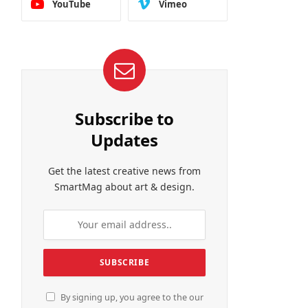
YouTube
Vimeo
Subscribe to
Updates
Get the latest creative news from
SmartMag about art & design.
By signing up, you agree to the our