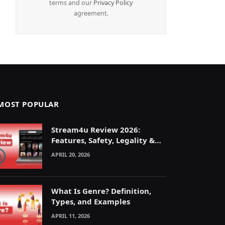
terms and our
Privacy Policy
agreement.
MOST POPULAR
Stream4u Review 2026:
Features, Safety, Legality &
Alternatives Explained
APRIL 20, 2026
What Is Genre? Definition,
Types, and Examples
APRIL 11, 2026