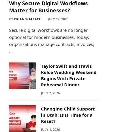
Why Secure Digital Workflows
Matter for Businesses?
BY
BRIAN WALLACE
JULY 17, 2026
Secure digital workflows are no longer
optional for modern businesses. Today,
organizations manage contracts, invoices,
…
Taylor Swift and Travis
Kelce Wedding Weekend
Begins With Private
Rehearsal Dinner
JULY 2, 2026
Changing Child Support
in Utah: Is It Time for a
Reset?
JULY 1, 2026