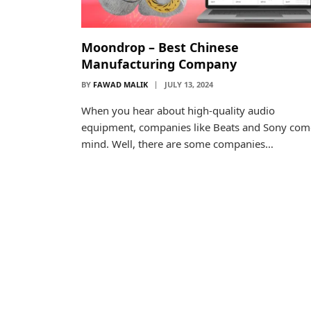
Moondrop – Best Chinese
Manufacturing Company
BY
FAWAD MALIK
JULY 13, 2024
When you hear about high-quality audio
equipment, companies like Beats and Sony com
mind. Well, there are some companies…