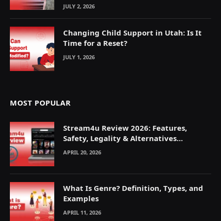
JULY 2, 2026
Changing Child Support in Utah: Is It
Time for a Reset?
JULY 1, 2026
MOST POPULAR
Stream4u Review 2026: Features,
Safety, Legality & Alternatives
Explained
APRIL 20, 2026
What Is Genre? Definition, Types, and
Examples
APRIL 11, 2026