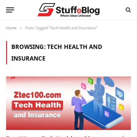
Home
Posts Tagged "Tech Health and Insurance"
»
BROWSING:
TECH HEALTH AND
INSURANCE