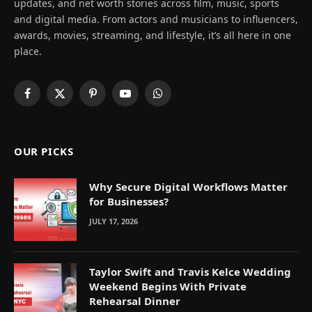
updates, and net worth stories across film, music, sports
and digital media. From actors and musicians to influencers,
awards, movies, streaming, and lifestyle, it’s all here in one
place.
Facebook
X
Pinterest
YouTube
WhatsApp
(Twitter)
OUR PICKS
Why Secure Digital Workflows Matter
for Businesses?
JULY 17, 2026
Taylor Swift and Travis Kelce Wedding
Weekend Begins With Private
Rehearsal Dinner