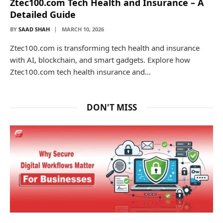
Ztec100.com Tech Health and Insurance – A
Detailed Guide
BY
SAAD SHAH
MARCH 10, 2026
Ztec100.com is transforming tech health and insurance
with AI, blockchain, and smart gadgets. Explore how
Ztec100.com tech health insurance and…
DON'T MISS