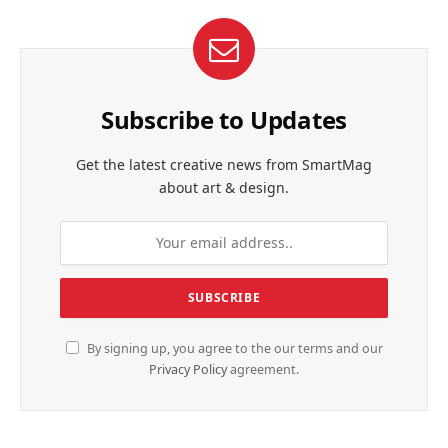
Subscribe to Updates
Get the latest creative news from SmartMag
about art & design.
By signing up, you agree to the our terms and our
Privacy Policy
agreement.