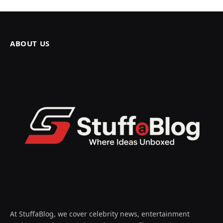
ABOUT US
At StuffaBlog, we cover celebrity news, entertainment