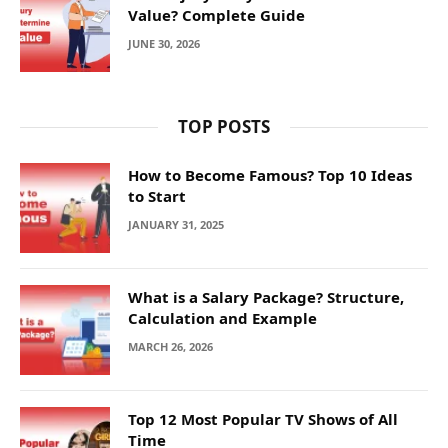
Value? Complete Guide
JUNE 30, 2026
TOP POSTS
How to Become Famous? Top 10 Ideas
to Start
JANUARY 31, 2025
What is a Salary Package? Structure,
Calculation and Example
MARCH 26, 2026
Top 12 Most Popular TV Shows of All
Time