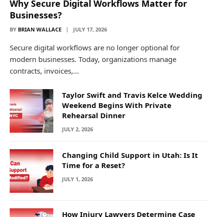
Why Secure Digital Workflows Matter for
Businesses?
BY
BRIAN WALLACE
JULY 17, 2026
Secure digital workflows are no longer optional for
modern businesses. Today, organizations manage
contracts, invoices,…
Taylor Swift and Travis Kelce Wedding
Weekend Begins With Private
Rehearsal Dinner
JULY 2, 2026
Changing Child Support in Utah: Is It
Time for a Reset?
JULY 1, 2026
How Injury Lawyers Determine Case