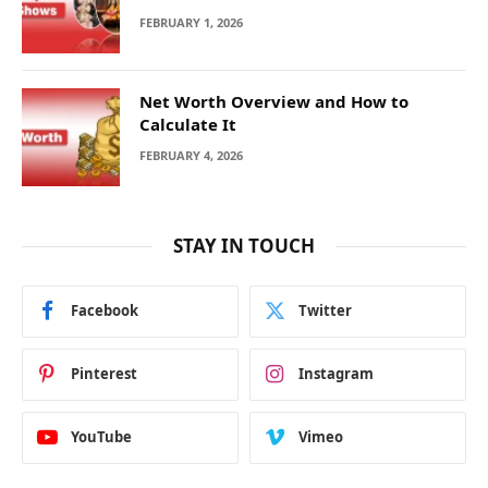
FEBRUARY 1, 2026
Net Worth Overview and How to
Calculate It
FEBRUARY 4, 2026
STAY IN TOUCH
Facebook
Twitter
Pinterest
Instagram
YouTube
Vimeo